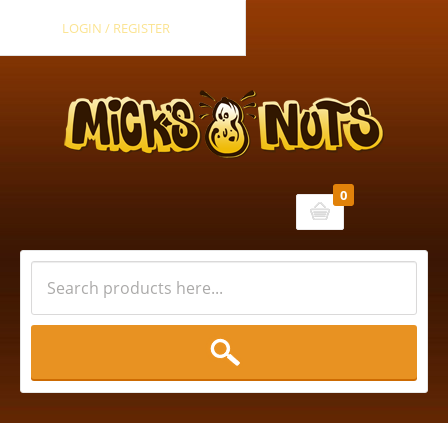
LOGIN / REGISTER
0
Cart