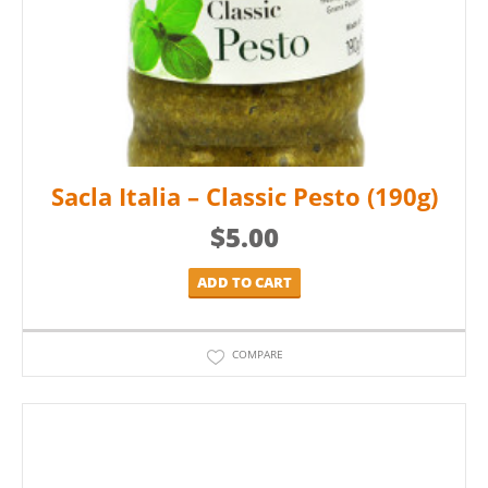
Sacla Italia – Classic Pesto (190g)
$
5.00
ADD TO CART
COMPARE