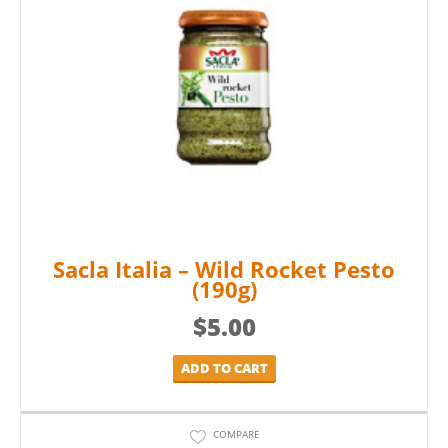
Sacla Italia – Wild Rocket Pesto
(190g)
$
5.00
ADD TO CART
COMPARE