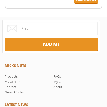
MICKS NUTS
Products
FAQs
My Account
My Cart
Contact
About
News Articles
LATEST NEWS