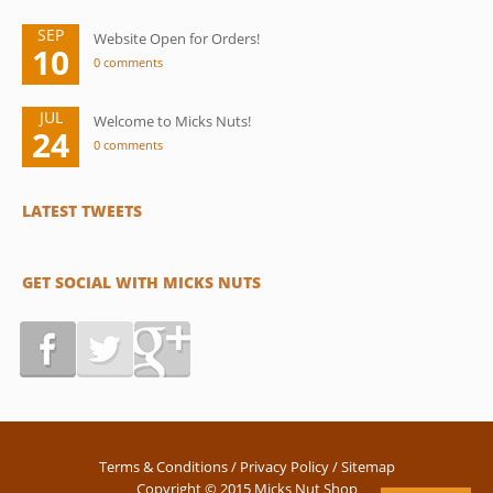
SEP
Website Open for Orders!
10
0 comments
JUL
Welcome to Micks Nuts!
24
0 comments
LATEST TWEETS
GET SOCIAL WITH MICKS NUTS
Terms & Conditions
/
Privacy Policy
/
Sitemap
Copyright © 2015 Micks Nut Shop