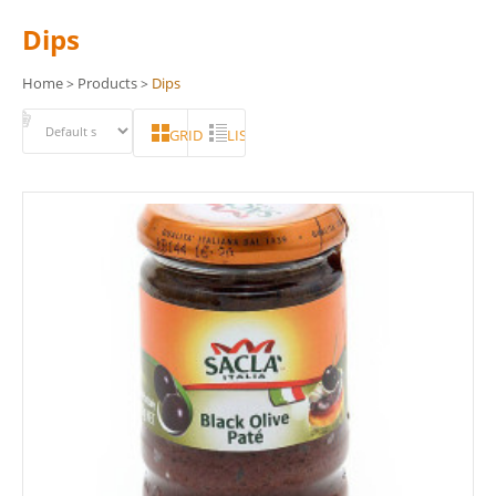
Dips
Home
Products
Dips
>
>
GRID
LIST