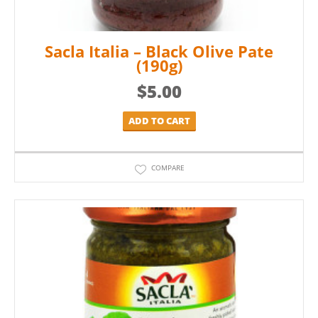
Sacla Italia – Black Olive Pate
(190g)
$
5.00
ADD TO CART
COMPARE