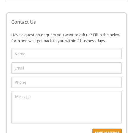
Contact Us
Have a question or query you want to ask us? Fill in the below
form and we'll get back to you within 2 business days.