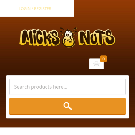
LOGIN / REGISTER
0
Cart