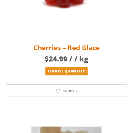
Cherries – Red Glace
$
24.99
/ / kg
CHOOSE QUANTITY
COMPARE