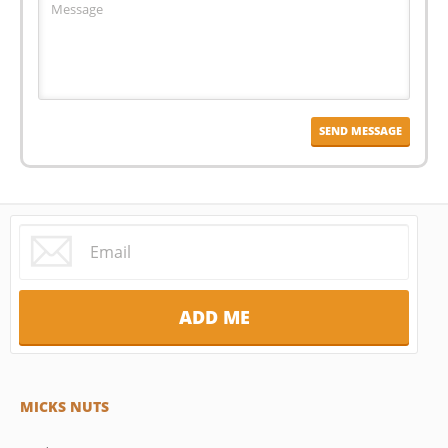
MICKS NUTS