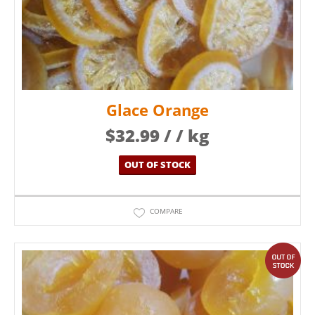
Glace Orange
$
32.99
/ / kg
OUT OF STOCK
COMPARE
out