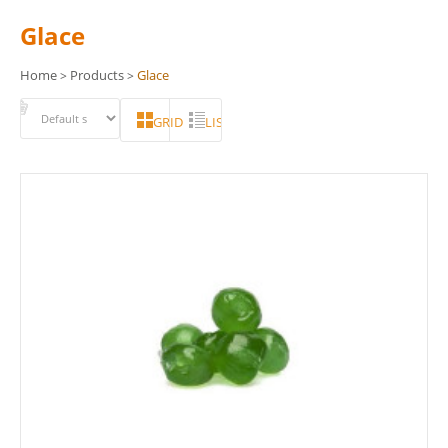
Glace
Home
Products
Glace
>
>
GRID
LIST