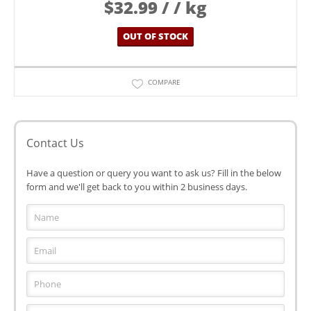
$
32.99
/ / kg
OUT OF STOCK
COMPARE
Contact Us
Have a question or query you want to ask us? Fill in the below
form and we'll get back to you within 2 business days.