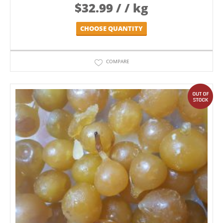
$
32.99
/ / kg
CHOOSE QUANTITY
COMPARE
out