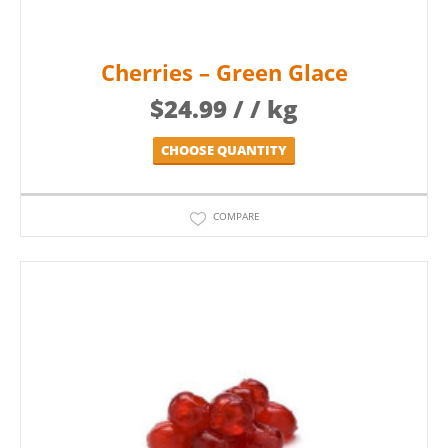
Cherries – Green Glace
$
24.99
/ / kg
CHOOSE QUANTITY
COMPARE