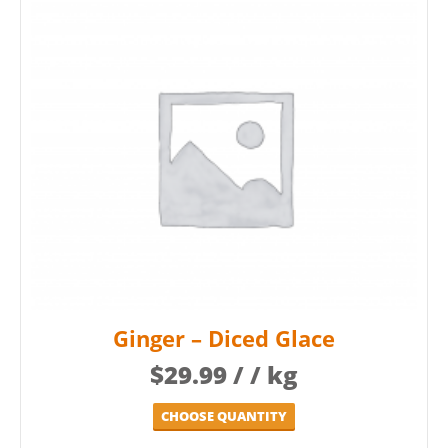
Ginger – Diced Glace
$
29.99
/ / kg
CHOOSE QUANTITY