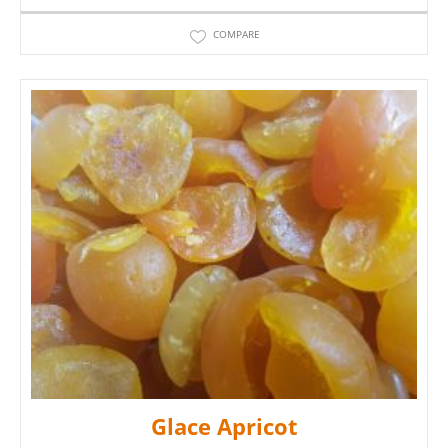
COMPARE
Glace Apricot