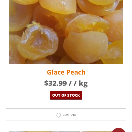
Glace Peach
$
32.99
/ / kg
OUT OF STOCK
COMPARE