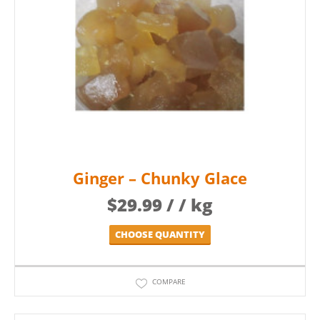
Ginger – Chunky Glace
$
29.99
/ / kg
CHOOSE QUANTITY
COMPARE