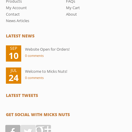
Products
FAQs
My Account
My Cart
Contact
About
News Articles
LATEST NEWS
SEP
Website Open for Orders!
10
0 comments
JUL
Welcome to Micks Nuts!
24
0 comments
LATEST TWEETS
GET SOCIAL WITH MICKS NUTS