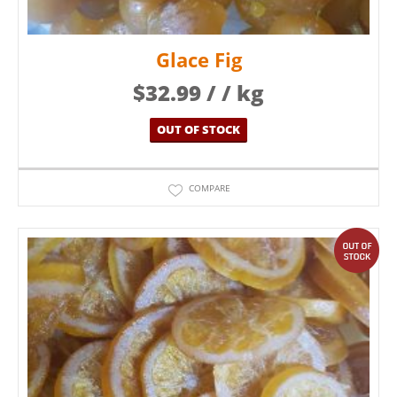
Glace Fig
$
32.99
/ / kg
OUT OF STOCK
COMPARE
out