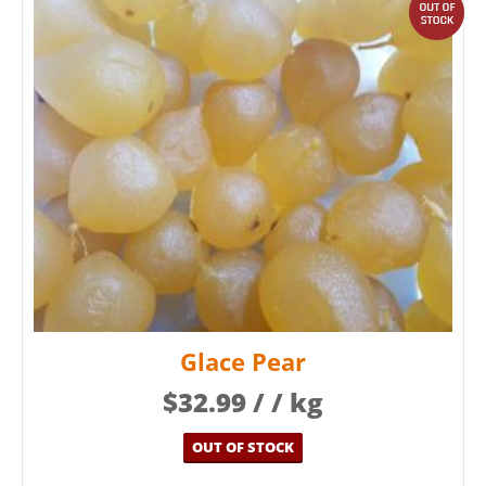
out
Glace Pear
$
32.99
/ / kg
OUT OF STOCK