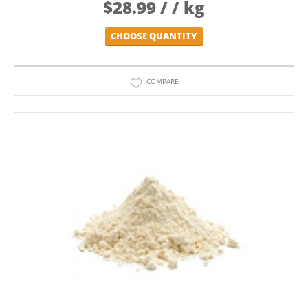
$
28.99
/ / kg
CHOOSE QUANTITY
COMPARE