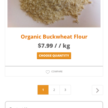
Organic Buckwheat Flour
$
7.99
/ / kg
CHOOSE QUANTITY
COMPARE
1
2
3