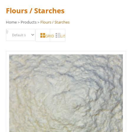
Flours / Starches
Home
Products
Flours / Starches
>
>
GRID
LIST