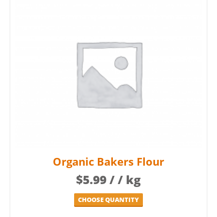
Organic Bakers Flour
$
5.99
/ / kg
CHOOSE QUANTITY