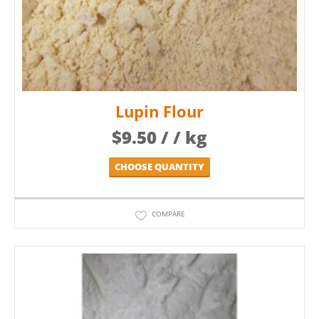
Lupin Flour
$
9.50
/ / kg
CHOOSE QUANTITY
COMPARE