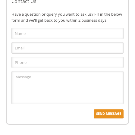
Contact Us
Have a question or query you want to ask us? Fill in the below
form and we'll get back to you within 2 business days.