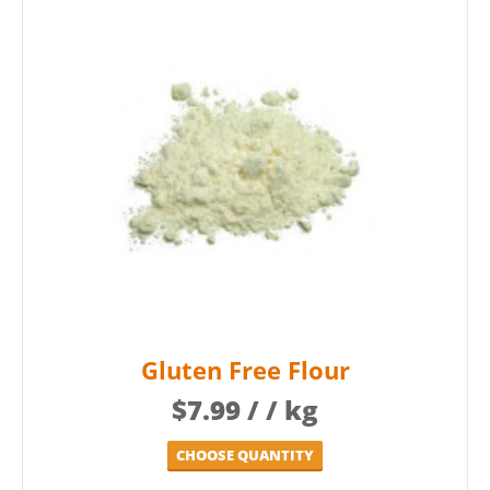
Gluten Free Flour
$
7.99
/ / kg
CHOOSE QUANTITY