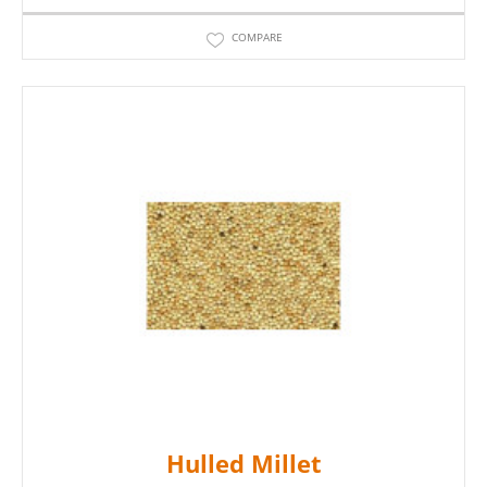
COMPARE
Hulled Millet