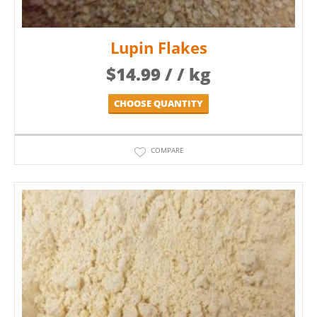
Lupin Flakes
$
14.99
/ / kg
CHOOSE QUANTITY
COMPARE