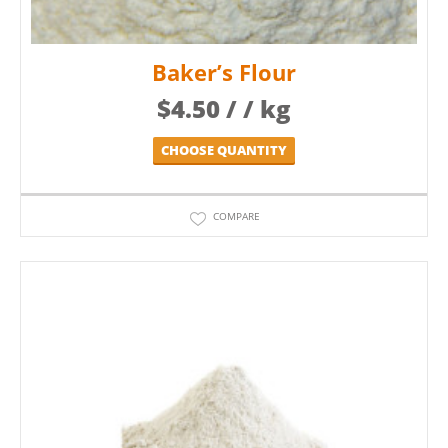
Baker’s Flour
$
4.50
/ / kg
CHOOSE QUANTITY
COMPARE