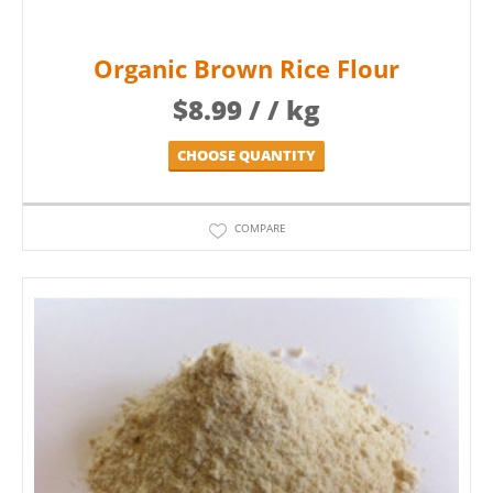
Organic Brown Rice Flour
$
8.99
/ / kg
CHOOSE QUANTITY
COMPARE