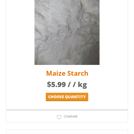
Maize Starch
$
5.99
/ / kg
CHOOSE QUANTITY
COMPARE