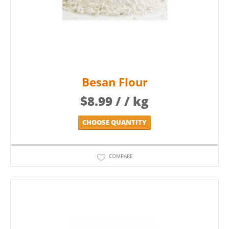
Besan Flour
$
8.99
/ / kg
CHOOSE QUANTITY
COMPARE