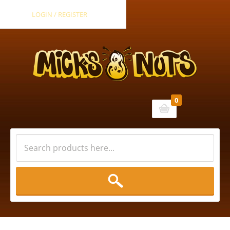
LOGIN / REGISTER
0
Cart