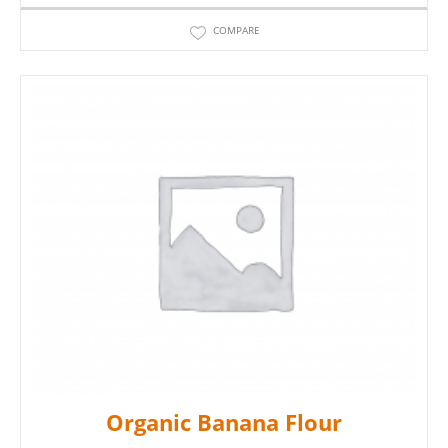
COMPARE
Organic Banana Flour