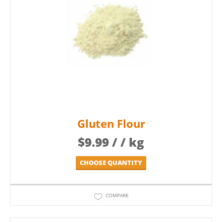
Gluten Flour
$
9.99
/ / kg
CHOOSE QUANTITY
COMPARE