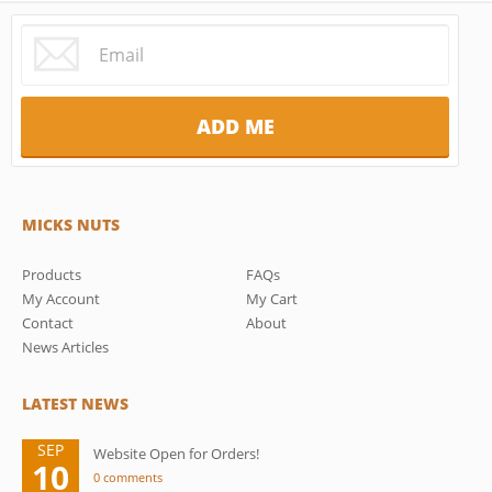
MICKS NUTS
Products
FAQs
My Account
My Cart
Contact
About
News Articles
LATEST NEWS
SEP
Website Open for Orders!
10
0 comments