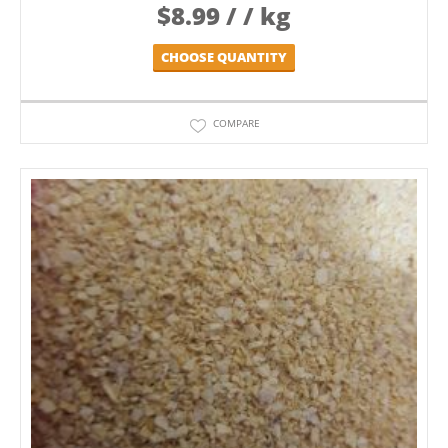
$
8.99
/ / kg
CHOOSE QUANTITY
COMPARE