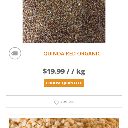
QUINOA RED ORGANIC
$
19.99
/ / kg
CHOOSE QUANTITY
COMPARE