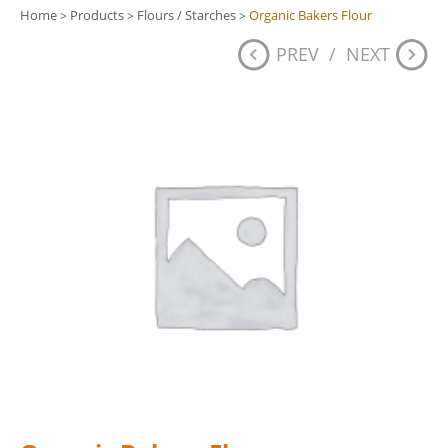
Home
Products
Flours / Starches
Organic Bakers Flour
>
>
>
PREV
/
NEXT