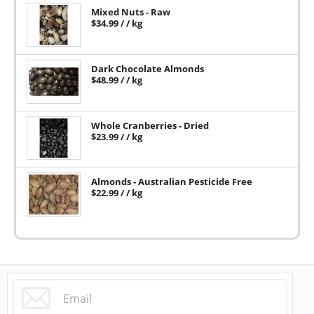
Mixed Nuts - Raw
$
34.99
/ / kg
Dark Chocolate Almonds
$
48.99
/ / kg
Whole Cranberries - Dried
$
23.99
/ / kg
Almonds - Australian Pesticide Free
$
22.99
/ / kg