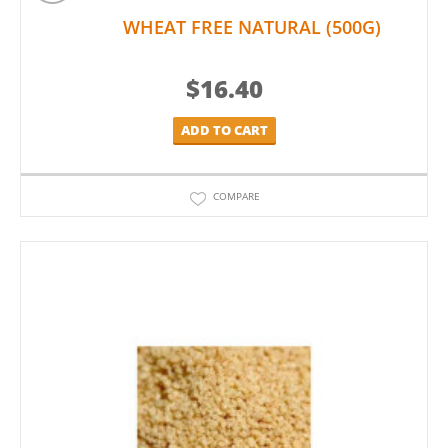
WHEAT FREE NATURAL (500G)
$
16.40
ADD TO CART
COMPARE