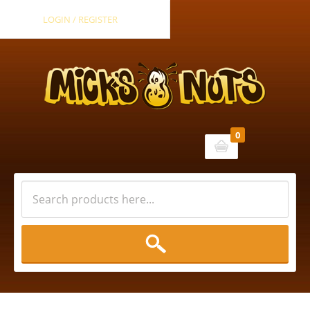
LOGIN / REGISTER
0
Cart