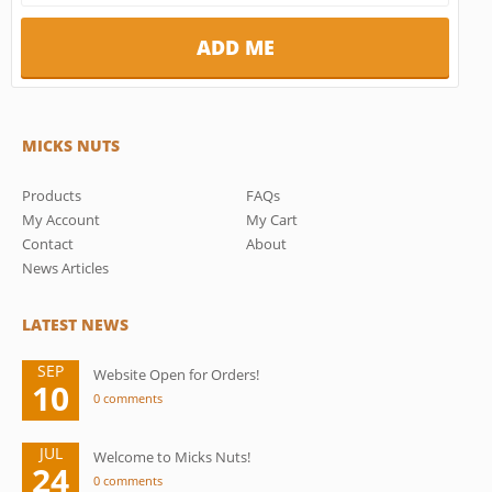
MICKS NUTS
Products
FAQs
My Account
My Cart
Contact
About
News Articles
LATEST NEWS
SEP
Website Open for Orders!
10
0 comments
JUL
Welcome to Micks Nuts!
24
0 comments