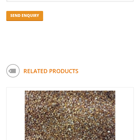
RELATED PRODUCTS