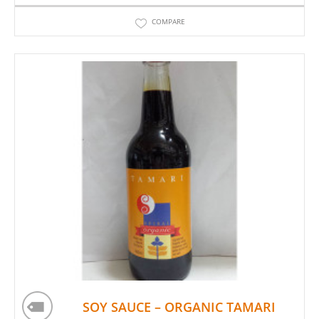
COMPARE
SOY SAUCE – ORGANIC TAMARI