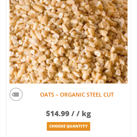
OATS – ORGANIC STEEL CUT
$
14.99
/ / kg
CHOOSE QUANTITY