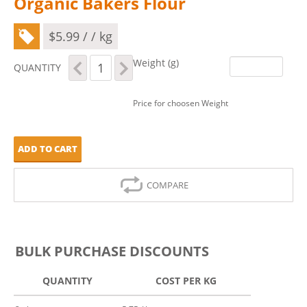
Organic Bakers Flour
$
5.99
/ / kg
Organic
Weight (g)
QUANTITY
Bakers
Flour
quantity
Price for choosen Weight
ADD TO CART
COMPARE
BULK PURCHASE DISCOUNTS
QUANTITY
COST PER KG