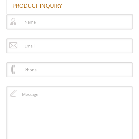
PRODUCT INQUIRY