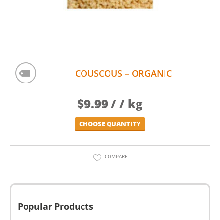
COUSCOUS – ORGANIC
$
9.99
/ / kg
CHOOSE QUANTITY
COMPARE
Popular Products