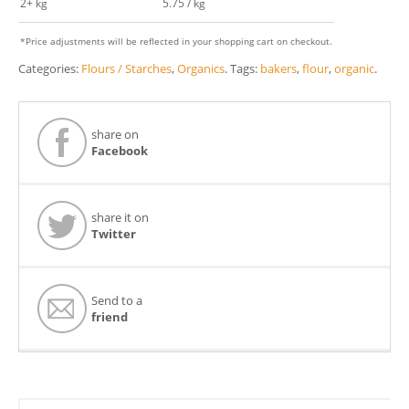
2+ kg
5.75 / kg
*Price adjustments will be reflected in your shopping cart on checkout.
Categories:
Flours / Starches
,
Organics
.
Tags:
bakers
,
flour
,
organic
.
share on
Facebook
share it on
Twitter
Send to a
friend