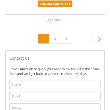
CHOOSE QUANTITY
COMPARE
1
2
3
Contact Us
Have a question or query you want to ask us? Fill in the below
form and we'll get back to you within 2 business days.