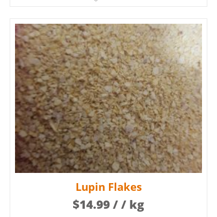
Lupin Flakes
$
14.99
/ / kg