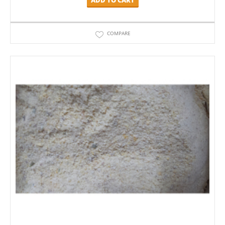
COMPARE