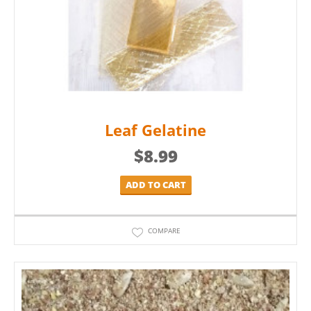
Leaf Gelatine
$
8.99
ADD TO CART
COMPARE