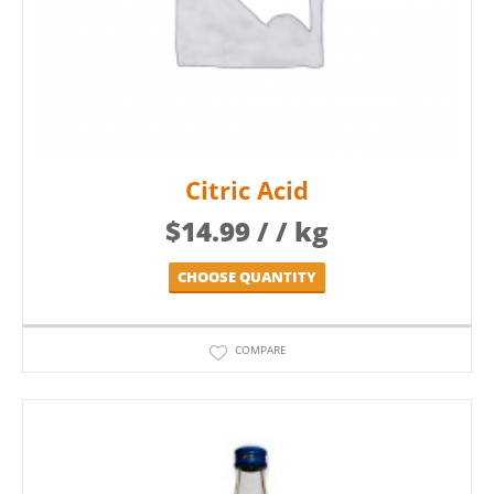
Citric Acid
$
14.99
/ / kg
CHOOSE QUANTITY
COMPARE