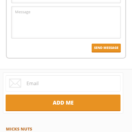
MICKS NUTS