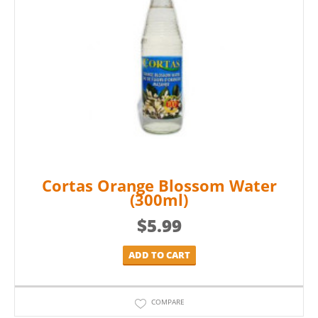
Cortas Orange Blossom Water
(300ml)
$
5.99
ADD TO CART
COMPARE