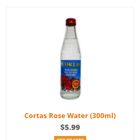
Cortas Rose Water (300ml)
$
5.99
ADD TO CART