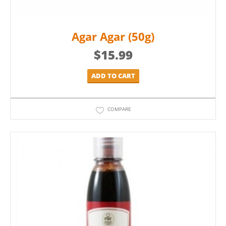
Agar Agar (50g)
$
15.99
ADD TO CART
COMPARE