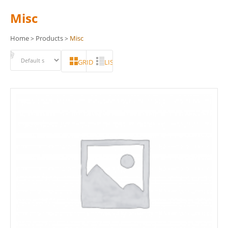
Misc
Home
Products
Misc
>
>
GRID
LIST