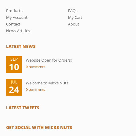
Products
FAQs
My Account
My Cart
Contact
About
News Articles
LATEST NEWS
SEP
Website Open for Orders!
10
0 comments
JUL
Welcome to Micks Nuts!
24
0 comments
LATEST TWEETS
GET SOCIAL WITH MICKS NUTS