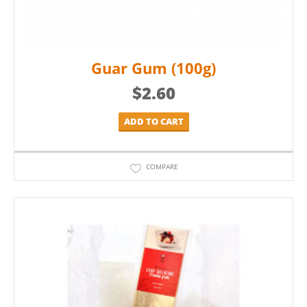
Guar Gum (100g)
$
2.60
ADD TO CART
COMPARE