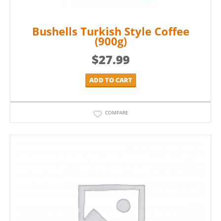
Bushells Turkish Style Coffee
(900g)
$
27.99
ADD TO CART
COMPARE