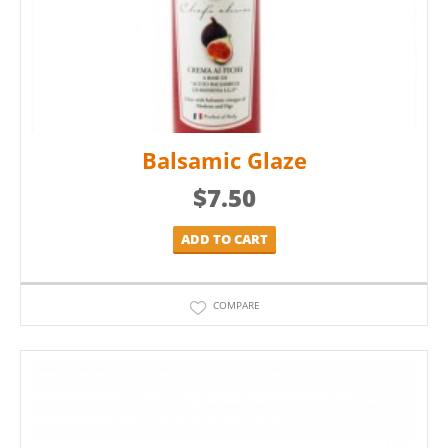
Balsamic Glaze
$
7.50
ADD TO CART
COMPARE