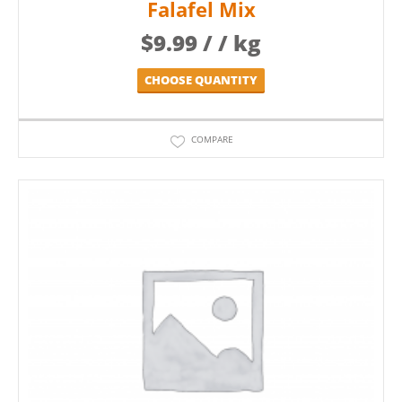
Falafel Mix
$
9.99
/ / kg
CHOOSE QUANTITY
COMPARE