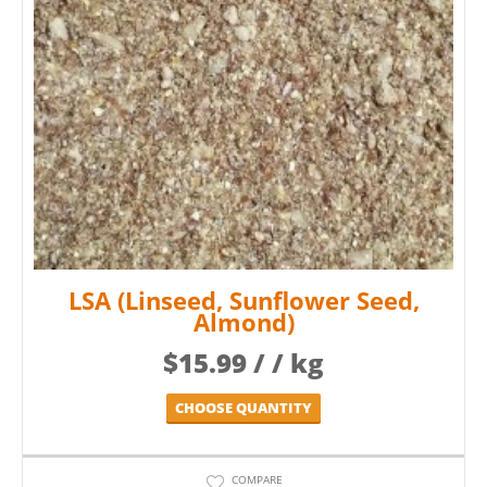
LSA (Linseed, Sunflower Seed,
Almond)
$
15.99
/ / kg
CHOOSE QUANTITY
COMPARE