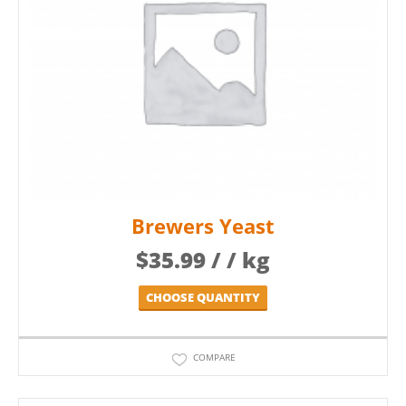
Brewers Yeast
$
35.99
/ / kg
CHOOSE QUANTITY
COMPARE