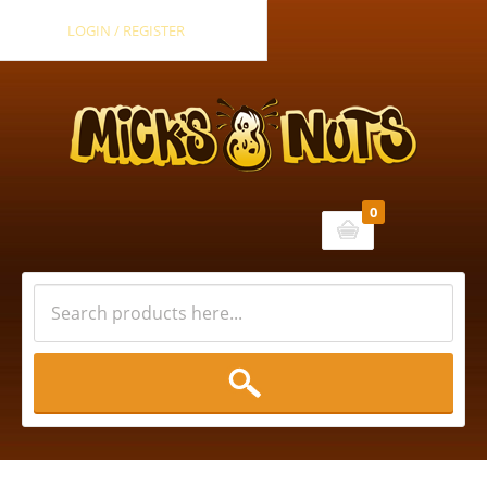
LOGIN / REGISTER
0
Cart