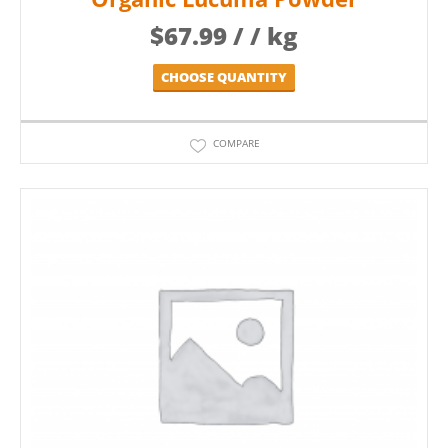
$
67.99
/ / kg
CHOOSE QUANTITY
COMPARE