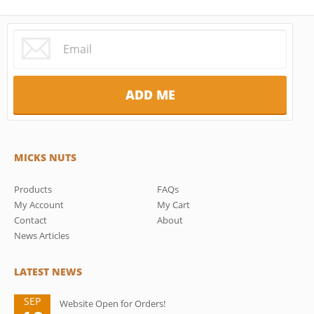
MICKS NUTS
Products
FAQs
My Account
My Cart
Contact
About
News Articles
LATEST NEWS
SEP
Website Open for Orders!