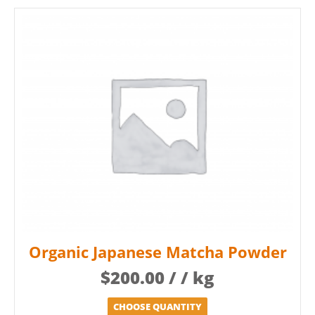
Organic Japanese Matcha Powder
$
200.00
/ / kg
CHOOSE QUANTITY