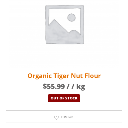
Organic Tiger Nut Flour
$
55.99
/ / kg
OUT OF STOCK
COMPARE