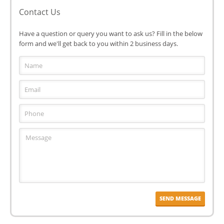
Contact Us
Have a question or query you want to ask us? Fill in the below
form and we'll get back to you within 2 business days.