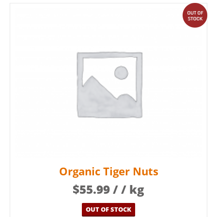
out
Organic Tiger Nuts
$
55.99
/ / kg
OUT OF STOCK