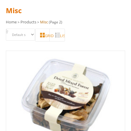
Misc
Home
Products
Misc
>
>
(Page 2)
GRID
LIST