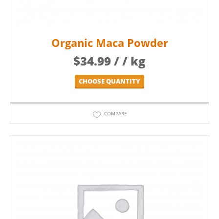
Organic Maca Powder
$
34.99
/ / kg
CHOOSE QUANTITY
COMPARE