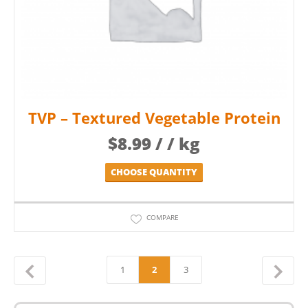
TVP – Textured Vegetable Protein
$
8.99
/ / kg
CHOOSE QUANTITY
COMPARE
1
2
3
←