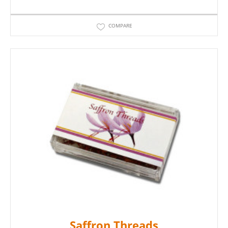
COMPARE
Saffron Threads