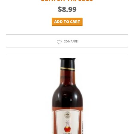
$
8.99
ADD TO CART
COMPARE