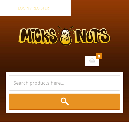
LOGIN / REGISTER
0
Cart