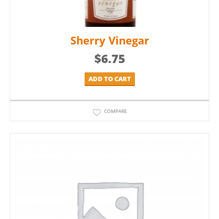
Sherry Vinegar
$
6.75
ADD TO CART
COMPARE