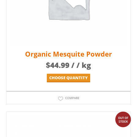
Organic Mesquite Powder
$
44.99
/ / kg
CHOOSE QUANTITY
COMPARE
out