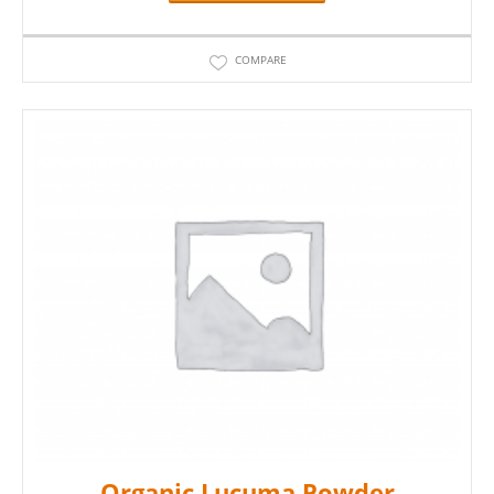
COMPARE
Organic Lucuma Powder