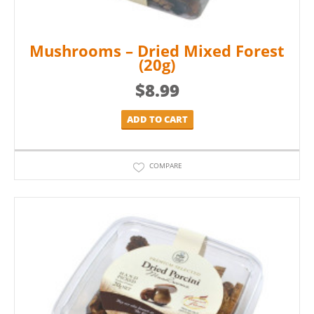
Mushrooms – Dried Mixed Forest
(20g)
$
8.99
ADD TO CART
COMPARE