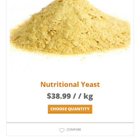
Nutritional Yeast
$
38.99
/ / kg
CHOOSE QUANTITY
COMPARE