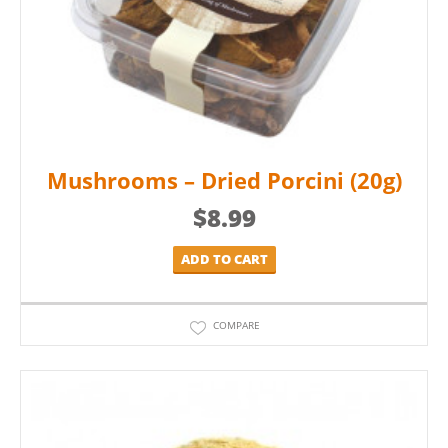
Mushrooms – Dried Porcini (20g)
$
8.99
ADD TO CART
COMPARE