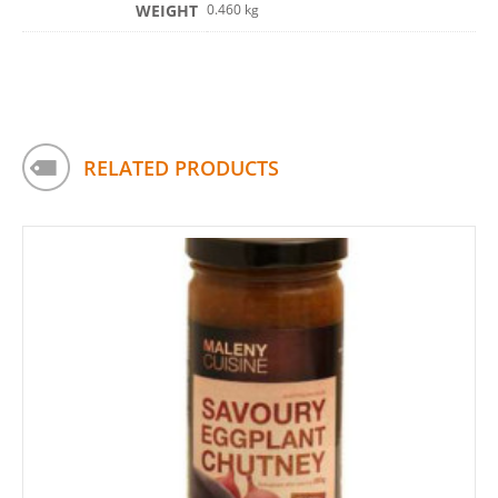
WEIGHT
0.460 kg
RELATED PRODUCTS