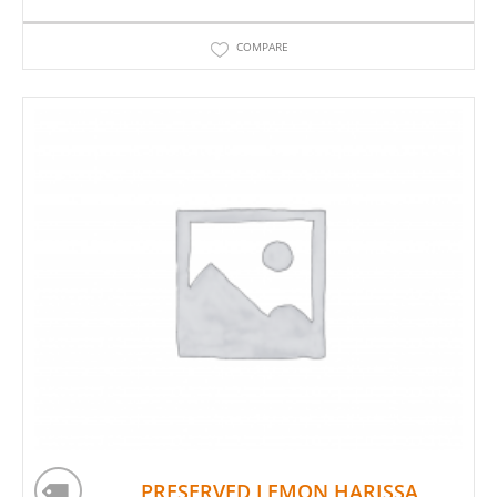
COMPARE
PRESERVED LEMON HARISSA