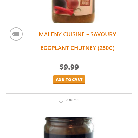
MALENY CUISINE – SAVOURY
EGGPLANT CHUTNEY (280G)
$
9.99
ADD TO CART
COMPARE