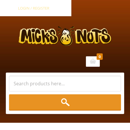
LOGIN / REGISTER
0
Cart