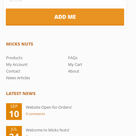
MICKS NUTS
Products
FAQs
My Account
My Cart
Contact
About
News Articles
LATEST NEWS
SEP
Website Open for Orders!
10
0 comments
JUL
Welcome to Micks Nuts!