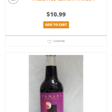
$
10.99
ADD TO CART
COMPARE