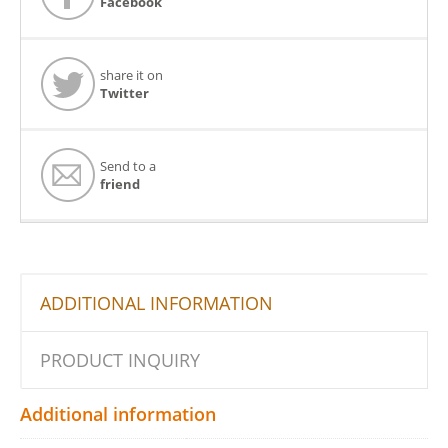
Facebook
share it on
Twitter
Send to a
friend
ADDITIONAL INFORMATION
PRODUCT INQUIRY
Additional information