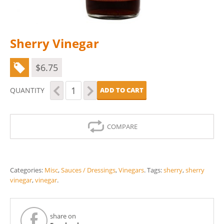
Sherry Vinegar
$
6.75
Sherry
QUANTITY
ADD TO CART
Vinegar
quantity
COMPARE
Categories:
Misc
,
Sauces / Dressings
,
Vinegars
.
Tags:
sherry
,
sherry
vinegar
,
vinegar
.
share on