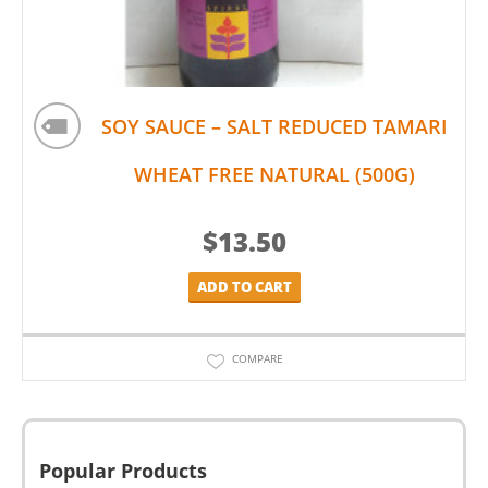
SOY SAUCE – SALT REDUCED TAMARI
WHEAT FREE NATURAL (500G)
$
13.50
ADD TO CART
COMPARE
Popular Products