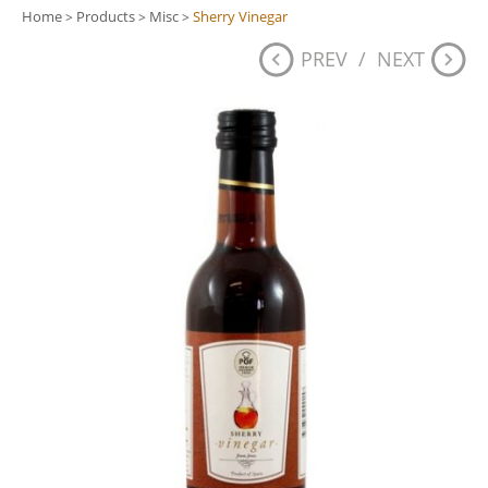
Home
Products
Misc
Sherry Vinegar
>
>
>
PREV
/
NEXT