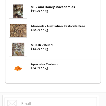
Milk and Honey Macadamias
$
61.99
/ / kg
Almonds - Australian Pesticide Free
$
22.99
/ / kg
Muesli - 16 in 1
$
13.99
/ / kg
Apricots - Turkish
$
24.99
/ / kg