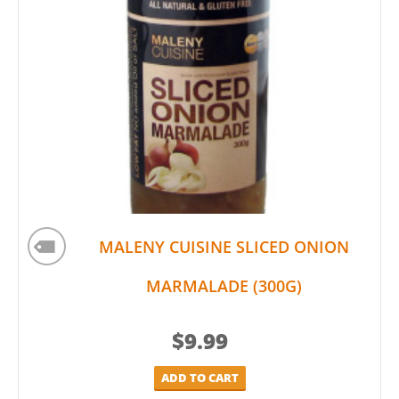
MALENY CUISINE SLICED ONION
MARMALADE (300G)
$
9.99
ADD TO CART