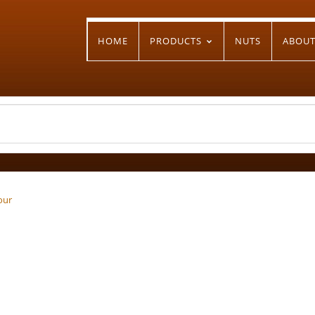
HOME
PRODUCTS
NUTS
ABOU
our