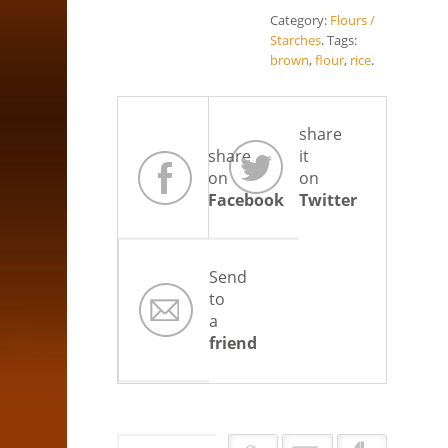
Category:
Flours /
Starches
.
Tags:
brown
,
flour
,
rice
.
share
share
it
on
on
Facebook
Twitter
Send
to
a
friend