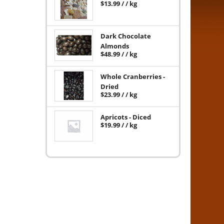
$
13.99
/ / kg
Dark Chocolate
Almonds
$
48.99
/ / kg
Whole Cranberries -
Dried
$
23.99
/ / kg
Apricots - Diced
$
19.99
/ / kg