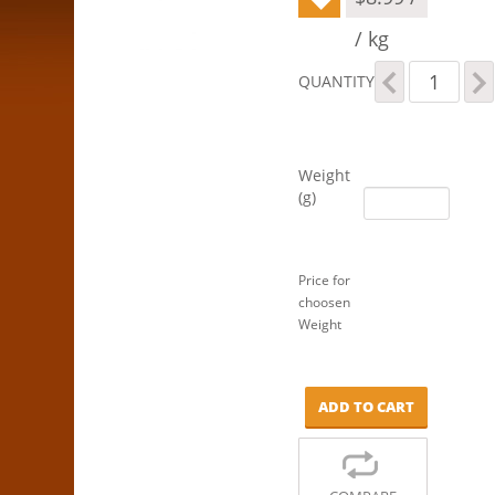
/ kg
Organic
QUANTITY
Brown
Rice
Flour
quantity
Weight
(g)
Price for
choosen
Weight
ADD TO CART