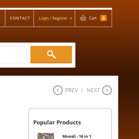
T
CONTACT
Login / Register
Cart
0
PREV
/
NEXT
Popular Products
Muesli - 16 in 1