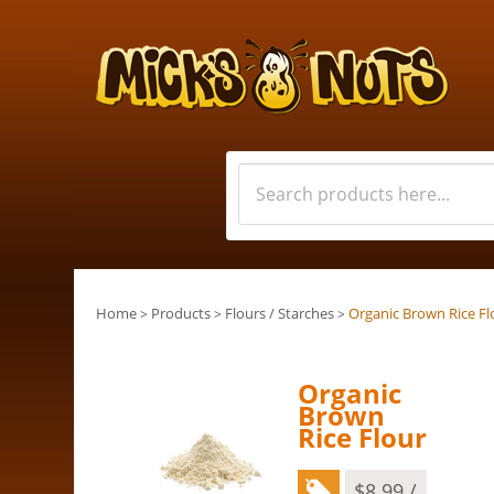
Home
Products
Flours / Starches
Organic Brown Rice Fl
>
>
>
Organic
Brown
Rice Flour
$
8.99
/