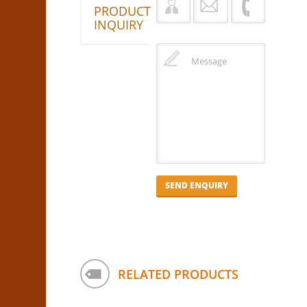
PRODUCT
INQUIRY
RELATED PRODUCTS