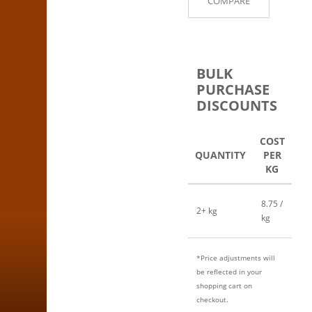
COMPARE
BULK
PURCHASE
DISCOUNTS
COST
QUANTITY
PER
KG
8.75 /
2+ kg
kg
*Price adjustments will
be reflected in your
shopping cart on
checkout.