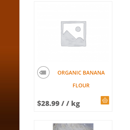
ORGANIC BANANA
FLOUR
CHOOSE Q
$
28.99
/ / kg