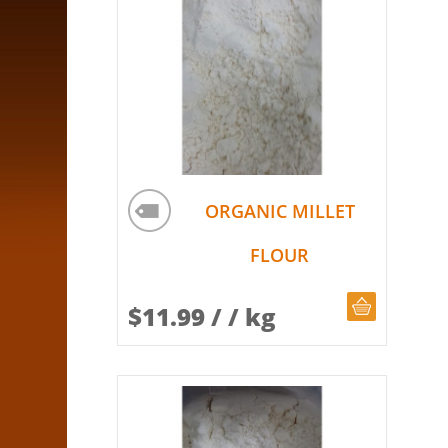
ORGANIC MILLET
FLOUR
CHOOSE Q
$
11.99
/ / kg