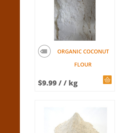
ORGANIC COCONUT
FLOUR
CHOOSE Q
$
9.99
/ / kg