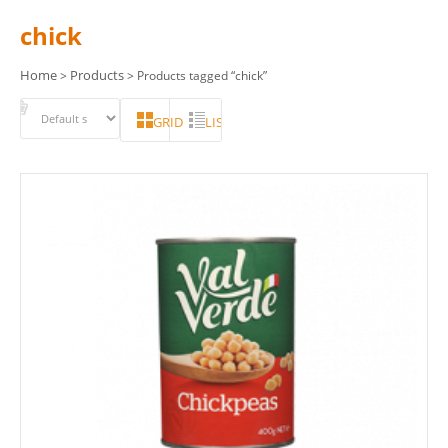
chick
Home
Products
>
> Products tagged “chick”
GRID
LIST