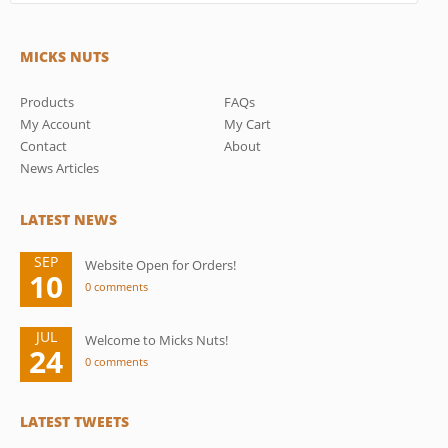
MICKS NUTS
Products
FAQs
My Account
My Cart
Contact
About
News Articles
LATEST NEWS
SEP
Website Open for Orders!
10
0 comments
JUL
Welcome to Micks Nuts!
24
0 comments
LATEST TWEETS