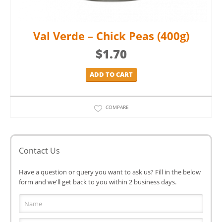
Val Verde – Chick Peas (400g)
$
1.70
ADD TO CART
COMPARE
Contact Us
Have a question or query you want to ask us? Fill in the below
form and we'll get back to you within 2 business days.