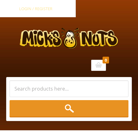
LOGIN / REGISTER
0
Cart