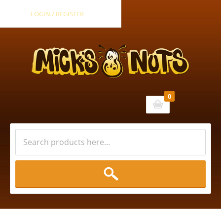
LOGIN / REGISTER
0
Cart