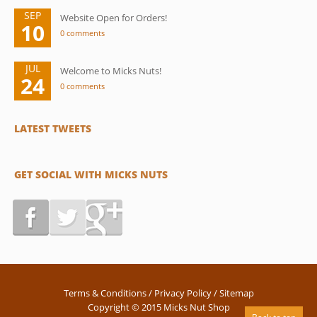
SEP
Website Open for Orders!
10
0 comments
JUL
Welcome to Micks Nuts!
24
0 comments
LATEST TWEETS
GET SOCIAL WITH MICKS NUTS
Terms & Conditions
/
Privacy Policy
/
Sitemap
Copyright © 2015 Micks Nut Shop