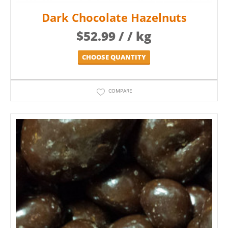
Dark Chocolate Hazelnuts
$
52.99
/ / kg
CHOOSE QUANTITY
COMPARE