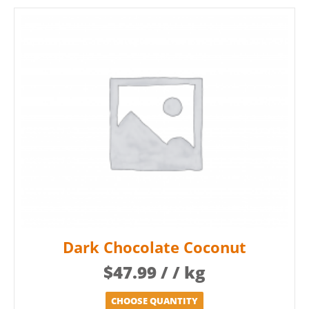
Dark Chocolate Coconut
$
47.99
/ / kg
CHOOSE QUANTITY