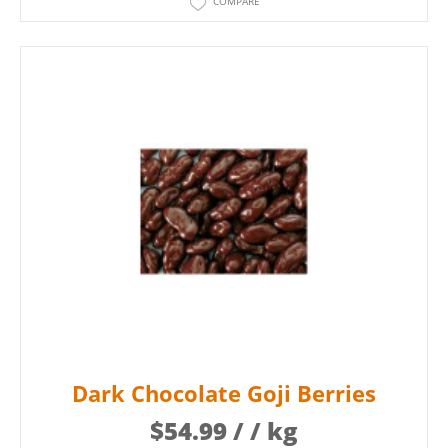
COMPARE
Dark Chocolate Goji Berries
$
54.99
/ / kg