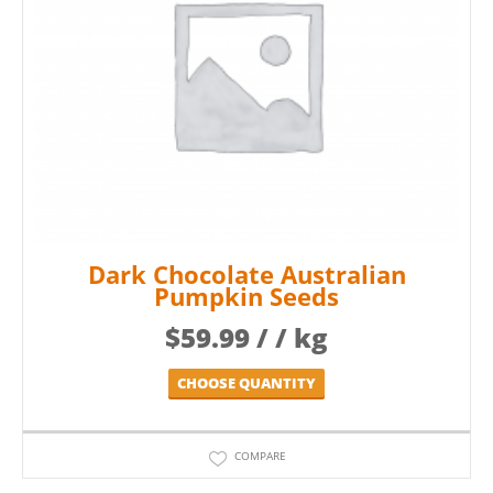
Dark Chocolate Australian
Pumpkin Seeds
$
59.99
/ / kg
CHOOSE QUANTITY
COMPARE