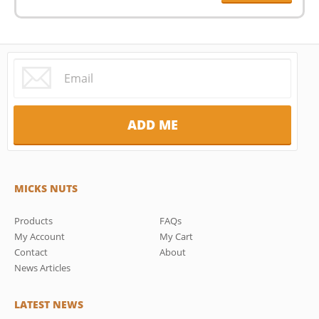
MICKS NUTS
Products
FAQs
My Account
My Cart
Contact
About
News Articles
LATEST NEWS