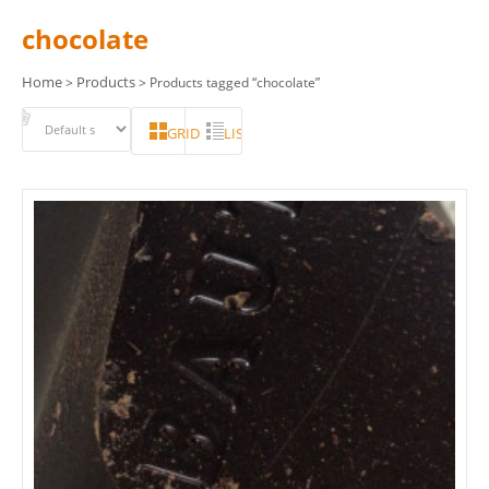
chocolate
Home
Products
>
> Products tagged “chocolate”
GRID
LIST