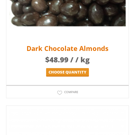
Dark Chocolate Almonds
$
48.99
/ / kg
CHOOSE QUANTITY
COMPARE