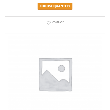
CHOOSE QUANTITY
COMPARE