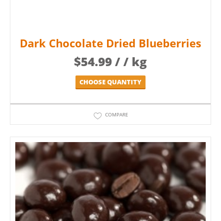
Dark Chocolate Dried Blueberries
$
54.99
/ / kg
CHOOSE QUANTITY
COMPARE