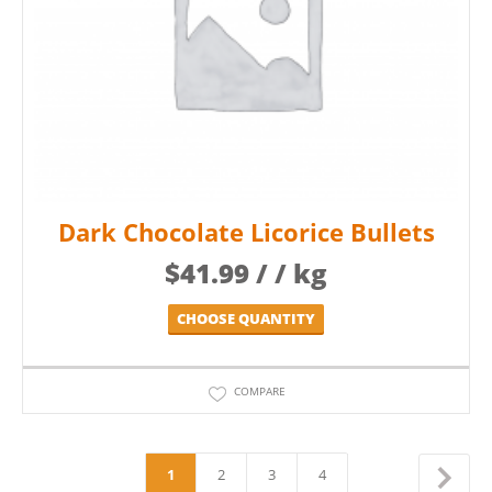
Dark Chocolate Licorice Bullets
$
41.99
/ / kg
CHOOSE QUANTITY
COMPARE
1
2
3
4