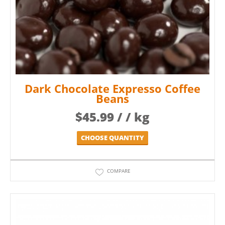
Dark Chocolate Expresso Coffee
Beans
$
45.99
/ / kg
CHOOSE QUANTITY
COMPARE