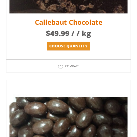
Callebaut Chocolate
$
49.99
/ / kg
CHOOSE QUANTITY
COMPARE