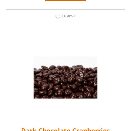
COMPARE
Dark Chocolate Cranberries