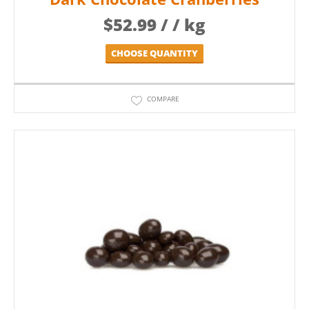
$
52.99
/ / kg
CHOOSE QUANTITY
COMPARE