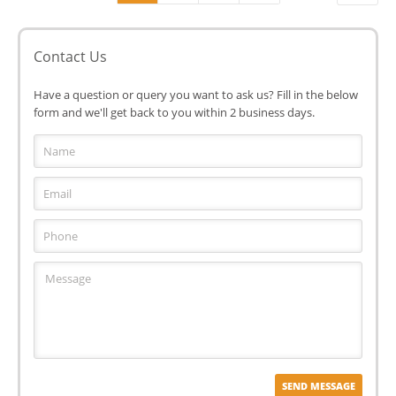
Contact Us
Have a question or query you want to ask us? Fill in the below
form and we'll get back to you within 2 business days.