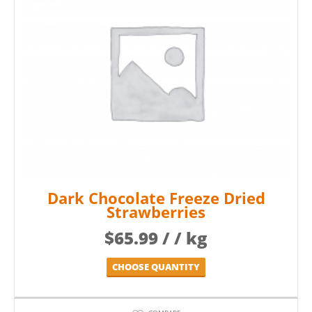
Dark Chocolate Freeze Dried
Strawberries
$
65.99
/ / kg
CHOOSE QUANTITY