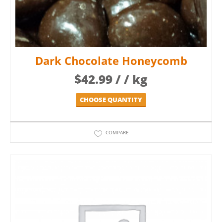
Dark Chocolate Honeycomb
$
42.99
/ / kg
CHOOSE QUANTITY
COMPARE