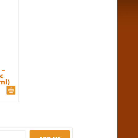
 –
c
ml)
ADD TO CART