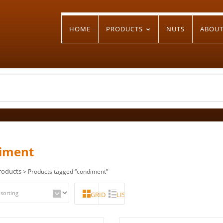
HOME
PRODUCTS
NUTS
ABOU
iment
roducts
> Products tagged “condiment”
GRID
LIST