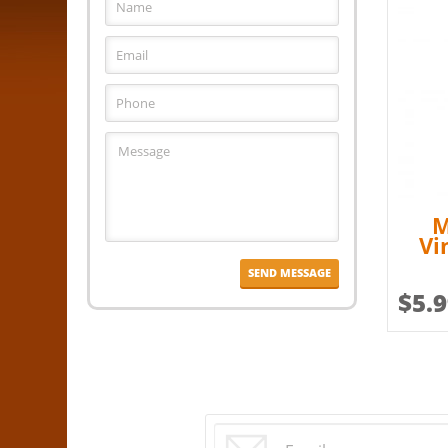
M
Vi
$
5.