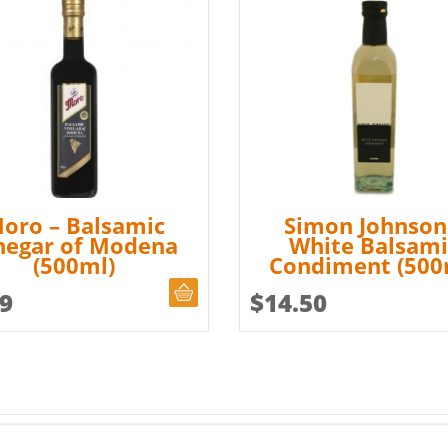
oro – Balsamic
Simon Johnson
negar of Modena
White Balsami
(500ml)
Condiment (500
ADD TO CART
99
$
14.50