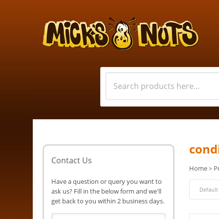
cond
Contact Us
Home
P
>
Have a question or query you want to
ask us? Fill in the below form and we'll
get back to you within 2 business days.