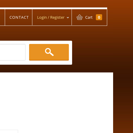
T
CONTACT
Login / Register
Cart
0