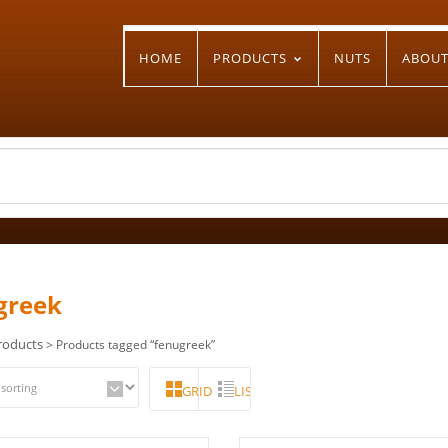
HOME
PRODUCTS
NUTS
ABOU
greek
roducts
> Products tagged “fenugreek”
GRID
LIST