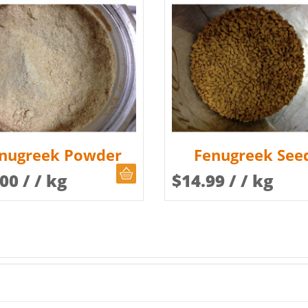
nugreek Powder
Fenugreek See
CHOOSE QUANTITY
.00
/ / kg
$
14.99
/ / kg