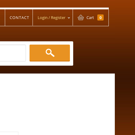
T
CONTACT
Login / Register
Cart
0