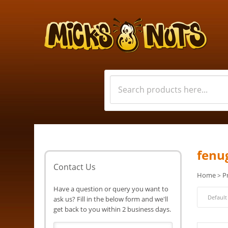
fenu
Contact Us
Home
P
>
Have a question or query you want to
ask us? Fill in the below form and we'll
get back to you within 2 business days.