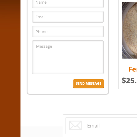
Fe
$
25