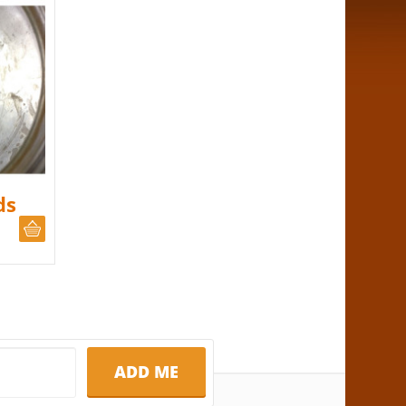
ds
CHOOSE QUANTITY