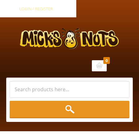
LOGIN / REGISTER
0
Cart