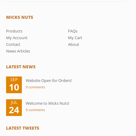
MICKS NUTS
Products
FAQs
My Account
My Cart
Contact
About
News Articles
LATEST NEWS
SEP
Website Open for Orders!
10
0 comments
JUL
Welcome to Micks Nuts!
24
0 comments
LATEST TWEETS