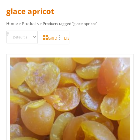
glace apricot
Home
Products
>
> Products tagged “glace apricot”
GRID
LIST