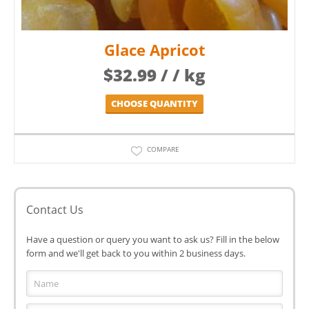
Glace Apricot
$
32.99
/ / kg
CHOOSE QUANTITY
COMPARE
Contact Us
Have a question or query you want to ask us? Fill in the below
form and we'll get back to you within 2 business days.