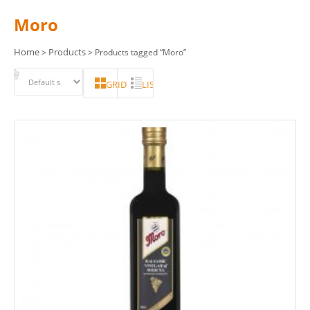
Moro
Home
Products
>
> Products tagged “Moro”
GRID
LIST