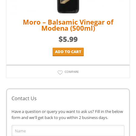
Moro – Balsamic Vinegar of
Modena (500ml)
$
5.99
ADD TO CART
COMPARE
Contact Us
Have a question or query you want to ask us? Fill in the below
form and we'll get back to you within 2 business days.