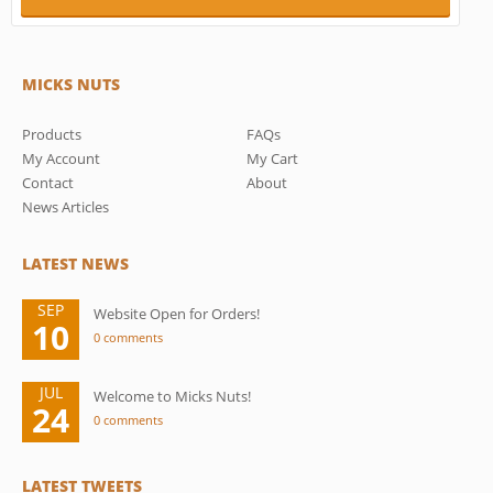
MICKS NUTS
Products
FAQs
My Account
My Cart
Contact
About
News Articles
LATEST NEWS
SEP
Website Open for Orders!
10
0 comments
JUL
Welcome to Micks Nuts!
24
0 comments
LATEST TWEETS