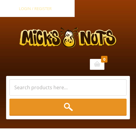
LOGIN / REGISTER
0
Cart