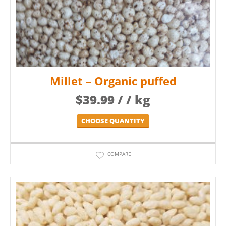
Millet – Organic puffed
$
39.99
/ / kg
CHOOSE QUANTITY
COMPARE