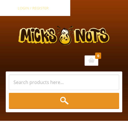
LOGIN / REGISTER
0
Cart