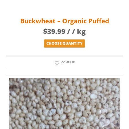
Buckwheat – Organic Puffed
$
39.99
/ / kg
CHOOSE QUANTITY
COMPARE