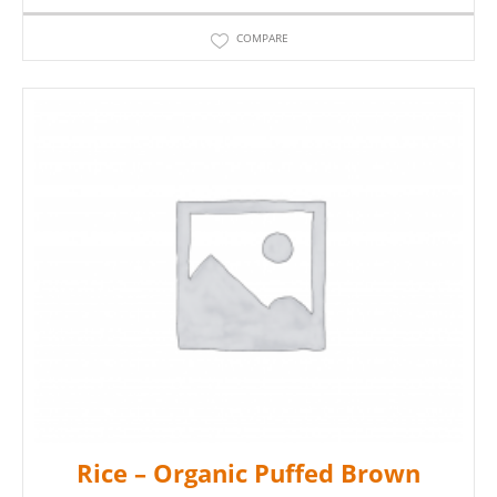
COMPARE
Rice – Organic Puffed Brown