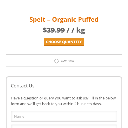
Spelt – Organic Puffed
$
39.99
/ / kg
CHOOSE QUANTITY
COMPARE
Contact Us
Have a question or query you want to ask us? Fill in the below
form and we'll get back to you within 2 business days.