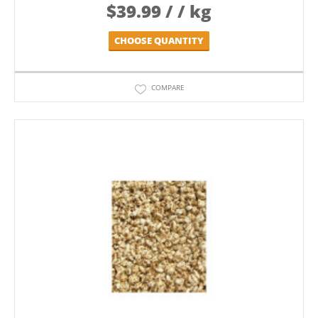
$
39.99
/ / kg
CHOOSE QUANTITY
COMPARE