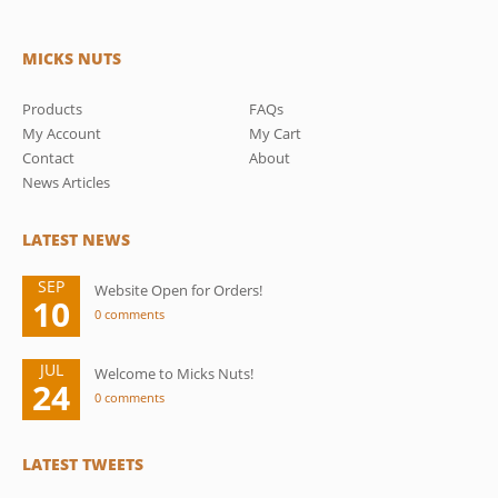
MICKS NUTS
Products
FAQs
My Account
My Cart
Contact
About
News Articles
LATEST NEWS
SEP
Website Open for Orders!
10
0 comments
JUL
Welcome to Micks Nuts!
24
0 comments
LATEST TWEETS