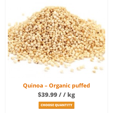
Quinoa – Organic puffed
$
39.99
/ / kg
CHOOSE QUANTITY