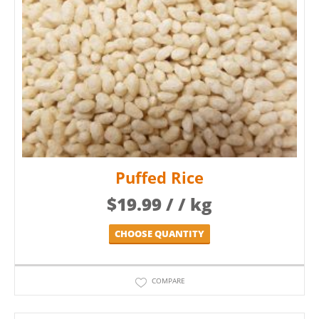
Puffed Rice
$
19.99
/ / kg
CHOOSE QUANTITY
COMPARE