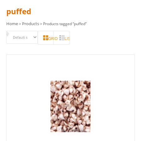
puffed
Home
Products
>
> Products tagged “puffed”
GRID
LIST