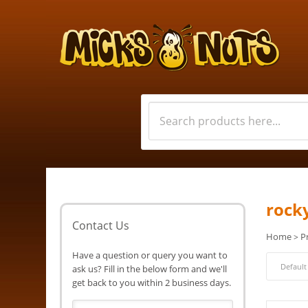
rock
Contact Us
Home
P
>
Have a question or query you want to
ask us? Fill in the below form and we'll
get back to you within 2 business days.