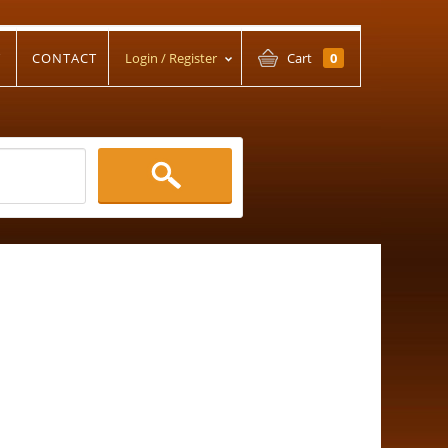
T
CONTACT
Login / Register
Cart
0