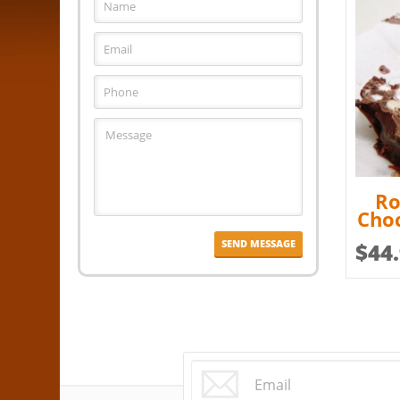
Ro
Choc
$
44