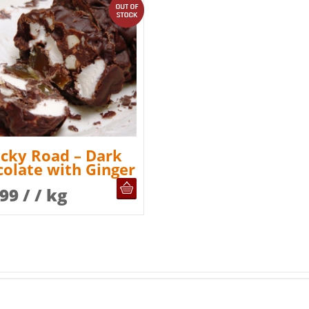
out of stock
cky Road – Dark
olate with Ginger
OUT OF STOCK
.99
/ / kg