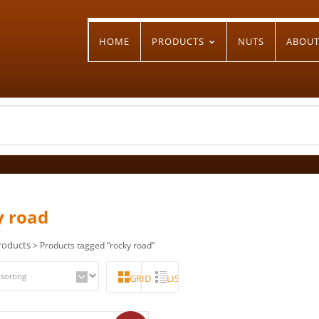
HOME
PRODUCTS
NUTS
ABOU
y road
roducts
> Products tagged “rocky road”
GRID
LIST