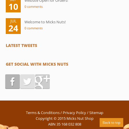
Website Open for Orders!
10
0 comments
JUL
Welcome to Micks Nuts!
24
0 comments
LATEST TWEETS
GET SOCIAL WITH MICKS NUTS
Terms & Conditions
/
Privacy Policy
/
Sitemap
Copyright © 2015 Micks Nut Shop
Back to top
ABN 35 168 032 808