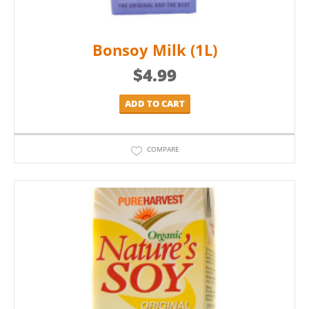
Bonsoy Milk (1L)
$
4.99
ADD TO CART
COMPARE