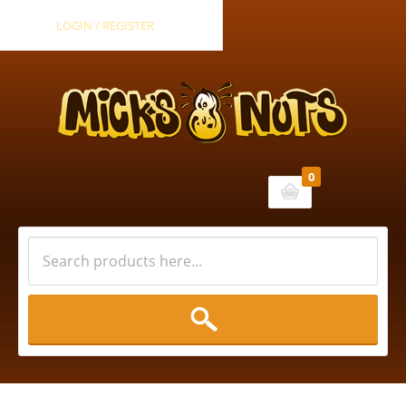
LOGIN / REGISTER
0
Cart