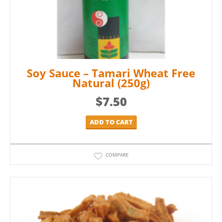
Soy Sauce – Tamari Wheat Free
Natural (250g)
$
7.50
ADD TO CART
COMPARE