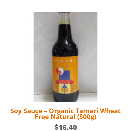
Soy Sauce – Organic Tamari Wheat
Free Natural (500g)
$
16.40