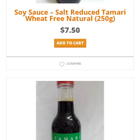
Soy Sauce – Salt Reduced Tamari
Wheat Free Natural (250g)
$
7.50
ADD TO CART
COMPARE