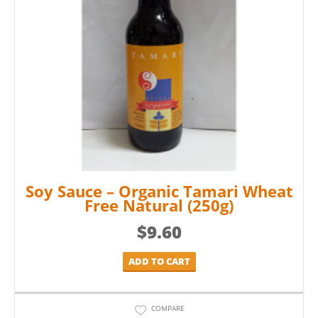
Soy Sauce – Organic Tamari Wheat
Free Natural (250g)
$
9.60
ADD TO CART
COMPARE