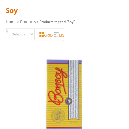
Soy
Home
Products
>
> Products tagged “Soy”
GRID
LIST