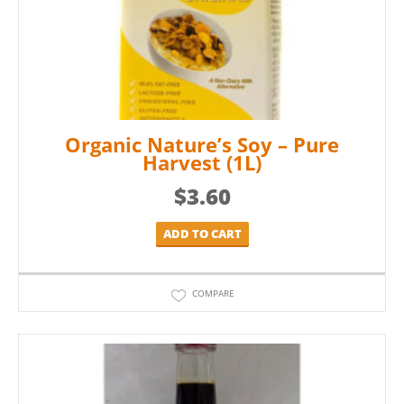
Organic Nature’s Soy – Pure
Harvest (1L)
$
3.60
ADD TO CART
COMPARE