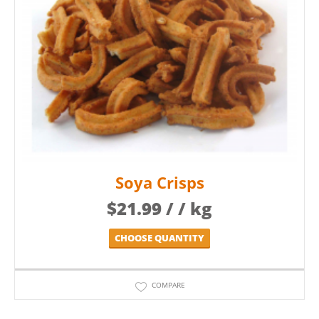
Soya Crisps
$
21.99
/ / kg
CHOOSE QUANTITY
COMPARE