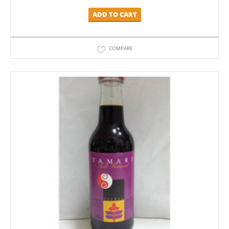
ADD TO CART
COMPARE