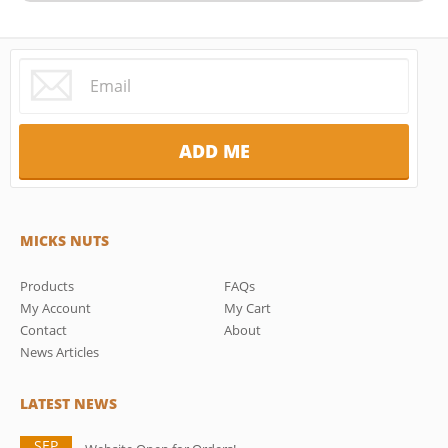
MICKS NUTS
Products
FAQs
My Account
My Cart
Contact
About
News Articles
LATEST NEWS
SEP