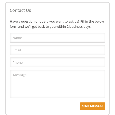
Contact Us
Have a question or query you want to ask us? Fill in the below
form and we'll get back to you within 2 business days.