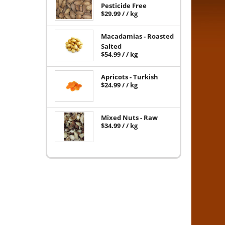
Pesticide Free
$
29.99
/ / kg
Macadamias - Roasted
Salted
$
54.99
/ / kg
Apricots - Turkish
$
24.99
/ / kg
Mixed Nuts - Raw
$
34.99
/ / kg