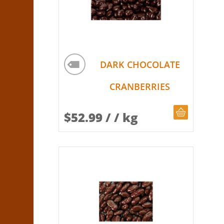
DARK CHOCOLATE
CRANBERRIES
CHOOSE Q
$
52.99
/ / kg