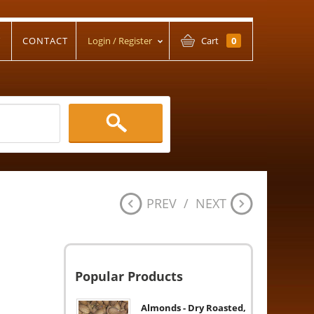
T
CONTACT
Login / Register
Cart
0
PREV
/
NEXT
Popular Products
Almonds - Dry Roasted,