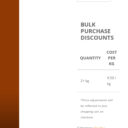
BULK
PURCHASE
DISCOUNTS
COST
QUANTITY
PER
KG
9.50 /
2+ kg
kg
*Price adjustments will
be reflected in your
shopping cart on
checkout.