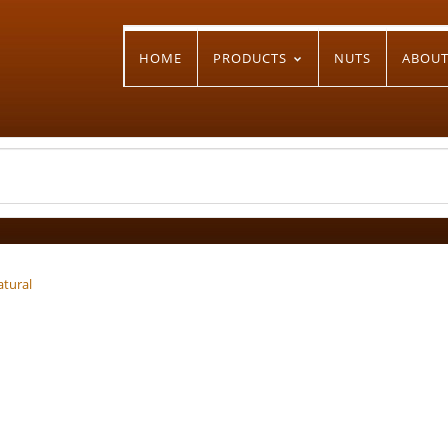
HOME
PRODUCTS
NUTS
ABOU
atural