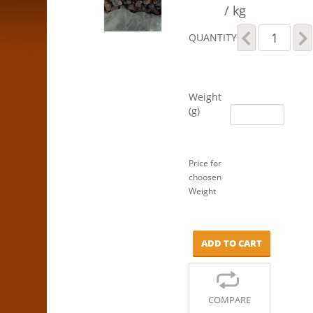
/ kg
Sultanas
QUANTITY
-
Natural
quantity
Weight
(g)
Price for
choosen
Weight
ADD TO CART
COMPARE