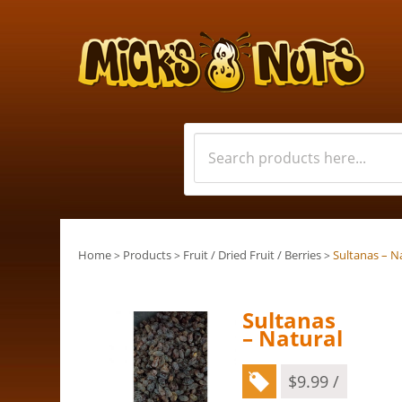
Home
Products
Fruit / Dried Fruit / Berries
Sultanas – N
>
>
>
Sultanas
– Natural
$
9.99
/