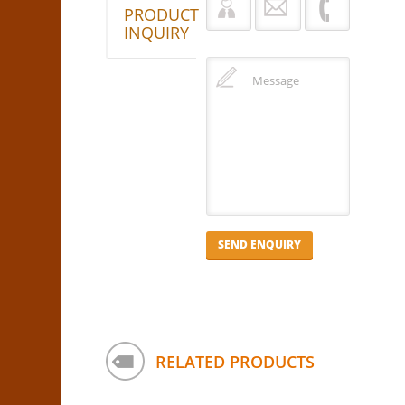
PRODUCT
INQUIRY
RELATED PRODUCTS