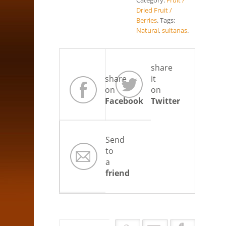
Category:
Fruit /
Dried Fruit /
Berries
.
Tags:
Natural
,
sultanas
.
share
share
it
on
on
Facebook
Twitter
Send
to
a
friend