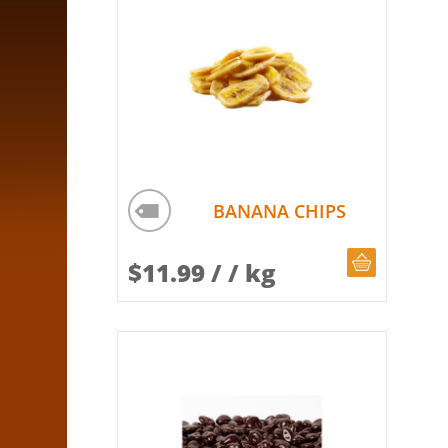
BANANA CHIPS
CHOOSE Q
$
11.99
/ / kg