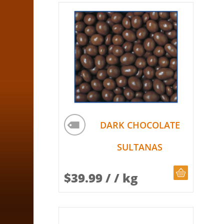
DARK CHOCOLATE
SULTANAS
CHOOSE Q
$
39.99
/ / kg