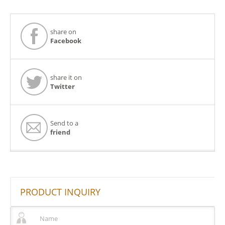
share on
Facebook
share it on
Twitter
Send to a
friend
PRODUCT INQUIRY