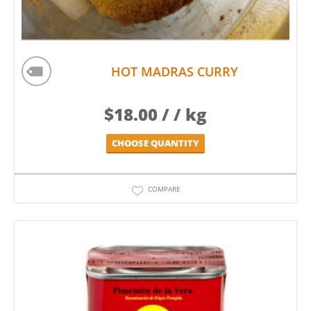
HOT MADRAS CURRY
$
18.00
/ / kg
CHOOSE QUANTITY
COMPARE