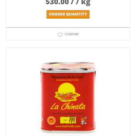
$
30.00
/ / kg
CHOOSE QUANTITY
COMPARE