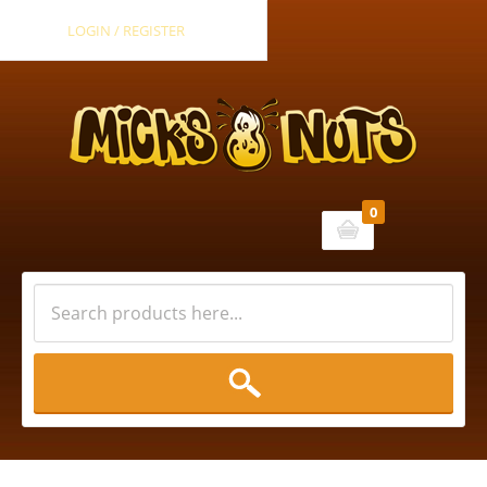
LOGIN / REGISTER
0
Cart