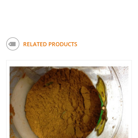
RELATED PRODUCTS