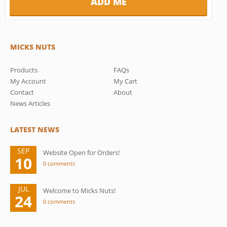
MICKS NUTS
Products
FAQs
My Account
My Cart
Contact
About
News Articles
LATEST NEWS
SEP
Website Open for Orders!
10
0 comments
JUL
Welcome to Micks Nuts!
24
0 comments