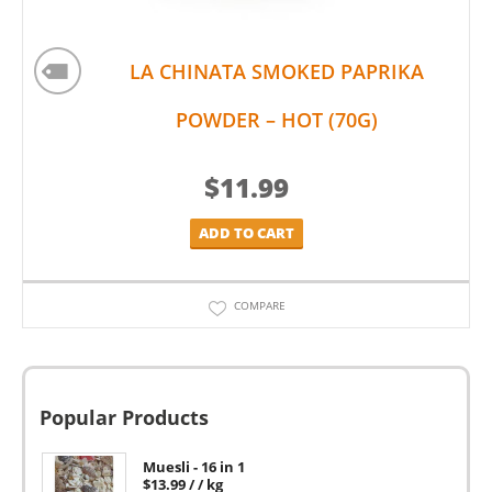
LA CHINATA SMOKED PAPRIKA
POWDER – HOT (70G)
$
11.99
ADD TO CART
COMPARE
Popular Products
Muesli - 16 in 1
$
13.99
/ / kg