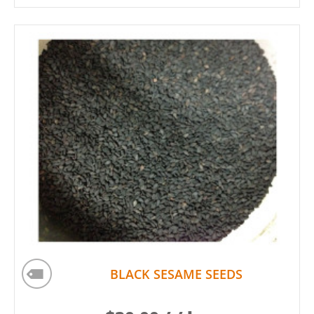
BLACK SESAME SEEDS