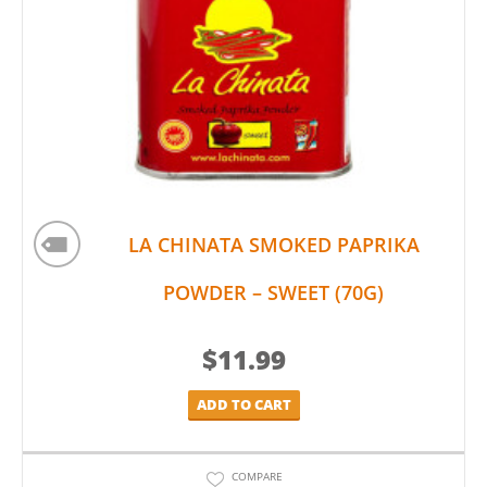
LA CHINATA SMOKED PAPRIKA
POWDER – SWEET (70G)
$
11.99
ADD TO CART
COMPARE