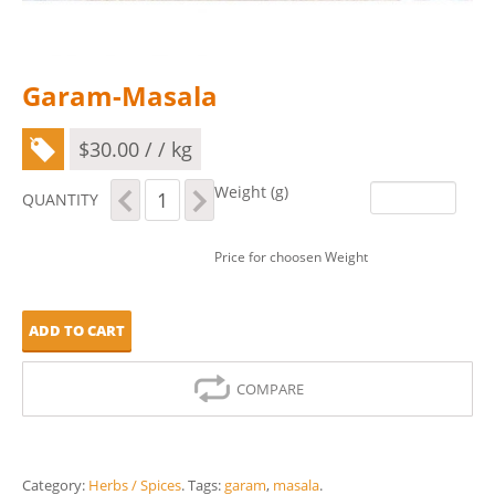
Garam-Masala
$
30.00
/ / kg
Garam-
Weight (g)
QUANTITY
Masala
quantity
Price for choosen Weight
ADD TO CART
COMPARE
Category:
Herbs / Spices
.
Tags:
garam
,
masala
.