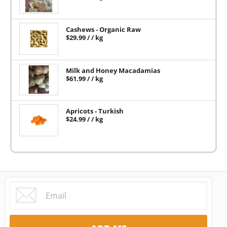
Cashews - Organic Raw
$
29.99
/ / kg
Milk and Honey Macadamias
$
61.99
/ / kg
Apricots - Turkish
$
24.99
/ / kg