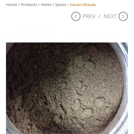
Home
Products
Herbs / Spices
Garam-Masala
>
>
>
PREV
/
NEXT