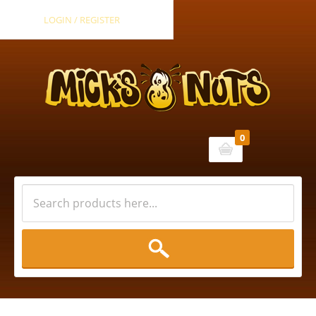
LOGIN / REGISTER
0
Cart