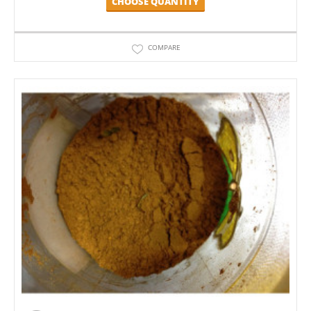
CHOOSE QUANTITY
COMPARE