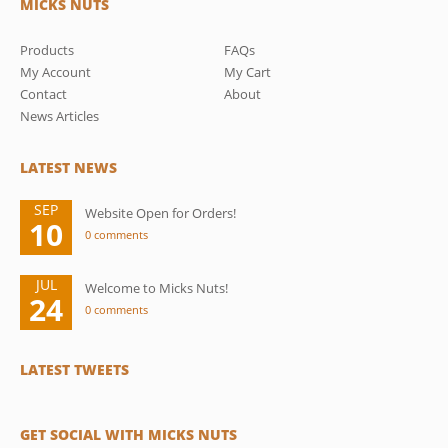
MICKS NUTS
Products
FAQs
My Account
My Cart
Contact
About
News Articles
LATEST NEWS
SEP
Website Open for Orders!
10
0 comments
JUL
Welcome to Micks Nuts!
24
0 comments
LATEST TWEETS
GET SOCIAL WITH MICKS NUTS