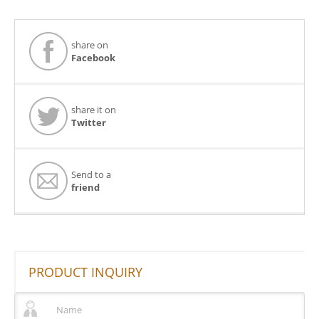
share on
Facebook
share it on
Twitter
Send to a
friend
PRODUCT INQUIRY