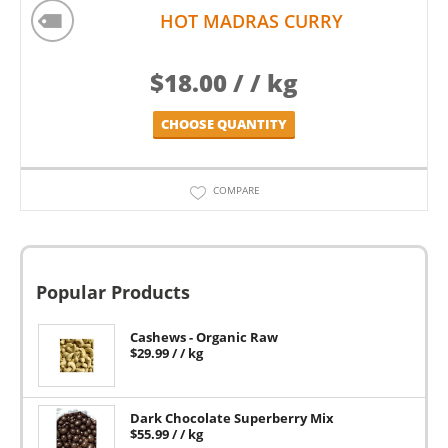
HOT MADRAS CURRY
$
18.00
/ / kg
CHOOSE QUANTITY
COMPARE
Popular Products
Cashews - Organic Raw
$
29.99
/ / kg
Dark Chocolate Superberry Mix
$
55.99
/ / kg