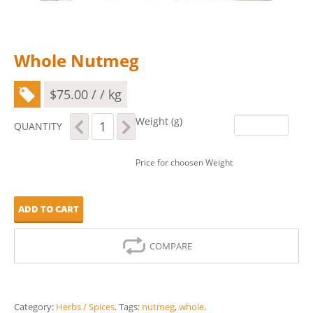
Whole Nutmeg
$
75.00
/ / kg
Whole
Weight (g)
QUANTITY
Nutmeg
quantity
Price for choosen Weight
ADD TO CART
COMPARE
Category:
Herbs / Spices
.
Tags:
nutmeg
,
whole
.