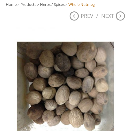
Home
Products
Herbs / Spices
Whole Nutmeg
>
>
>
PREV
/
NEXT