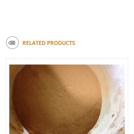
RELATED PRODUCTS