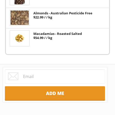
Almonds - Australian Pesticide Free
$
22.99
/ / kg
Macadamias - Roasted Salted
$
54.99
/ / kg