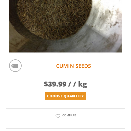
CUMIN SEEDS
$
39.99
/ / kg
CHOOSE QUANTITY
COMPARE