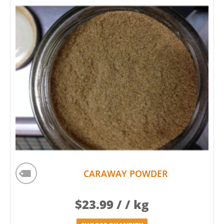
CARAWAY POWDER
$
23.99
/ / kg