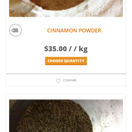
CINNAMON POWDER
$
35.00
/ / kg
CHOOSE QUANTITY
COMPARE