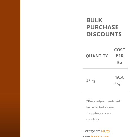
BULK
PURCHASE
DISCOUNTS
COST
QUANTITY
PER
KG
49.50
2+ kg
/ kg
*Price adjustments will
be reflected in your
shopping cart on
checkout.
Category:
Nuts
.