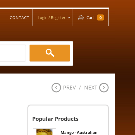
T
CONTACT
Login / Register
Cart
0
PREV
/
NEXT
Popular Products
Mango - Australian