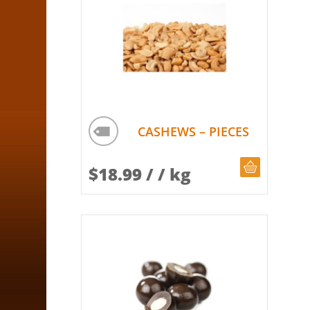
CASHEWS – PIECES
CHOOSE Q
$
18.99
/ / kg