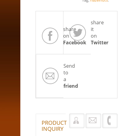
Tag:
hazelnuts
.
share
share
it
on
on
Facebook
Twitter
Send
to
a
friend
PRODUCT
INQUIRY