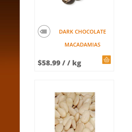
DARK CHOCOLATE
MACADAMIAS
CHOOSE Q
$
58.99
/ / kg