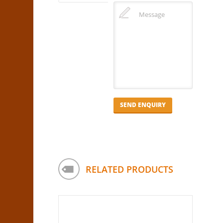
RELATED PRODUCTS