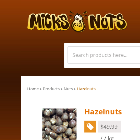
Home
Products
Nuts
Hazelnuts
>
>
>
Hazelnuts
$
49.99
/ / kg