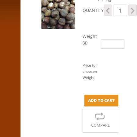
Hazelnuts
QUANTITY
quantity
Weight
(g)
Price for
choosen
Weight
ADD TO CART
COMPARE