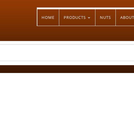
HOME
PRODUCTS
NUTS
ABOU