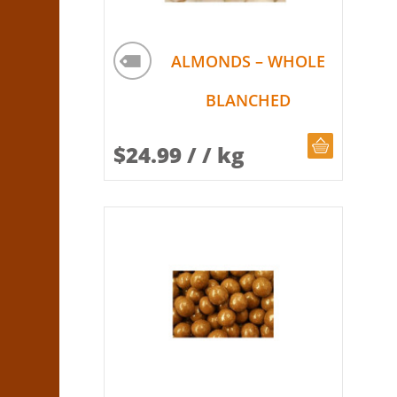
ALMONDS – WHOLE
BLANCHED
CHOOSE Q
$
24.99
/ / kg