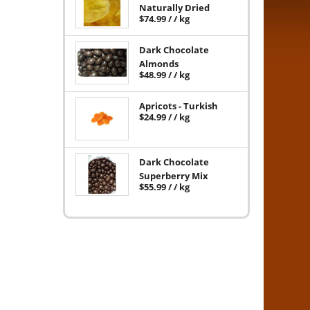
Naturally Dried
$
74.99
/ / kg
Dark Chocolate
Almonds
$
48.99
/ / kg
Apricots - Turkish
$
24.99
/ / kg
Dark Chocolate
Superberry Mix
$
55.99
/ / kg