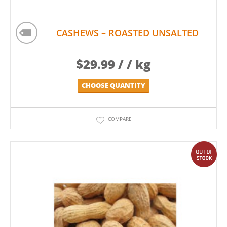
CASHEWS – ROASTED UNSALTED
$
29.99
/ / kg
CHOOSE QUANTITY
COMPARE
out