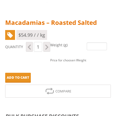
Macadamias – Roasted Salted
$
54.99
/ / kg
Macadamias
Weight (g)
QUANTITY
-
Roasted
Salted
Price for choosen Weight
quantity
ADD TO CART
COMPARE