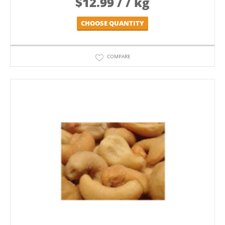
$
12.99
/ / kg
CHOOSE QUANTITY
COMPARE