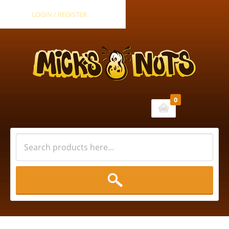
LOGIN / REGISTER
0
Cart