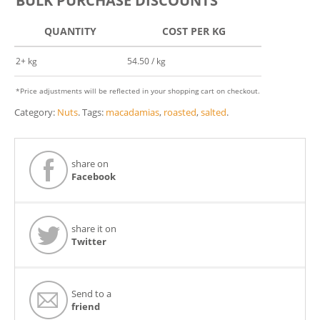
BULK PURCHASE DISCOUNTS
QUANTITY
COST PER KG
2+ kg
54.50 / kg
*Price adjustments will be reflected in your shopping cart on checkout.
Category:
Nuts
.
Tags:
macadamias
,
roasted
,
salted
.
share on
Facebook
share it on
Twitter
Send to a
friend