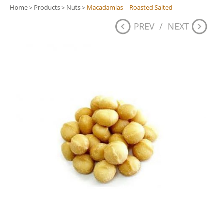
Home
Products
Nuts
Macadamias – Roasted Salted
>
>
>
PREV
/
NEXT