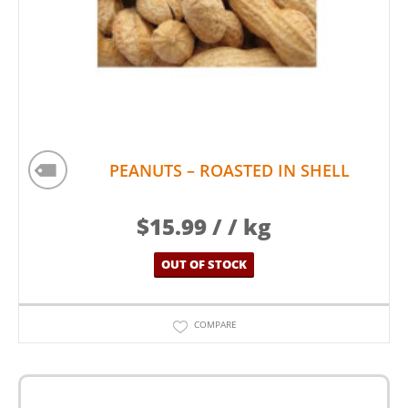
PEANUTS – ROASTED IN SHELL
$
15.99
/ / kg
OUT OF STOCK
COMPARE