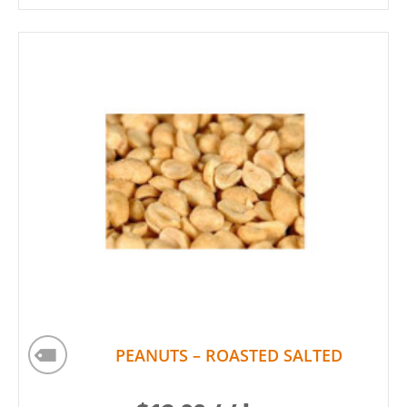
PEANUTS – ROASTED SALTED