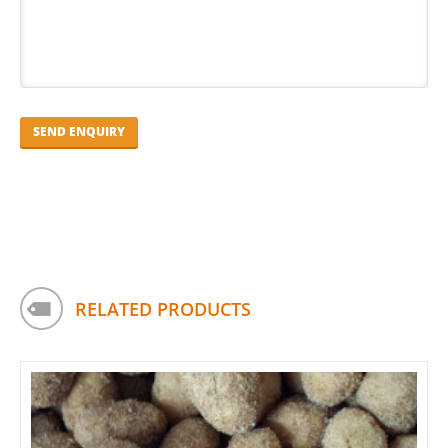
RELATED PRODUCTS