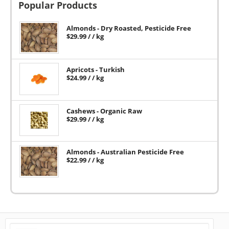
Popular Products
Almonds - Dry Roasted, Pesticide Free
$
29.99
/ / kg
Apricots - Turkish
$
24.99
/ / kg
Cashews - Organic Raw
$
29.99
/ / kg
Almonds - Australian Pesticide Free
$
22.99
/ / kg