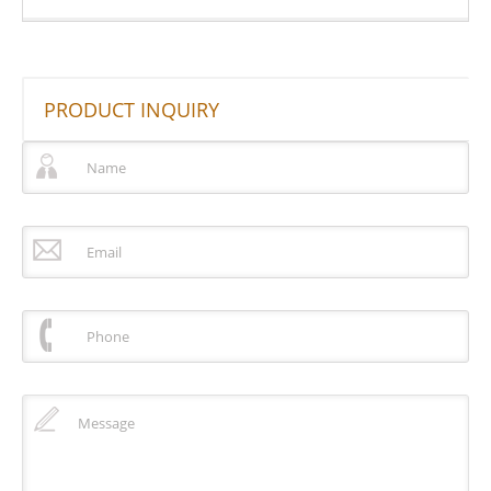
PRODUCT INQUIRY