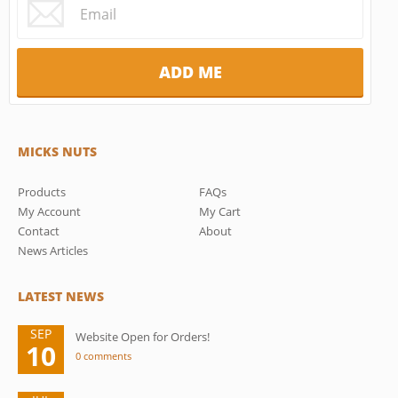
MICKS NUTS
Products
FAQs
My Account
My Cart
Contact
About
News Articles
LATEST NEWS
SEP
Website Open for Orders!
10
0 comments