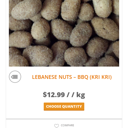
LEBANESE NUTS – BBQ (KRI KRI)
$
12.99
/ / kg
CHOOSE QUANTITY
COMPARE