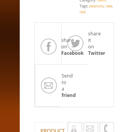
Category:
Nuts
.
Tags:
peanuts
,
raw
,
red
.
share
share
it
on
on
Facebook
Twitter
Send
to
a
friend
PRODUCT