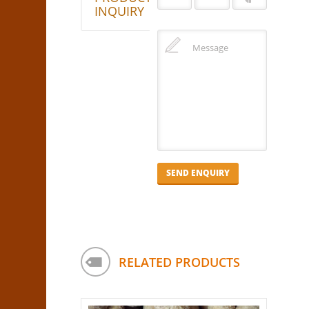
INQUIRY
RELATED PRODUCTS