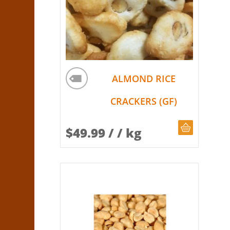
ALMOND RICE
CRACKERS (GF)
CHOOSE Q
$
49.99
/ / kg