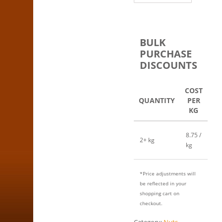
BULK
PURCHASE
DISCOUNTS
COST
QUANTITY
PER
KG
8.75 /
2+ kg
kg
*Price adjustments will
be reflected in your
shopping cart on
checkout.