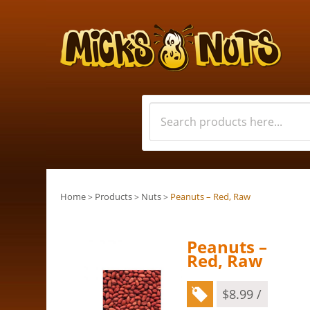
Home
Products
Nuts
Peanuts – Red, Raw
>
>
>
Peanuts –
Red, Raw
$
8.99
/