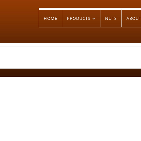
HOME
PRODUCTS
NUTS
ABOU