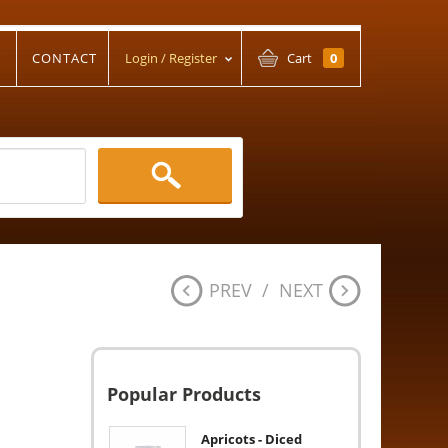
T
CONTACT
Login / Register
Cart
0
PREV
/
NEXT
Popular Products
Apricots - Diced