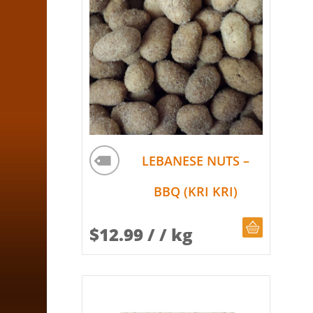
LEBANESE NUTS –
BBQ (KRI KRI)
CHOOSE Q
$
12.99
/ / kg