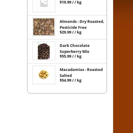
$
19.99
/ / kg
Almonds - Dry Roasted,
Pesticide Free
$
29.99
/ / kg
Dark Chocolate
Superberry Mix
$
55.99
/ / kg
Macadamias - Roasted
Salted
$
54.99
/ / kg