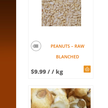
PEANUTS – RAW
BLANCHED
CHOOSE Q
$
9.99
/ / kg