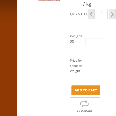
/ kg
Peanuts
QUANTITY
-
Red,
Raw
quantity
Weight
(g)
Price for
choosen
Weight
ADD TO CART
COMPARE