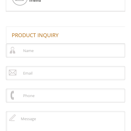
friend
PRODUCT INQUIRY