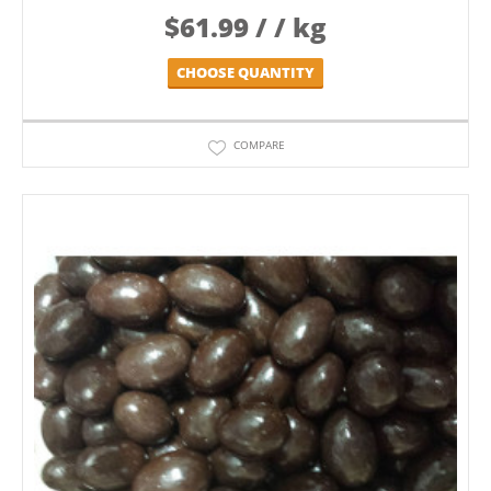
$
61.99
/ / kg
CHOOSE QUANTITY
COMPARE