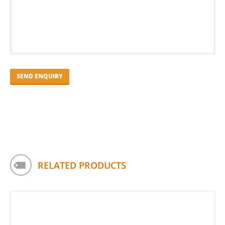
RELATED PRODUCTS