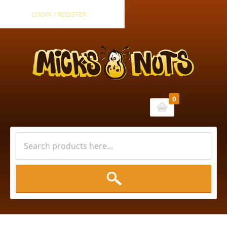
LOGIN / REGISTER
0
Cart