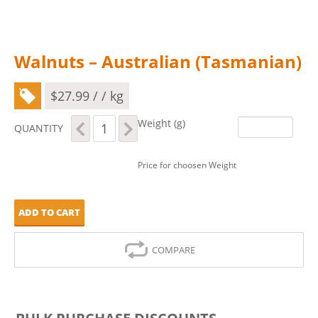
Walnuts – Australian (Tasmanian)
$
27.99
/ / kg
Walnuts
Weight (g)
QUANTITY
-
Australian
(Tasmanian)
Price for choosen Weight
quantity
ADD TO CART
COMPARE