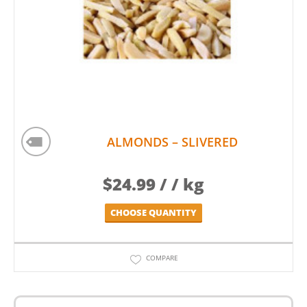
ALMONDS – SLIVERED
$
24.99
/ / kg
CHOOSE QUANTITY
COMPARE