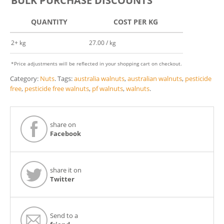
BULK PURCHASE DISCOUNTS
QUANTITY
COST PER KG
2+ kg
27.00 / kg
*Price adjustments will be reflected in your shopping cart on checkout.
Category:
Nuts
.
Tags:
australia walnuts
,
australian walnuts
,
pesticide
free
,
pesticide free walnuts
,
pf walnuts
,
walnuts
.
share on
Facebook
share it on
Twitter
Send to a