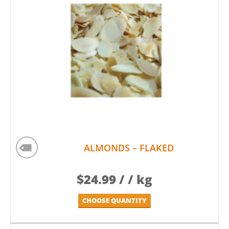
ALMONDS – FLAKED
$
24.99
/ / kg
CHOOSE QUANTITY