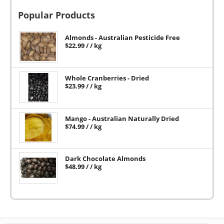
Popular Products
Almonds - Australian Pesticide Free
$
22.99
/ / kg
Whole Cranberries - Dried
$
23.99
/ / kg
Mango - Australian Naturally Dried
$
74.99
/ / kg
Dark Chocolate Almonds
$
48.99
/ / kg