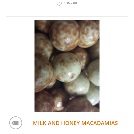
COMPARE
MILK AND HONEY MACADAMIAS