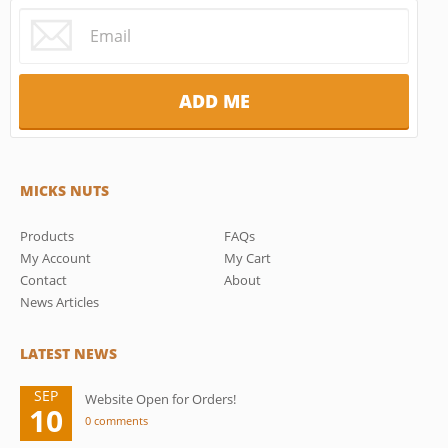
MICKS NUTS
Products
FAQs
My Account
My Cart
Contact
About
News Articles
LATEST NEWS
SEP
Website Open for Orders!
10
0 comments