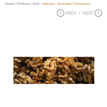
Home
Products
Nuts
Walnuts – Australian (Tasmanian)
>
>
>
PREV
/
NEXT