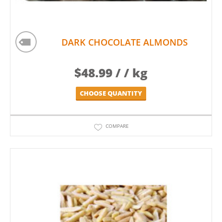
DARK CHOCOLATE ALMONDS
$
48.99
/ / kg
CHOOSE QUANTITY
COMPARE