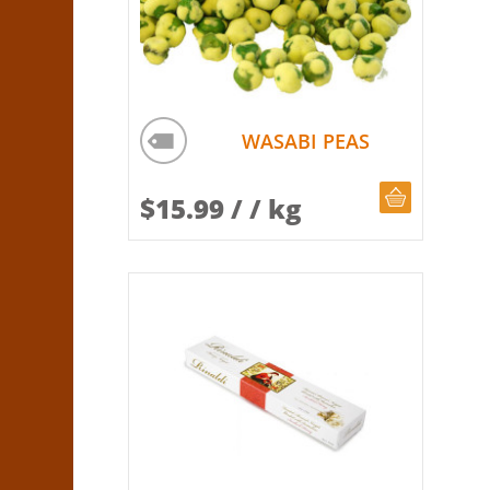
WASABI PEAS
CHOOSE Q
$
15.99
/ / kg