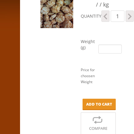
/ / kg
Spicy
QUANTITY
Rice
Crackers
quantity
Weight
(g)
Price for
choosen
Weight
ADD TO CART
COMPARE