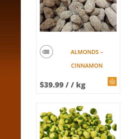
ALMONDS –
CINNAMON
CHOOSE Q
$
39.99
/ / kg