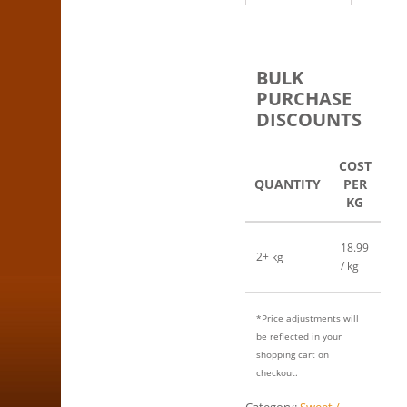
BULK
PURCHASE
DISCOUNTS
COST
QUANTITY
PER
KG
18.99
2+ kg
/ kg
*Price adjustments will
be reflected in your
shopping cart on
checkout.