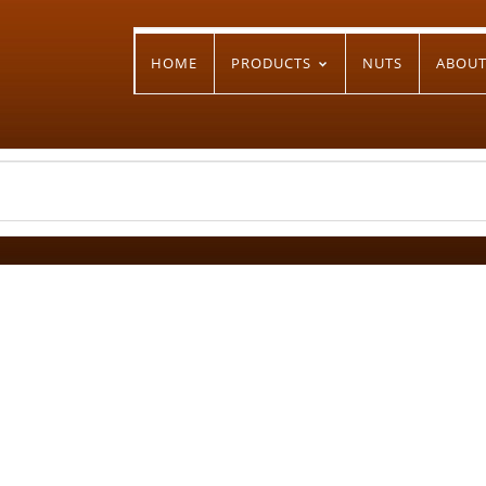
HOME
PRODUCTS
NUTS
ABOU