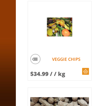
VEGGIE CHIPS
CHOOSE Q
$
34.99
/ / kg