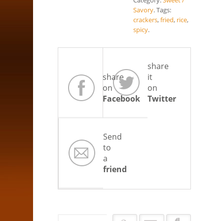
Category:
Sweet /
Savory
.
Tags:
crackers
,
fried
,
rice
,
spicy
.
share
share
it
on
on
Facebook
Twitter
Send
to
a
friend