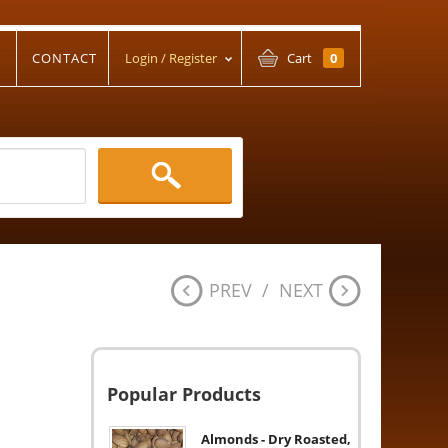
T
CONTACT
Login / Register
Cart
0
PREV
/
NEXT
Popular Products
Almonds - Dry Roasted,