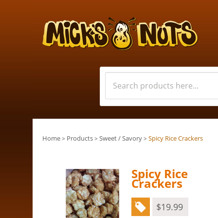
Home
Products
Sweet / Savory
Spicy Rice Crackers
>
>
>
Spicy Rice
Crackers
$
19.99