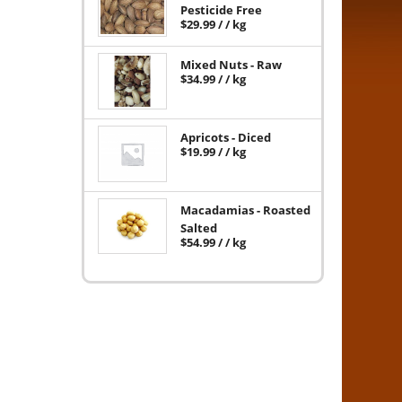
Pesticide Free
$
29.99
/ / kg
Mixed Nuts - Raw
$
34.99
/ / kg
Apricots - Diced
$
19.99
/ / kg
Macadamias - Roasted
Salted
$
54.99
/ / kg