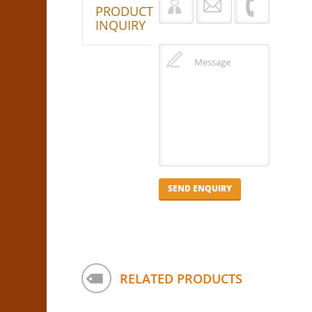
PRODUCT
INQUIRY
RELATED PRODUCTS