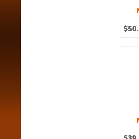
$
50
$
39