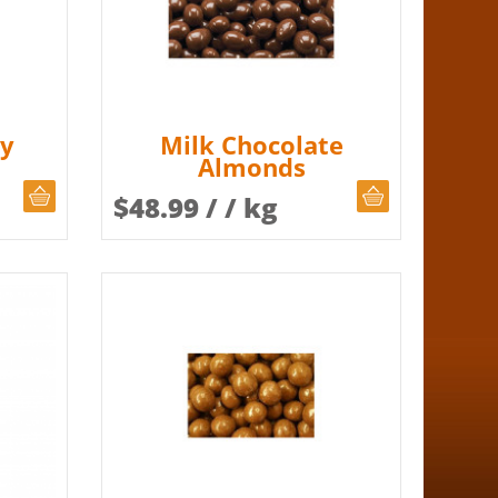
ey
Milk Chocolate
Almonds
CHOOSE QUANTITY
CHOOSE QUAN
$
48.99
/ / kg