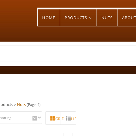
HOME
PRODUCTS
NUTS
ABOU
roducts
Nuts
>
(Page 4)
GRID
LIST