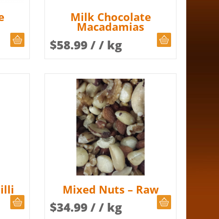
e
Milk Chocolate
Macadamias
CHOOSE QUANTITY
CHOOSE QUAN
$
58.99
/ / kg
lli
Mixed Nuts – Raw
CHOOSE QUANTITY
CHOOSE QUAN
$
34.99
/ / kg