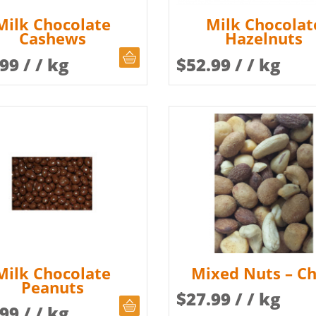
Milk Chocolate
Milk Chocolat
Cashews
Hazelnuts
CHOOSE QUANTITY
.99
/ / kg
$
52.99
/ / kg
Milk Chocolate
Mixed Nuts – Chi
Peanuts
$
27.99
/ / kg
CHOOSE QUANTITY
.99
/ / kg