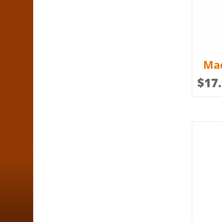
Mac
$
17