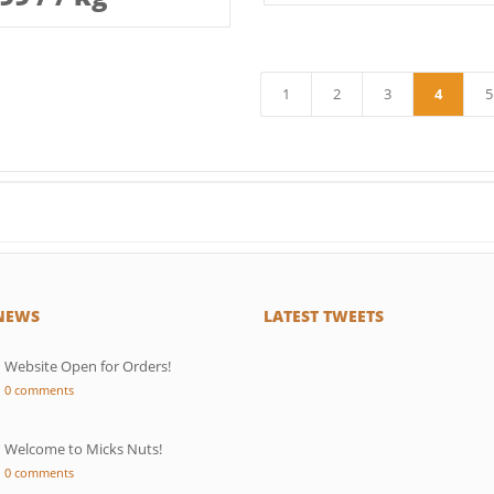
1
2
3
4
5
←
 NEWS
LATEST TWEETS
Website Open for Orders!
0 comments
Welcome to Micks Nuts!
0 comments