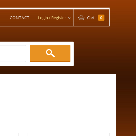
T
CONTACT
Login / Register
Cart
0