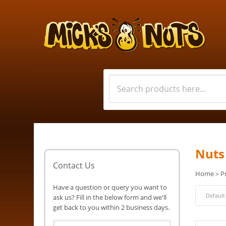
Nuts
Contact Us
Home
P
>
Have a question or query you want to
ask us? Fill in the below form and we'll
get back to you within 2 business days.