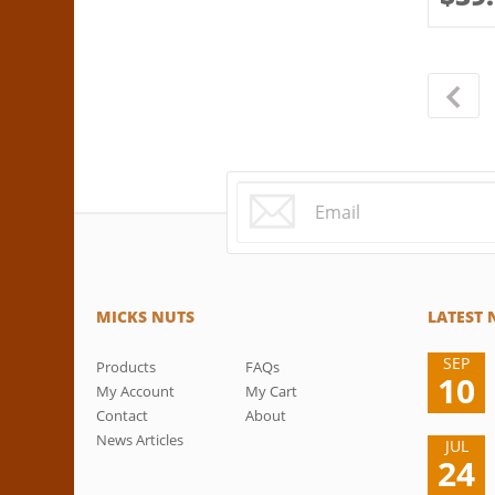
MICKS NUTS
LATEST
SEP
Products
FAQs
10
My Account
My Cart
Contact
About
News Articles
JUL
24