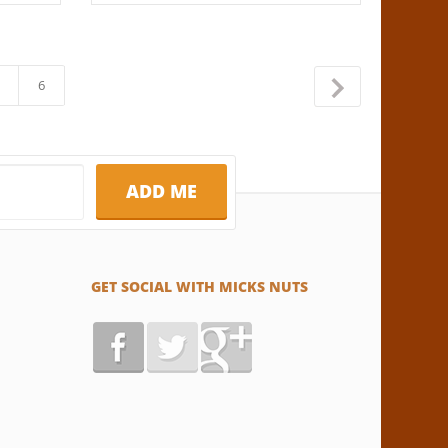
6
→
GET SOCIAL WITH MICKS NUTS