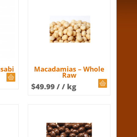
sabi
Macadamias – Whole
Raw
CHOOSE QUANTITY
CHOOSE QUAN
$
49.99
/ / kg