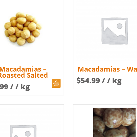
Macadamias –
Macadamias – Wa
Roasted Salted
$
54.99
/ / kg
CHOOSE QUANTITY
.99
/ / kg