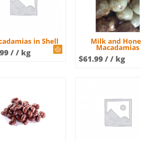
adamias in Shell
Milk and Hon
Macadamias
CHOOSE QUANTITY
.99
/ / kg
$
61.99
/ / kg