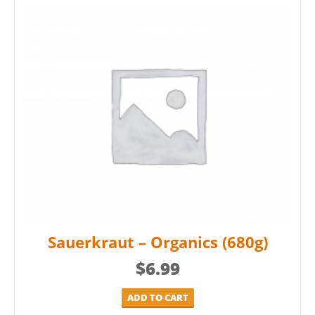
Sauerkraut – Organics (680g)
$
6.99
ADD TO CART