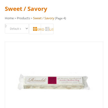
Sweet / Savory
Home
Products
Sweet / Savory
>
>
(Page 4)
GRID
LIST