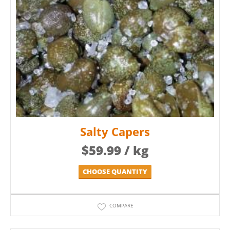
Salty Capers
$
59.99
/ kg
CHOOSE QUANTITY
COMPARE