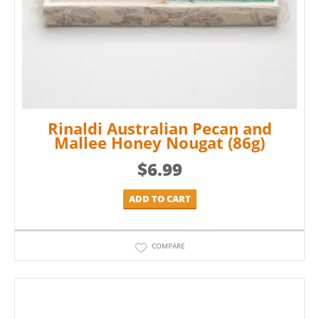
Rinaldi Australian Pecan and
Mallee Honey Nougat (86g)
$
6.99
ADD TO CART
COMPARE