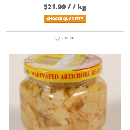
$
21.99
/ / kg
CHOOSE QUANTITY
COMPARE