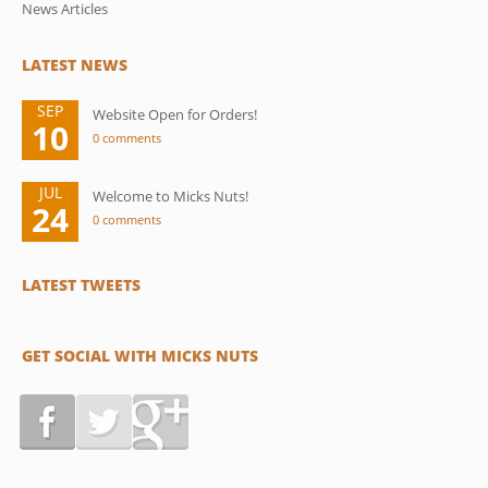
News Articles
LATEST NEWS
SEP
Website Open for Orders!
10
0 comments
JUL
Welcome to Micks Nuts!
24
0 comments
LATEST TWEETS
GET SOCIAL WITH MICKS NUTS