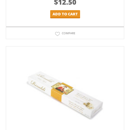
$
12.50
ADD TO CART
COMPARE