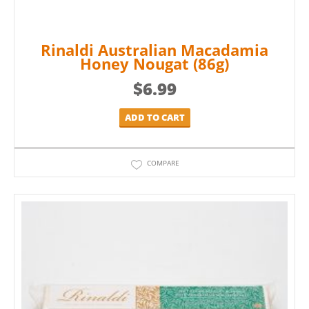
Rinaldi Australian Macadamia
Honey Nougat (86g)
$
6.99
ADD TO CART
COMPARE