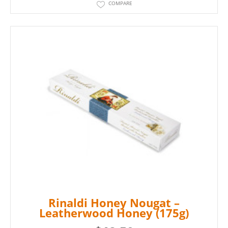
COMPARE
Rinaldi Honey Nougat –
Leatherwood Honey (175g)