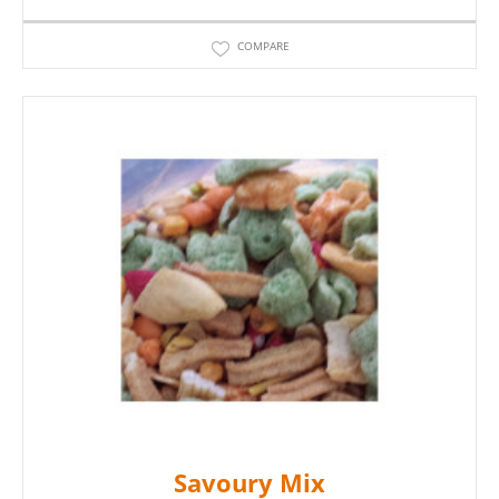
COMPARE
Savoury Mix