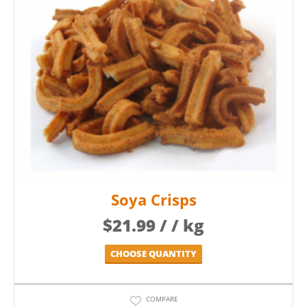
Soya Crisps
$
21.99
/ / kg
CHOOSE QUANTITY
COMPARE