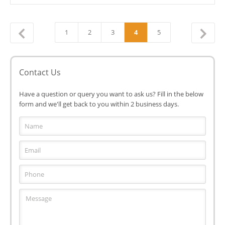
1
2
3
4
5
←
Contact Us
Have a question or query you want to ask us? Fill in the below
form and we'll get back to you within 2 business days.