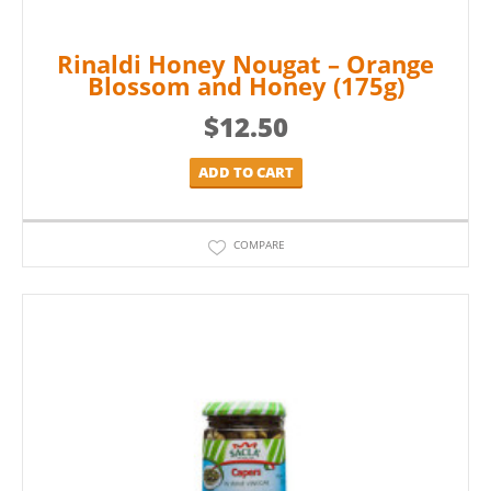
Rinaldi Honey Nougat – Orange
Blossom and Honey (175g)
$
12.50
ADD TO CART
COMPARE