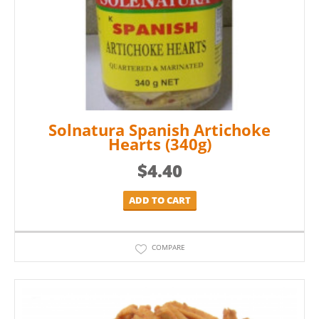
Solnatura Spanish Artichoke
Hearts (340g)
$
4.40
ADD TO CART
COMPARE