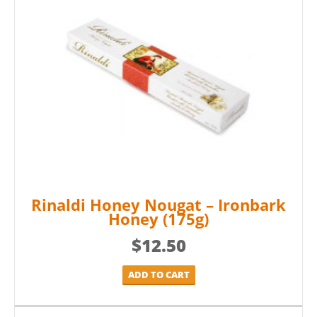
Rinaldi Honey Nougat – Ironbark
Honey (175g)
$
12.50
ADD TO CART