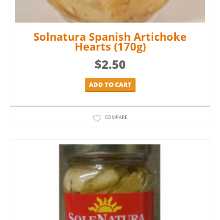
Solnatura Spanish Artichoke
Hearts (170g)
$
2.50
ADD TO CART
COMPARE