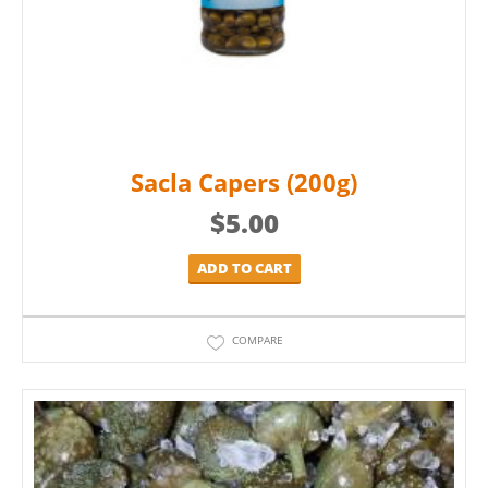
Sacla Capers (200g)
$
5.00
ADD TO CART
COMPARE