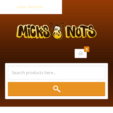
LOGIN / REGISTER
0
Cart