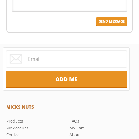
MICKS NUTS
Products
FAQs
My Account
My Cart
Contact
About