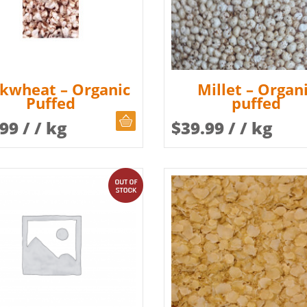
kwheat – Organic
Millet – Organ
Puffed
puffed
CHOOSE QUANTITY
.99
/ / kg
$
39.99
/ / kg
out of stock