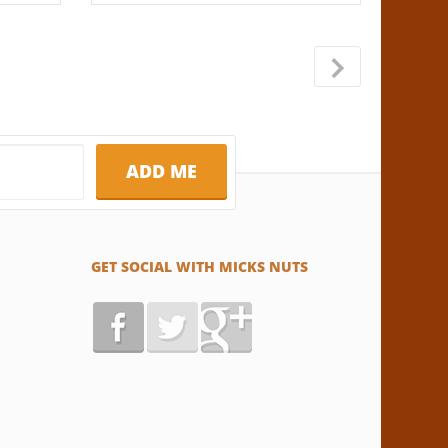
→
GET SOCIAL WITH MICKS NUTS