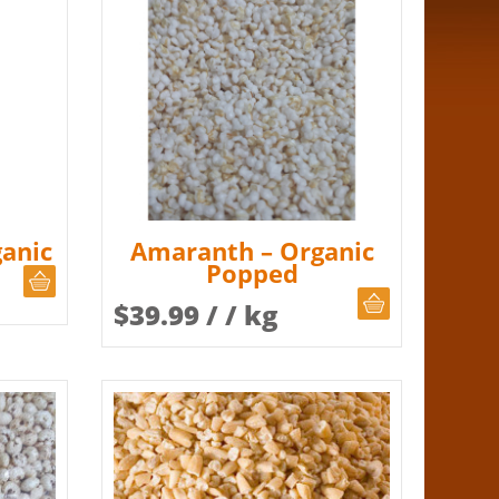
anic
Amaranth – Organic
Popped
CHOOSE QUANTITY
CHOOSE QUAN
$
39.99
/ / kg