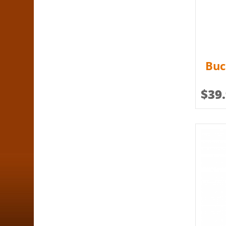
Buc
$
39