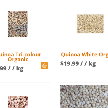
uinoa Tri-colour
Quinoa White Org
Organic
$
19.99
/ / kg
CHOOSE QUANTITY
.99
/ / kg