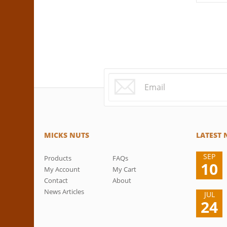
MICKS NUTS
LATEST
SEP
Products
FAQs
10
My Account
My Cart
Contact
About
News Articles
JUL
24