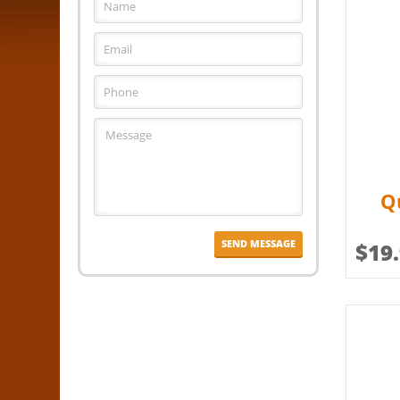
Q
$
19