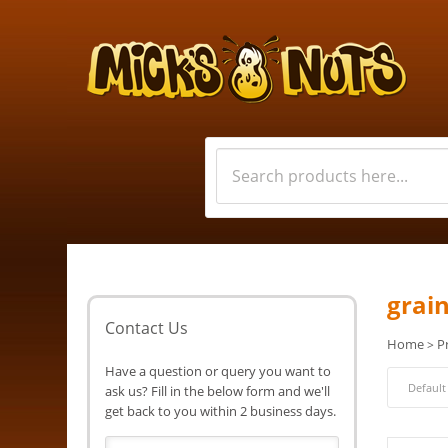
grai
Contact Us
Home
P
>
Have a question or query you want to
ask us? Fill in the below form and we'll
get back to you within 2 business days.