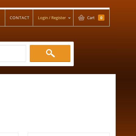
T
CONTACT
Login / Register
Cart
0