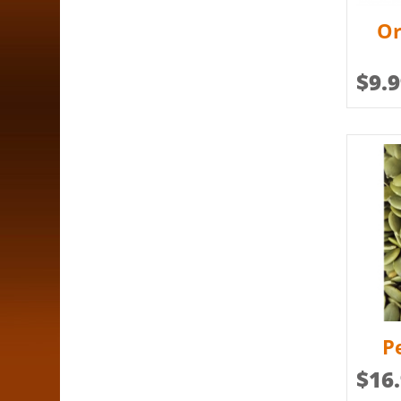
Or
$
9.
P
$
16