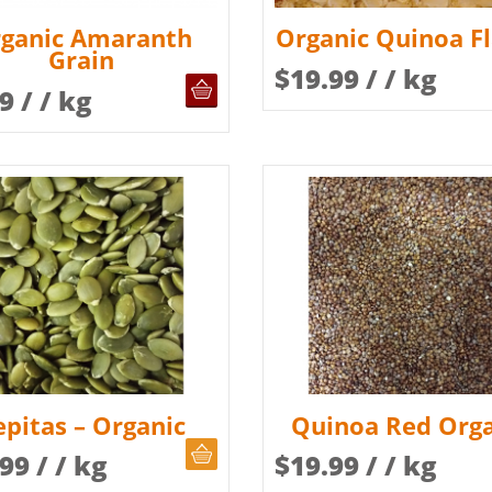
ganic Amaranth
Organic Quinoa F
Grain
$
19.99
/ / kg
OUT OF STOCK
99
/ / kg
epitas – Organic
Quinoa Red Orga
CHOOSE QUANTITY
.99
/ / kg
$
19.99
/ / kg