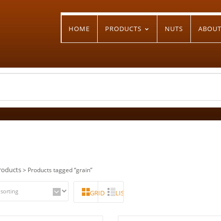
HOME
PRODUCTS
NUTS
ABOU
n
roducts
> Products tagged “grain”
GRID
LIST