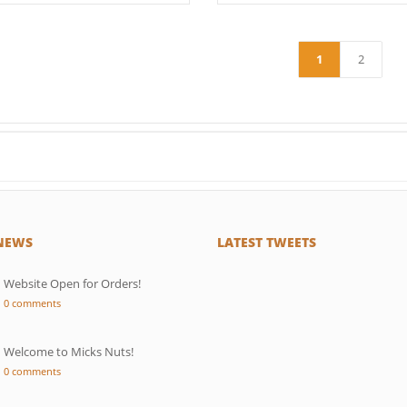
1
2
 NEWS
LATEST TWEETS
Website Open for Orders!
0 comments
Welcome to Micks Nuts!
0 comments