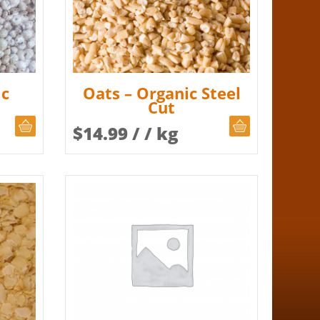
ic
Oats – Organic Steel
Cut
CHOOSE QUANTITY
CHOOSE QUAN
$
14.99
/ / kg