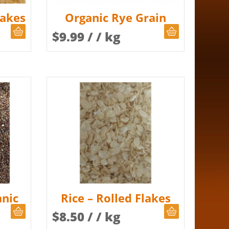
lakes
Organic Rye Grain
CHOOSE QUANTITY
CHOOSE QUAN
$
9.99
/ / kg
nic
Rice – Rolled Flakes
CHOOSE QUANTITY
CHOOSE QUAN
$
8.50
/ / kg