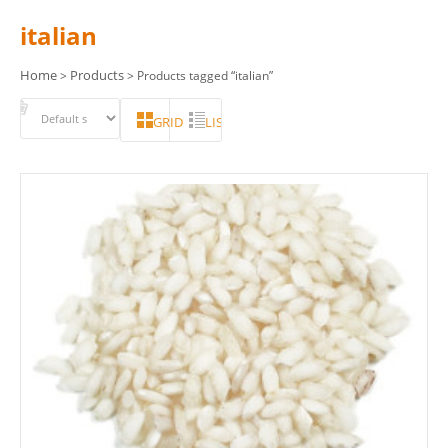
italian
Home
Products
>
> Products tagged “italian”
GRID
LIST