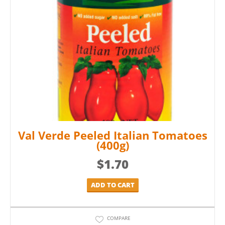
Val Verde Peeled Italian Tomatoes
(400g)
$
1.70
ADD TO CART
COMPARE