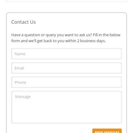
Contact Us
Have a question or query you want to ask us? Fill in the below
form and we'll get back to you within 2 business days.