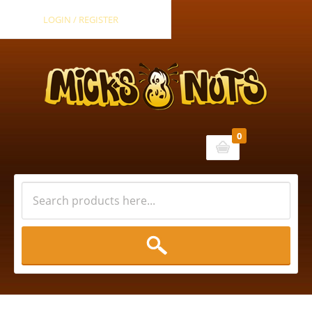
LOGIN / REGISTER
0
Cart