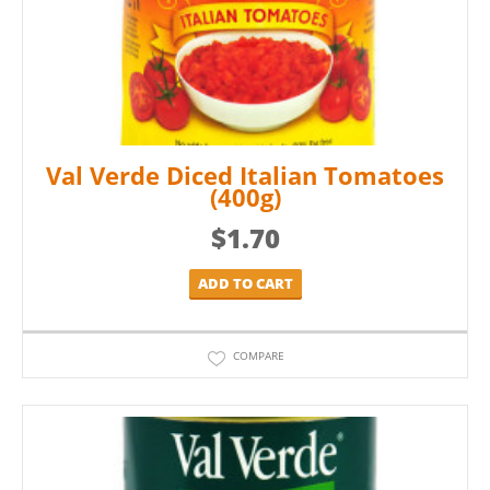
Val Verde Diced Italian Tomatoes
(400g)
$
1.70
ADD TO CART
COMPARE