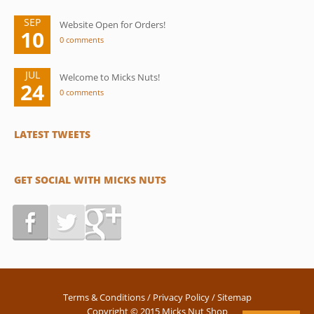
SEP
Website Open for Orders!
10
0 comments
JUL
Welcome to Micks Nuts!
24
0 comments
LATEST TWEETS
GET SOCIAL WITH MICKS NUTS
Terms & Conditions
/
Privacy Policy
/
Sitemap
Copyright © 2015 Micks Nut Shop