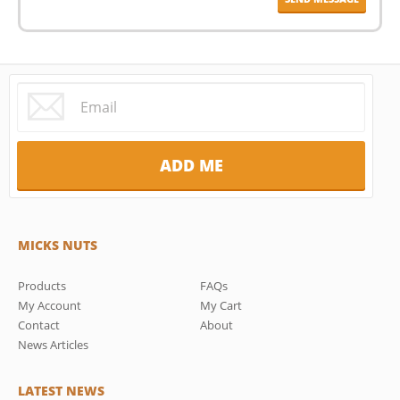
MICKS NUTS
Products
FAQs
My Account
My Cart
Contact
About
News Articles
LATEST NEWS