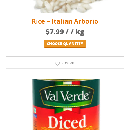
Rice – Italian Arborio
$
7.99
/ / kg
CHOOSE QUANTITY
COMPARE