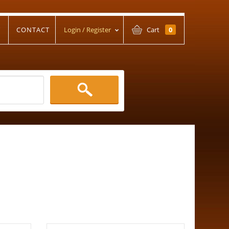
T
CONTACT
Login / Register
Cart
0