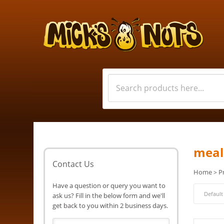
meal
Contact Us
Home
P
>
Have a question or query you want to
ask us? Fill in the below form and we'll
get back to you within 2 business days.