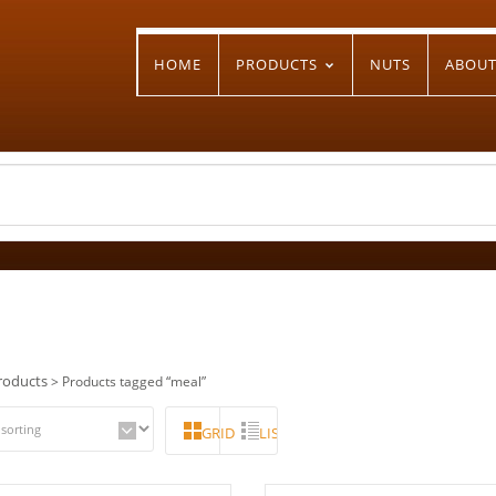
HOME
PRODUCTS
NUTS
ABOU
roducts
> Products tagged “meal”
GRID
LIST