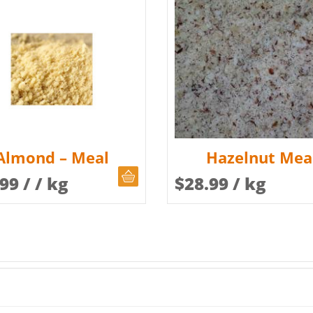
Almond – Meal
Hazelnut Mea
CHOOSE QUANTITY
.99
/ / kg
$
28.99
/ kg