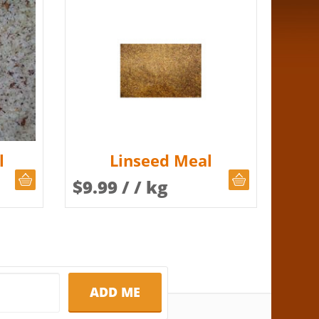
l
Linseed Meal
CHOOSE QUANTITY
CHOOSE QUAN
$
9.99
/ / kg