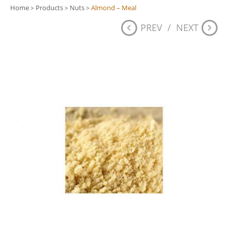
Home
Products
Nuts
Almond – Meal
>
>
>
PREV
/
NEXT