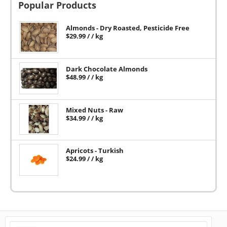
Popular Products
Almonds - Dry Roasted, Pesticide Free
$
29.99
/ / kg
Dark Chocolate Almonds
$
48.99
/ / kg
Mixed Nuts - Raw
$
34.99
/ / kg
Apricots - Turkish
$
24.99
/ / kg