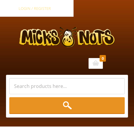
LOGIN / REGISTER
0
Cart