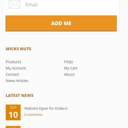
MICKS NUTS
Products
FAQs
My Account
My Cart
Contact
About
News Articles
LATEST NEWS
SEP
Website Open for Orders!
10
0 comments