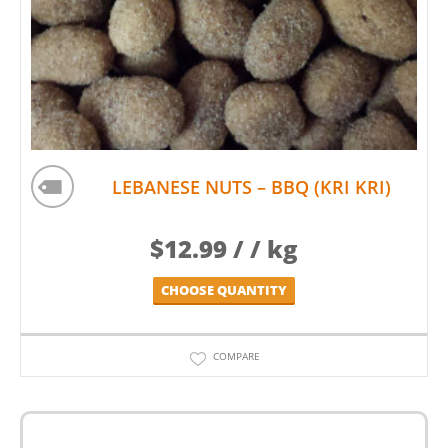
LEBANESE NUTS – BBQ (KRI KRI)
$
12.99
/ / kg
CHOOSE QUANTITY
COMPARE