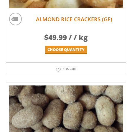
ALMOND RICE CRACKERS (GF)
$
49.99
/ / kg
CHOOSE QUANTITY
COMPARE