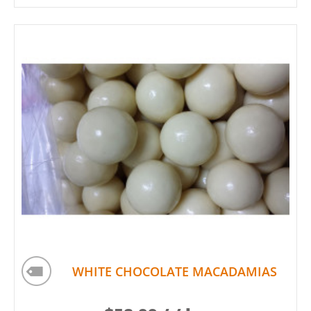
WHITE CHOCOLATE MACADAMIAS