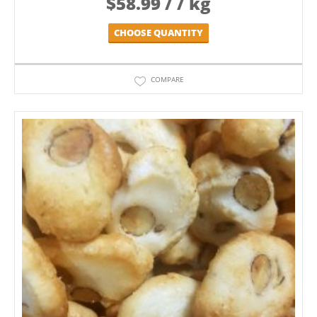
$
58.99
/ / kg
CHOOSE QUANTITY
COMPARE