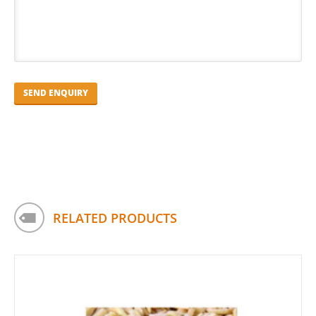
RELATED PRODUCTS