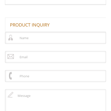
PRODUCT INQUIRY