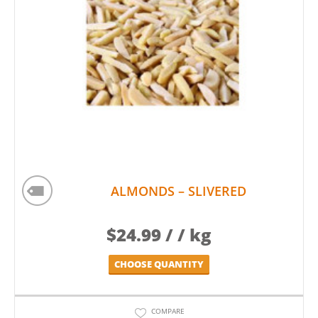
ALMONDS – SLIVERED
$
24.99
/ / kg
CHOOSE QUANTITY
COMPARE