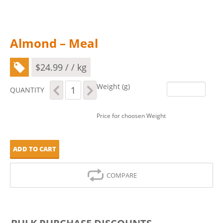
Almond – Meal
$
24.99
/ / kg
Almond
Weight (g)
QUANTITY
-
Meal
quantity
Price for choosen Weight
ADD TO CART
COMPARE