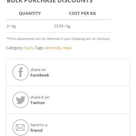
BULK PURCHASE DISCOUNTS
QUANTITY
COST PER KG
2+ kg
23.99 / kg
*Price adjustments will be reflected in your shopping cart on checkout.
Category:
Nuts
.
Tags:
almonds
,
meal
.
share on
Facebook
share it on
Twitter
Send to a
friend