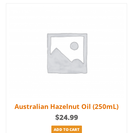
Australian Hazelnut Oil (250mL)
$
24.99
ADD TO CART