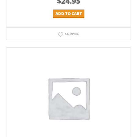
$
24.95
ADD TO CART
COMPARE