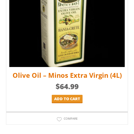
Olive Oil – Minos Extra Virgin (4L)
$
64.99
ADD TO CART
COMPARE