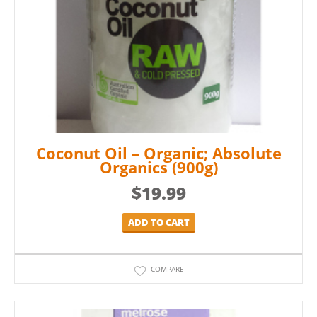
Coconut Oil – Organic; Absolute
Organics (900g)
$
19.99
ADD TO CART
COMPARE