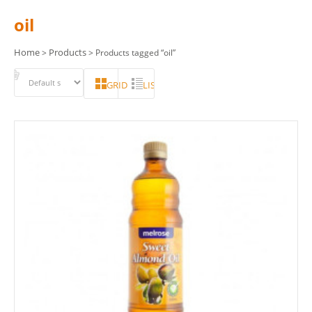
oil
Home
Products
>
> Products tagged “oil”
GRID
LIST