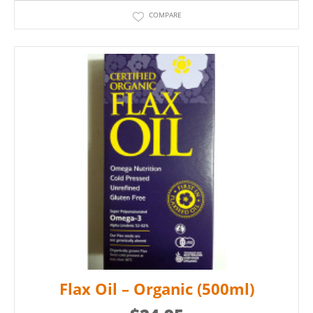
COMPARE
Flax Oil – Organic (500ml)