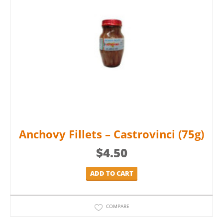
Anchovy Fillets – Castrovinci (75g)
$
4.50
ADD TO CART
COMPARE