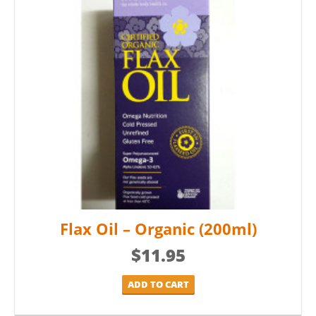
Flax Oil – Organic (200ml)
$
11.95
ADD TO CART