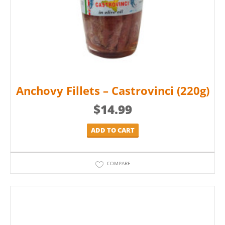
Anchovy Fillets – Castrovinci (220g)
$
14.99
ADD TO CART
COMPARE