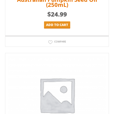
(250mL)
$
24.99
ADD TO CART
COMPARE