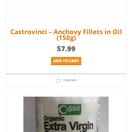
Castrovinci – Anchovy Fillets in Oil
(150g)
$
7.99
ADD TO CART
COMPARE