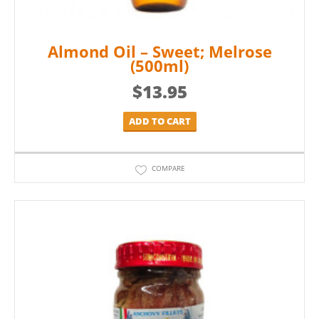
Almond Oil – Sweet; Melrose
(500ml)
$
13.95
ADD TO CART
COMPARE