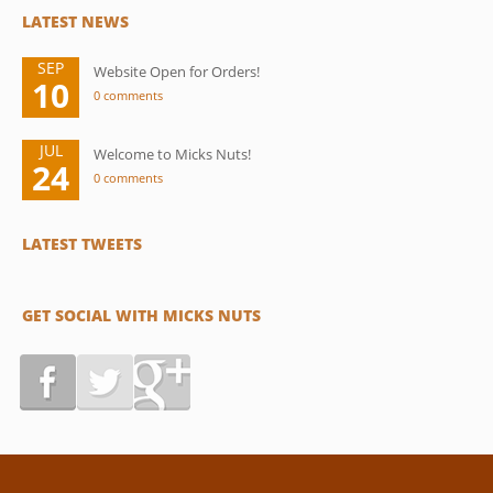
LATEST NEWS
SEP
Website Open for Orders!
10
0 comments
JUL
Welcome to Micks Nuts!
24
0 comments
LATEST TWEETS
GET SOCIAL WITH MICKS NUTS