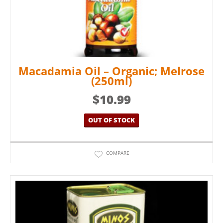
Macadamia Oil – Organic; Melrose
(250ml)
$
10.99
OUT OF STOCK
COMPARE