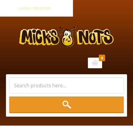
LOGIN / REGISTER
0
Cart