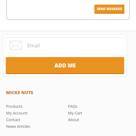
MICKS NUTS
Products
FAQs
My Account
My Cart
Contact
About
News Articles