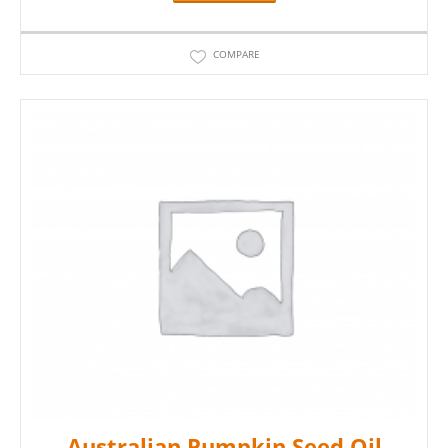
COMPARE
Australian Pumpkin Seed Oil