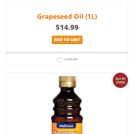
Grapeseed Oil (1L)
$
14.99
ADD TO CART
COMPARE
out