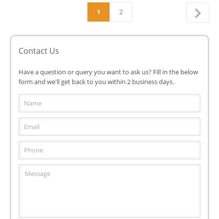
1
2
Contact Us
Have a question or query you want to ask us? Fill in the below
form and we'll get back to you within 2 business days.