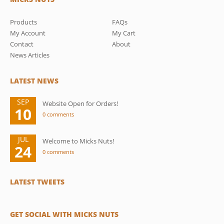
Products
FAQs
My Account
My Cart
Contact
About
News Articles
LATEST NEWS
SEP
Website Open for Orders!
10
0 comments
JUL
Welcome to Micks Nuts!
24
0 comments
LATEST TWEETS
GET SOCIAL WITH MICKS NUTS