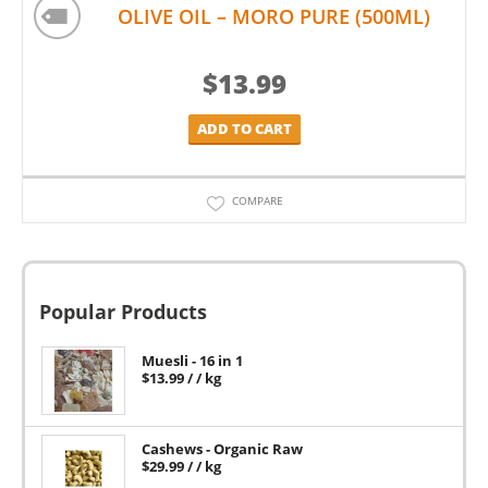
OLIVE OIL – MORO PURE (500ML)
$
13.99
ADD TO CART
COMPARE
Popular Products
Muesli - 16 in 1
$
13.99
/ / kg
Cashews - Organic Raw
$
29.99
/ / kg