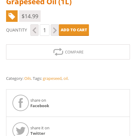
Grapeseed Oil (1L)
$
14.99
Grapeseed
QUANTITY
ADD TO CART
Oil
(1L)
quantity
COMPARE
Category:
Oils
.
Tags:
grapeseed
,
oil
.
share on
Facebook
share it on
Twitter