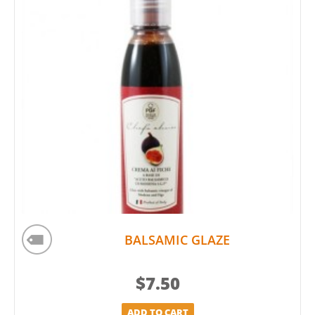
BALSAMIC GLAZE
$
7.50
ADD TO CART