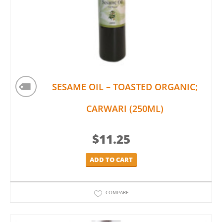
SESAME OIL – TOASTED ORGANIC;
CARWARI (250ML)
$
11.25
ADD TO CART
COMPARE