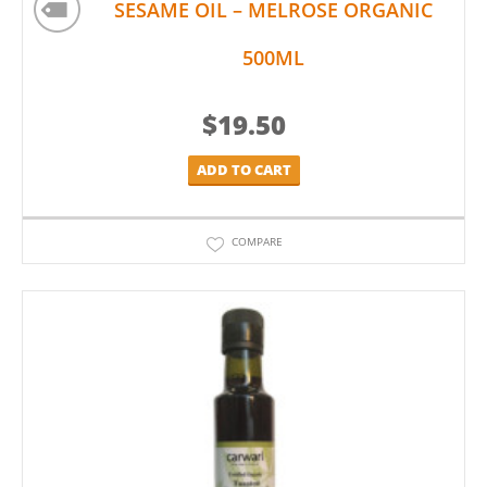
SESAME OIL – MELROSE ORGANIC
500ML
$
19.50
ADD TO CART
COMPARE