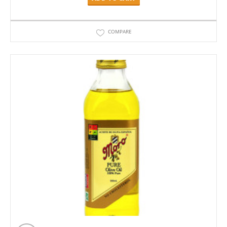
COMPARE