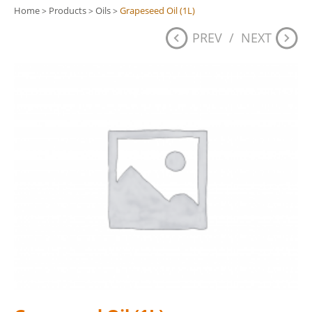
Home
Products
Oils
Grapeseed Oil (1L)
>
>
>
PREV
/
NEXT