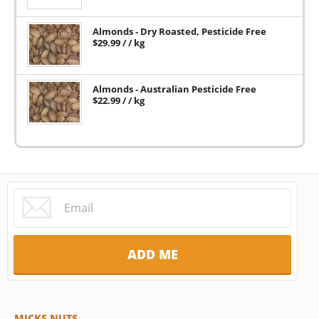
Almonds - Dry Roasted, Pesticide Free
$
29.99
/ / kg
Almonds - Australian Pesticide Free
$
22.99
/ / kg
MICKS NUTS