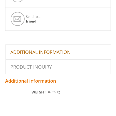
Send to a
friend
ADDITIONAL INFORMATION
PRODUCT INQUIRY
Additional information
WEIGHT
0.980 kg