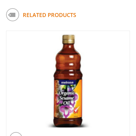
RELATED PRODUCTS