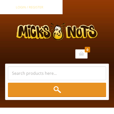
LOGIN / REGISTER
0
Cart