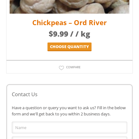
Chickpeas – Ord River
$
9.99
/ / kg
CHOOSE QUANTITY
COMPARE
Contact Us
Have a question or query you want to ask us? Fill in the below
form and we'll get back to you within 2 business days.