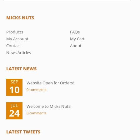
MICKS NUTS
Products
FAQs
My Account
My Cart
Contact
About
News Articles
LATEST NEWS
SEP
Website Open for Orders!
10
0 comments
JUL
Welcome to Micks Nuts!
24
0 comments
LATEST TWEETS