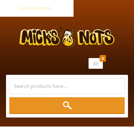
LOGIN / REGISTER
0
Cart