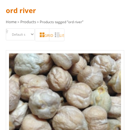
ord river
Home
Products
>
> Products tagged “ord river”
GRID
LIST