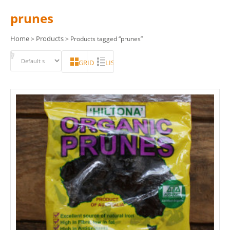
prunes
Home
Products
>
> Products tagged “prunes”
GRID
LIST