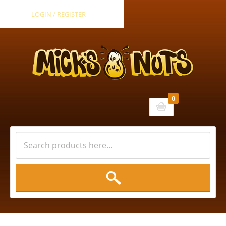
LOGIN / REGISTER
0
Cart