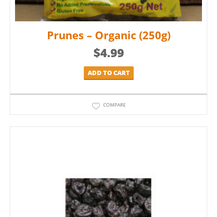
Prunes – Organic (250g)
$
4.99
ADD TO CART
COMPARE