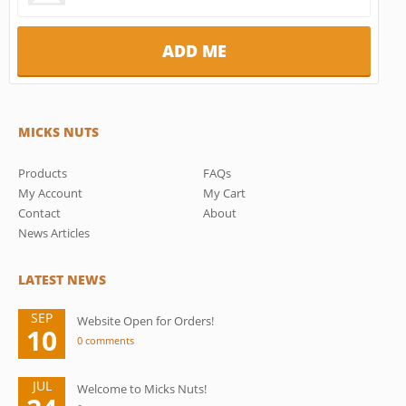
MICKS NUTS
Products
FAQs
My Account
My Cart
Contact
About
News Articles
LATEST NEWS
SEP
Website Open for Orders!
10
0 comments
JUL
Welcome to Micks Nuts!