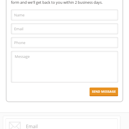
form and we'll get back to you within 2 business days.