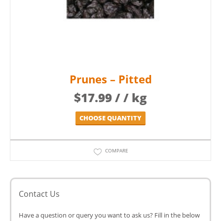
Prunes – Pitted
$
17.99
/ / kg
CHOOSE QUANTITY
COMPARE
Contact Us
Have a question or query you want to ask us? Fill in the below