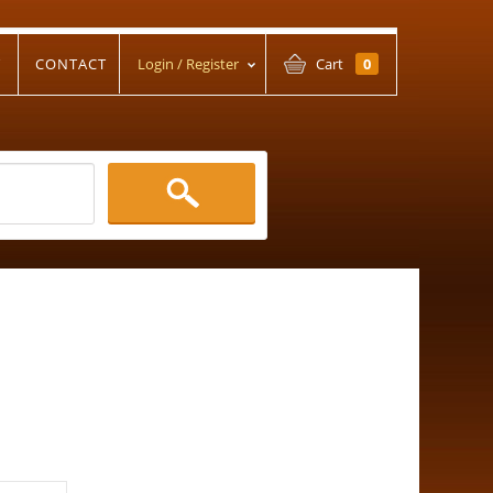
T
CONTACT
Login / Register
Cart
0