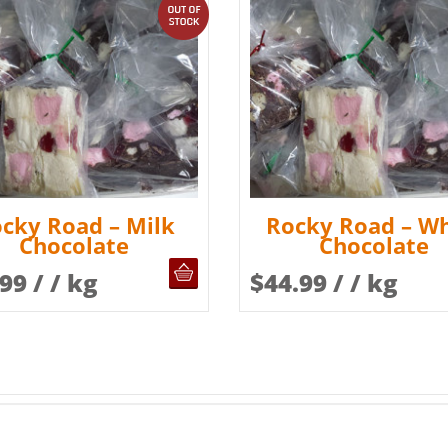
out of stock
cky Road – Milk
Rocky Road – Wh
Chocolate
Chocolate
OUT OF STOCK
.99
/ / kg
$
44.99
/ / kg