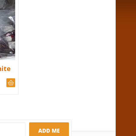
ite
CHOOSE QUANTITY