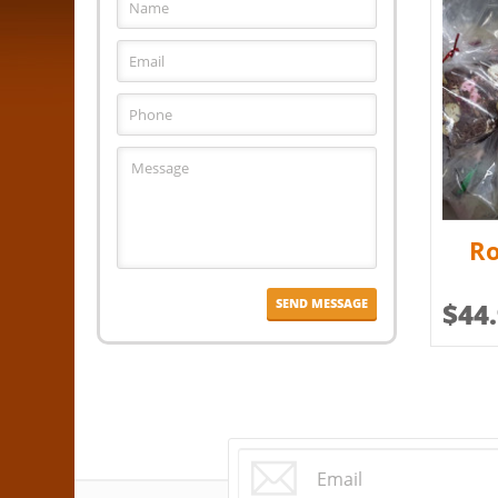
Ro
$
44