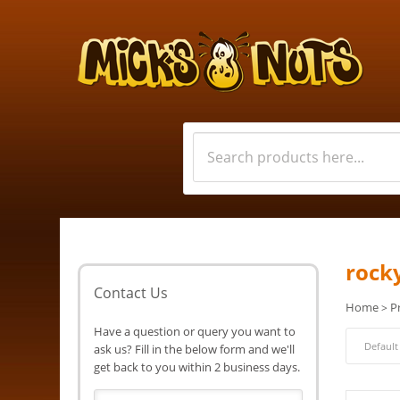
rock
Contact Us
Home
P
>
Have a question or query you want to
ask us? Fill in the below form and we'll
get back to you within 2 business days.