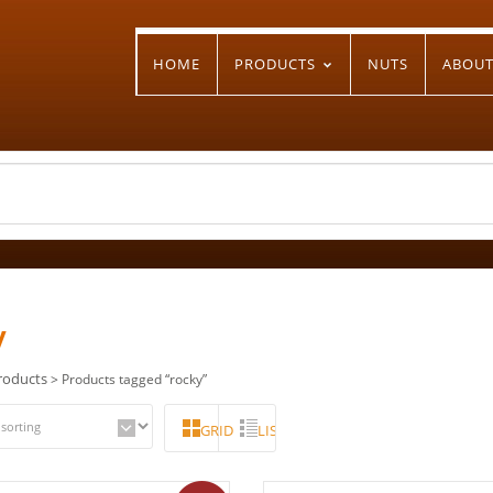
HOME
PRODUCTS
NUTS
ABOU
y
roducts
> Products tagged “rocky”
GRID
LIST