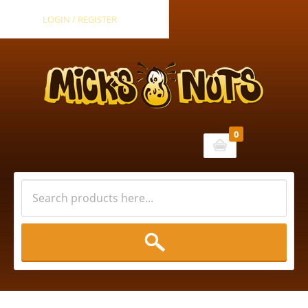
LOGIN / REGISTER
0
Cart