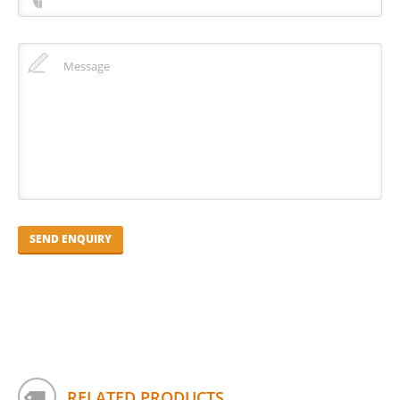
RELATED PRODUCTS