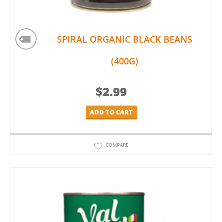
SPIRAL ORGANIC BLACK BEANS
(400G)
$
2.99
ADD TO CART
COMPARE