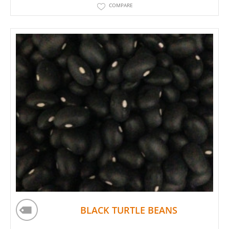
COMPARE
BLACK TURTLE BEANS