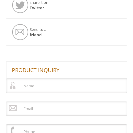
share it on
Twitter
Send to a
friend
PRODUCT INQUIRY