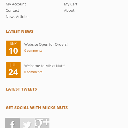
My Account
My Cart
Contact
About
News Articles
LATEST NEWS
SEP
Website Open for Orders!
10
0 comments
JUL
Welcome to Micks Nuts!
24
0 comments
LATEST TWEETS
GET SOCIAL WITH MICKS NUTS