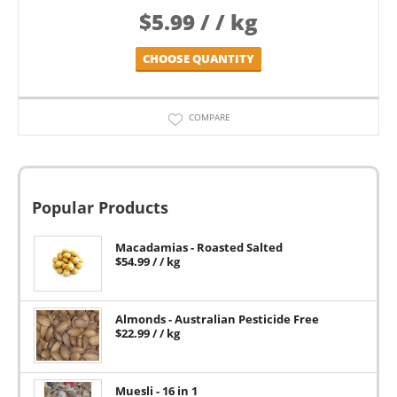
$
5.99
/ / kg
CHOOSE QUANTITY
COMPARE
Popular Products
Macadamias - Roasted Salted
$
54.99
/ / kg
Almonds - Australian Pesticide Free
$
22.99
/ / kg
Muesli - 16 in 1