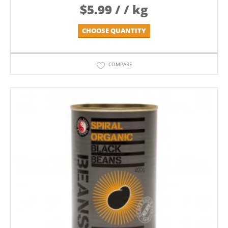
$
5.99
/ / kg
CHOOSE QUANTITY
COMPARE