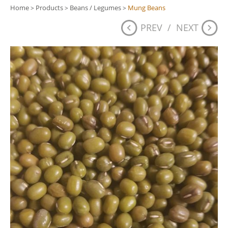
Home
Products
Beans / Legumes
Mung Beans
>
>
>
PREV
/
NEXT