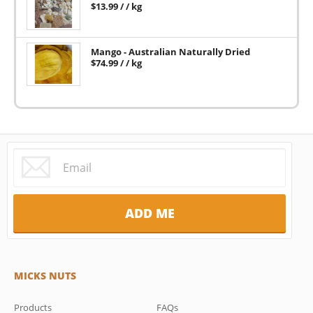
$
13.99
/ / kg
Mango - Australian Naturally Dried
$
74.99
/ / kg
MICKS NUTS
Products
FAQs