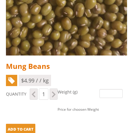
Mung Beans
$
4.99
/ / kg
Mung
Weight (g)
QUANTITY
Beans
quantity
Price for choosen Weight
ADD TO CART