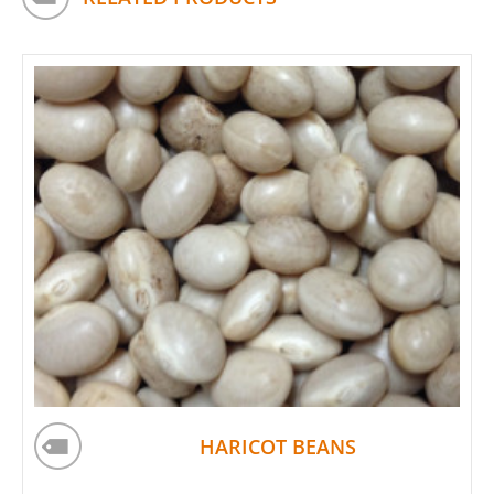
HARICOT BEANS