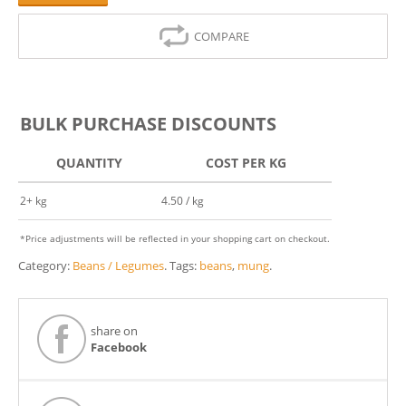
COMPARE
BULK PURCHASE DISCOUNTS
QUANTITY
COST PER KG
2+ kg
4.50 / kg
*Price adjustments will be reflected in your shopping cart on checkout.
Category:
Beans / Legumes
.
Tags:
beans
,
mung
.
share on
Facebook