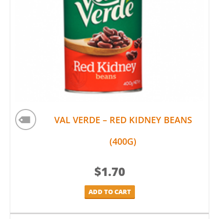
VAL VERDE – RED KIDNEY BEANS
(400G)
$
1.70
ADD TO CART