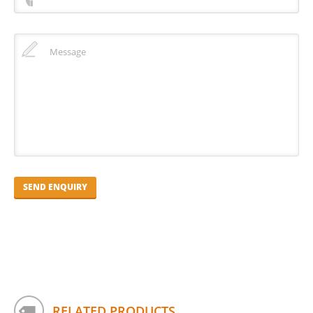
RELATED PRODUCTS