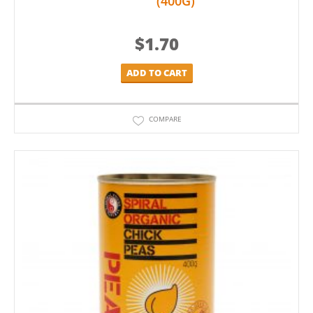
(400G)
$
1.70
ADD TO CART
COMPARE