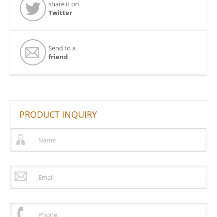
share it on
Twitter
Send to a
friend
PRODUCT INQUIRY