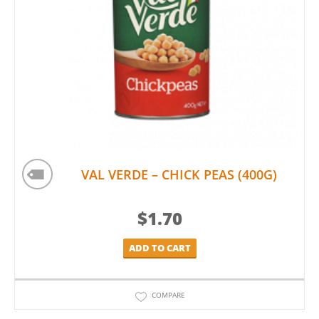
VAL VERDE – CHICK PEAS (400G)
$
1.70
ADD TO CART
COMPARE