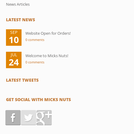
News Articles
LATEST NEWS
SEP
Website Open for Orders!
10
0 comments
JUL
Welcome to Micks Nuts!
24
0 comments
LATEST TWEETS
GET SOCIAL WITH MICKS NUTS