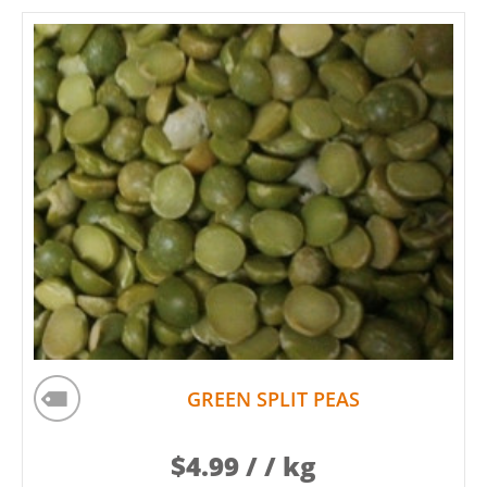
GREEN SPLIT PEAS
$
4.99
/ / kg