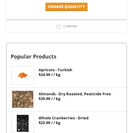
CHOOSE QUANTITY
COMPARE
Popular Products
Apricots - Turkish
$
24.99
/ / kg
Almonds - Dry Roasted, Pesticide Free
$
29.99
/ / kg
Whole Cranberries - Dried
$
23.99
/ / kg