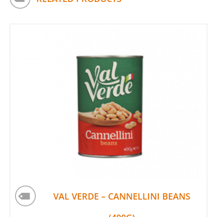
VAL VERDE – CANNELLINI BEANS