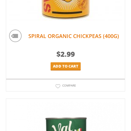
SPIRAL ORGANIC CHICKPEAS (400G)
$
2.99
ADD TO CART
COMPARE