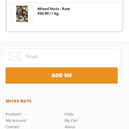
Mixed Nuts - Raw
$
34.99
/ / kg
MICKS NUTS
Products
FAQs
My Account
My Cart
Contact
About