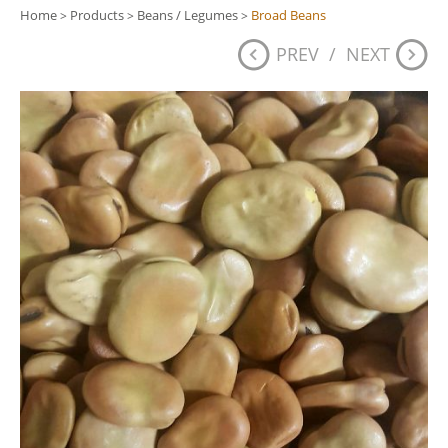
Home
Products
Beans / Legumes
Broad Beans
>
>
>
PREV
/
NEXT