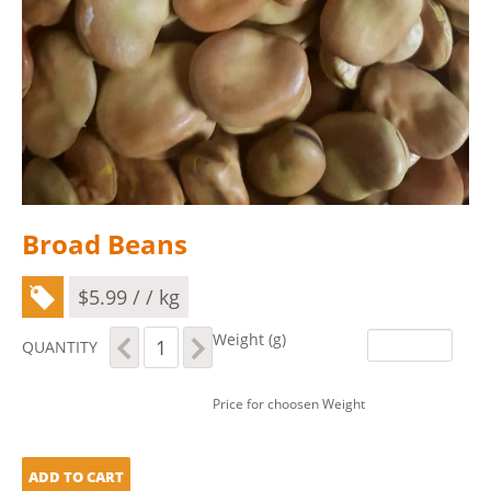
Broad Beans
$
5.99
/ / kg
Broad
Weight (g)
QUANTITY
Beans
quantity
Price for choosen Weight
ADD TO CART