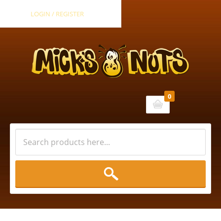
LOGIN / REGISTER
0
Cart