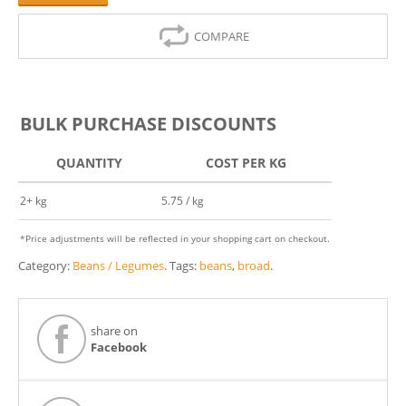
COMPARE
BULK PURCHASE DISCOUNTS
QUANTITY
COST PER KG
2+ kg
5.75 / kg
*Price adjustments will be reflected in your shopping cart on checkout.
Category:
Beans / Legumes
.
Tags:
beans
,
broad
.
share on
Facebook