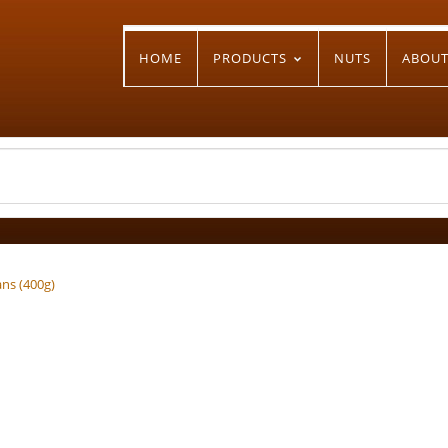
HOME
PRODUCTS
NUTS
ABOU
ans (400g)