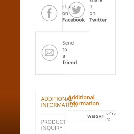
share
share
it
on
on
Facebook
Twitter
Send
to
a
friend
Additional
ADDITIONAL
information
INFORMATION
0.495
WEIGHT
kg
PRODUCT
INQUIRY