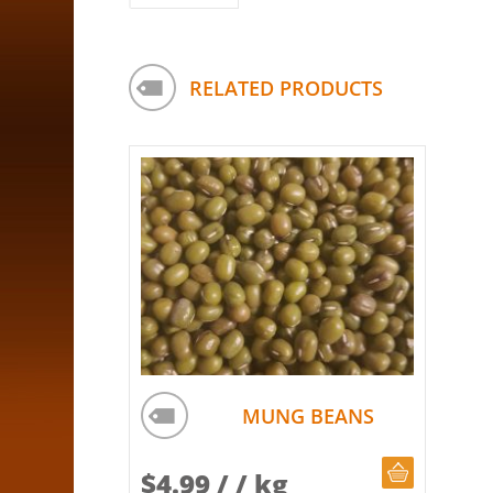
RELATED PRODUCTS
MUNG BEANS
CHOOSE Q
$
4.99
/ / kg