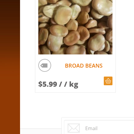
BROAD BEANS
CHOOSE Q
$
5.99
/ / kg