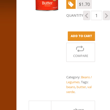
$
1.70
Val
QUANTITY
Verde
-
Butter
Beans
ADD TO CART
(400g)
quantity
COMPARE
Category:
Beans /
Legumes
.
Tags:
beans
,
butter
,
val
verde
.