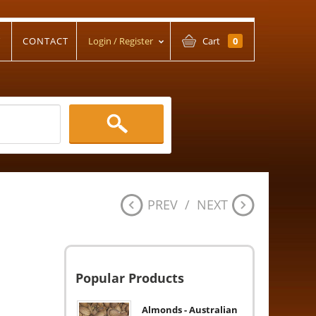
T
CONTACT
Login / Register
Cart
0
PREV
/
NEXT
Popular Products
Almonds - Australian