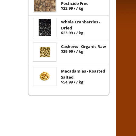
Pesticide Free
$
22.99
/ / kg
Whole Cranberries -
Dried
$
23.99
/ / kg
Cashews - Organic Raw
$
29.99
/ / kg
Macadamias - Roasted
Salted
$
54.99
/ / kg