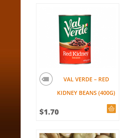
VAL VERDE – RED
KIDNEY BEANS (400G)
ADD TO CA
$
1.70