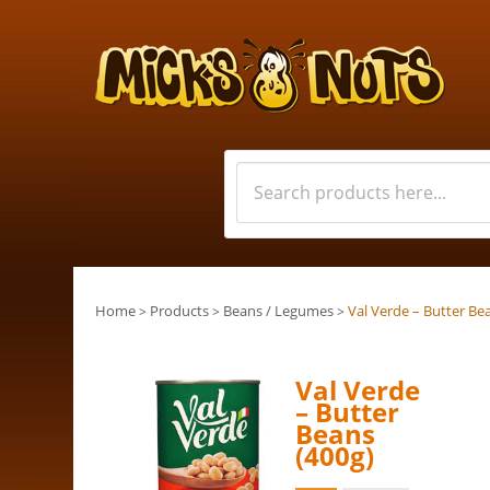
Home
Products
Beans / Legumes
Val Verde – Butter Be
>
>
>
Val Verde
– Butter
Beans
(400g)