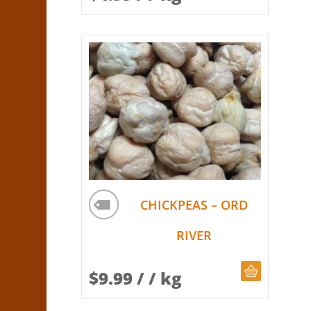
CHICKPEAS – ORD
RIVER
CHOOSE Q
$
9.99
/ / kg