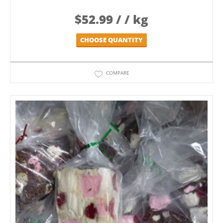
$
52.99
/ / kg
CHOOSE QUANTITY
COMPARE