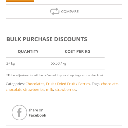
COMPARE
BULK PURCHASE DISCOUNTS
QUANTITY
COST PER KG
2+ kg
55.50 / kg
*Price adjustments will be reflected in your shopping cart on checkout.
Categories:
Chocolates
,
Fruit / Dried Fruit / Berries
.
Tags:
chocolate
,
chocolate strawberries
,
milk
,
strawberries
.
share on
Facebook