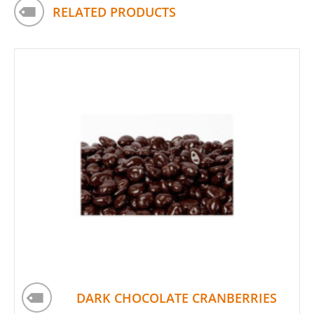
RELATED PRODUCTS
DARK CHOCOLATE CRANBERRIES