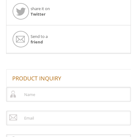
share it on
Twitter
Send to a
friend
PRODUCT INQUIRY