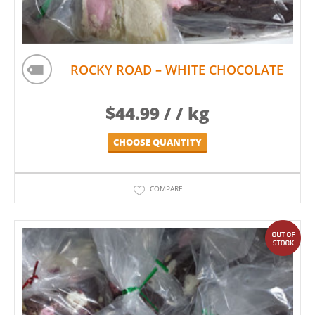
ROCKY ROAD – WHITE CHOCOLATE
$
44.99
/ / kg
CHOOSE QUANTITY
COMPARE
out