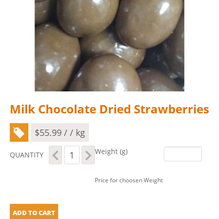
Milk Chocolate Dried Strawberries
$
55.99
/ / kg
Milk
Weight (g)
QUANTITY
Chocolate
Dried
Strawberries
Price for choosen Weight
quantity
ADD TO CART