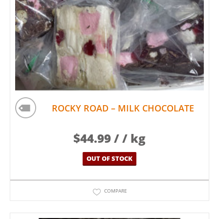
ROCKY ROAD – MILK CHOCOLATE
$
44.99
/ / kg
OUT OF STOCK
COMPARE