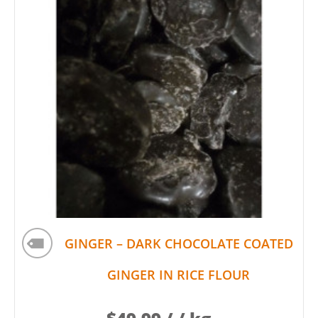
GINGER – DARK CHOCOLATE COATED
GINGER IN RICE FLOUR