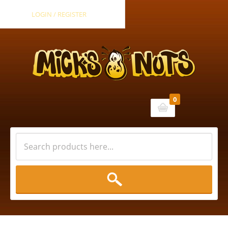
LOGIN / REGISTER
0
Cart