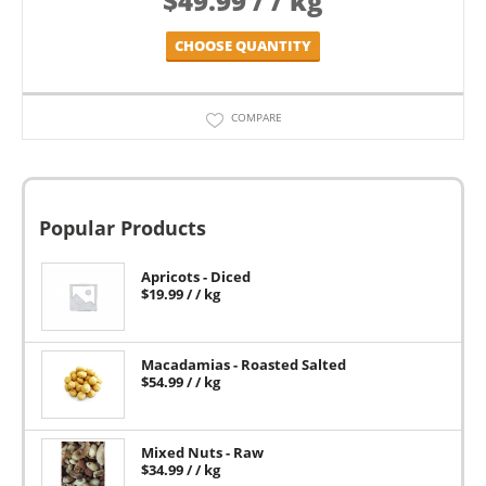
$
49.99
/ / kg
CHOOSE QUANTITY
COMPARE
Popular Products
Apricots - Diced
$
19.99
/ / kg
Macadamias - Roasted Salted
$
54.99
/ / kg
Mixed Nuts - Raw
$
34.99
/ / kg