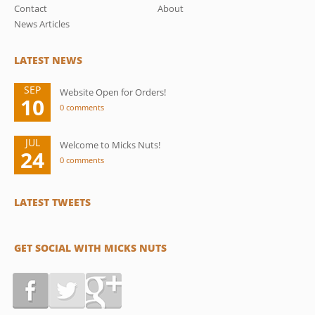
Contact
About
News Articles
LATEST NEWS
SEP
Website Open for Orders!
10
0 comments
JUL
Welcome to Micks Nuts!
24
0 comments
LATEST TWEETS
GET SOCIAL WITH MICKS NUTS