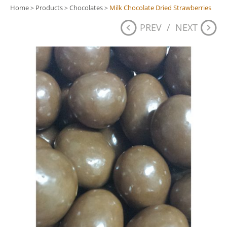
Home
Products
Chocolates
Milk Chocolate Dried Strawberries
>
>
>
PREV
/
NEXT