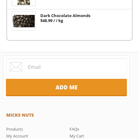
Dark Chocolate Almonds
$
48.99
/ / kg
MICKS NUTS
Products
FAQs
My Account
My Cart