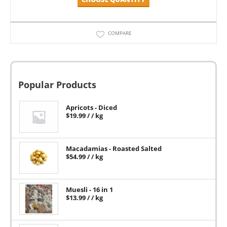
COMPARE
Popular Products
Apricots - Diced
$
19.99
/ / kg
Macadamias - Roasted Salted
$
54.99
/ / kg
Muesli - 16 in 1
$
13.99
/ / kg