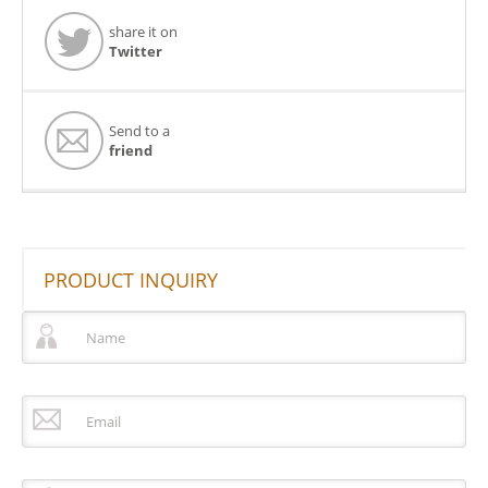
share it on
Twitter
Send to a
friend
PRODUCT INQUIRY