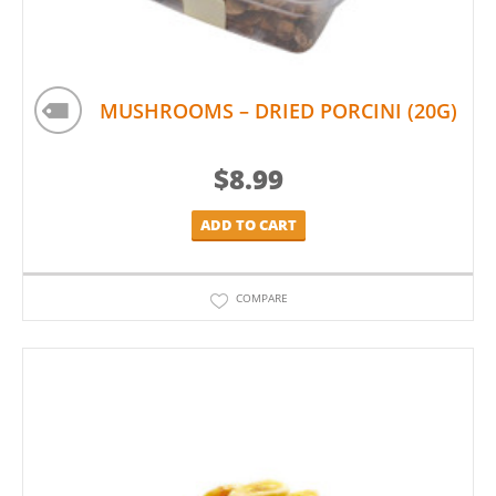
MUSHROOMS – DRIED PORCINI (20G)
$
8.99
ADD TO CART
COMPARE