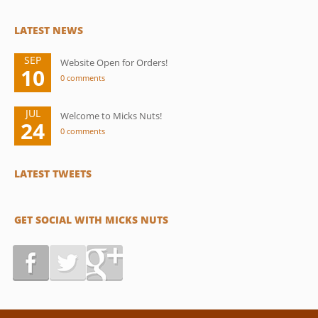
LATEST NEWS
SEP
Website Open for Orders!
10
0 comments
JUL
Welcome to Micks Nuts!
24
0 comments
LATEST TWEETS
GET SOCIAL WITH MICKS NUTS