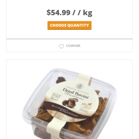
$
54.99
/ / kg
CHOOSE QUANTITY
COMPARE