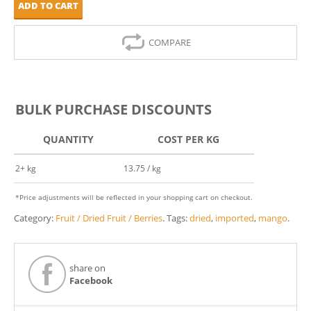
ADD TO CART
COMPARE
BULK PURCHASE DISCOUNTS
QUANTITY
COST PER KG
2+ kg
13.75 / kg
*Price adjustments will be reflected in your shopping cart on checkout.
Category:
Fruit / Dried Fruit / Berries
.
Tags:
dried
,
imported
,
mango
.
share on
Facebook