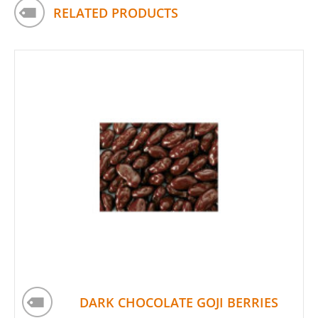
RELATED PRODUCTS
DARK CHOCOLATE GOJI BERRIES