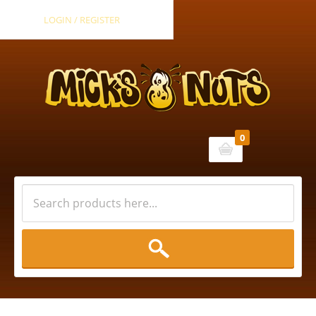
LOGIN / REGISTER
0
Cart