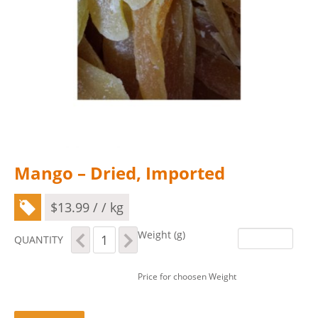
Mango – Dried, Imported
$
13.99
/ / kg
Mango
Weight (g)
QUANTITY
-
Dried,
Imported
Price for choosen Weight
quantity