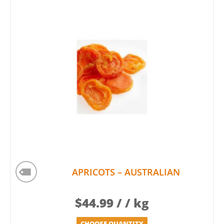
APRICOTS – AUSTRALIAN
$
44.99
/ / kg
CHOOSE QUANTITY