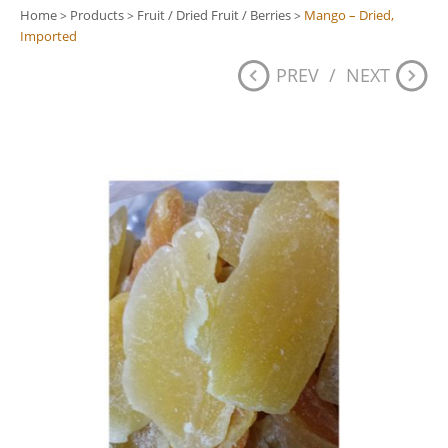
Home
Products
Fruit / Dried Fruit / Berries
Mango – Dried,
>
>
>
Imported
PREV
/
NEXT