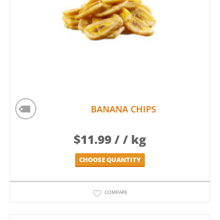
BANANA CHIPS
$
11.99
/ / kg
CHOOSE QUANTITY
COMPARE