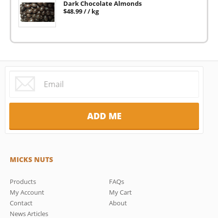
Dark Chocolate Almonds
$
48.99
/ / kg
MICKS NUTS
Products
FAQs
My Account
My Cart
Contact
About
News Articles