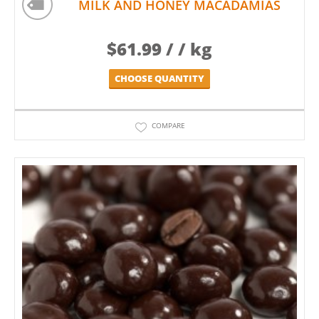
MILK AND HONEY MACADAMIAS
$
61.99
/ / kg
CHOOSE QUANTITY
COMPARE