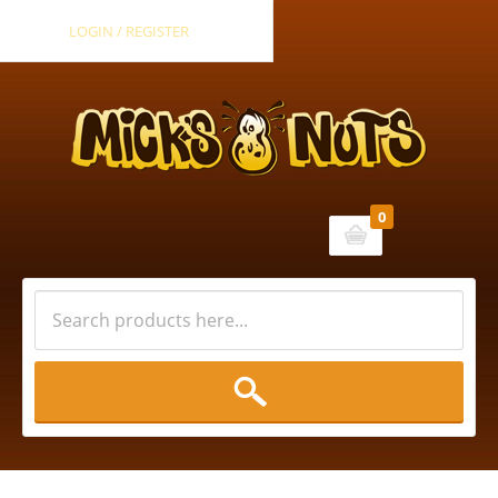
LOGIN / REGISTER
0
Cart