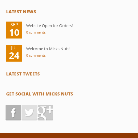
LATEST NEWS
SEP
Website Open for Orders!
10
0 comments
JUL
Welcome to Micks Nuts!
24
0 comments
LATEST TWEETS
GET SOCIAL WITH MICKS NUTS