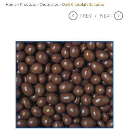
Home
Products
Chocolates
Dark Chocolate Sultanas
>
>
>
PREV
/
NEXT