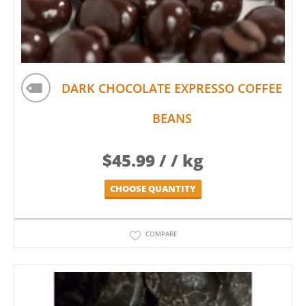
DARK CHOCOLATE EXPRESSO COFFEE
BEANS
$
45.99
/ / kg
CHOOSE QUANTITY
COMPARE