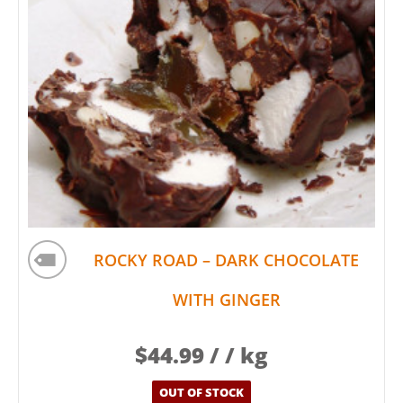
ROCKY ROAD – DARK CHOCOLATE
WITH GINGER
$
44.99
/ / kg
OUT OF STOCK