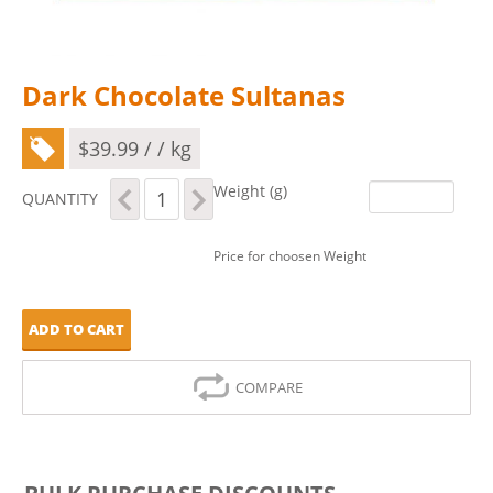
Dark Chocolate Sultanas
$
39.99
/ / kg
Dark
Weight (g)
QUANTITY
Chocolate
Sultanas
quantity
Price for choosen Weight
ADD TO CART
COMPARE