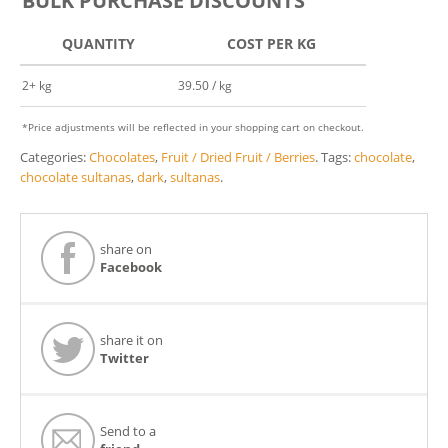
BULK PURCHASE DISCOUNTS
QUANTITY
COST PER KG
2+ kg
39.50 / kg
*Price adjustments will be reflected in your shopping cart on checkout.
Categories:
Chocolates
,
Fruit / Dried Fruit / Berries
.
Tags:
chocolate
,
chocolate sultanas
,
dark
,
sultanas
.
share on
Facebook
share it on
Twitter
Send to a