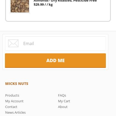
Almonds - Dry Roasted, Pesticide Free
$
29.99
/ / kg
MICKS NUTS
Products
FAQs
My Account
My Cart
Contact
About
News Articles