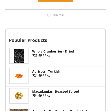
COMPARE
Popular Products
Whole Cranberries - Dried
$
23.99
/ / kg
Apricots - Turkish
$
24.99
/ / kg
Macadamias - Roasted Salted
$
54.99
/ / kg