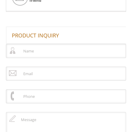
friend
PRODUCT INQUIRY