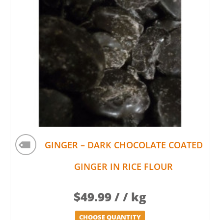
GINGER – DARK CHOCOLATE COATED
GINGER IN RICE FLOUR
$
49.99
/ / kg
CHOOSE QUANTITY