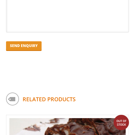
RELATED PRODUCTS
out