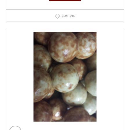
COMPARE