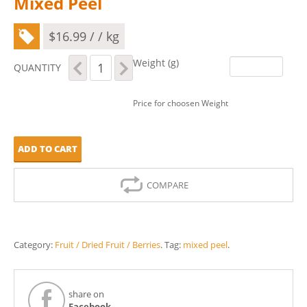
Mixed Peel
$
16.99
/ / kg
Mixed
Weight (g)
QUANTITY
Peel
quantity
Price for choosen Weight
ADD TO CART
COMPARE
Category:
Fruit / Dried Fruit / Berries
.
Tag:
mixed peel
.
share on
Facebook