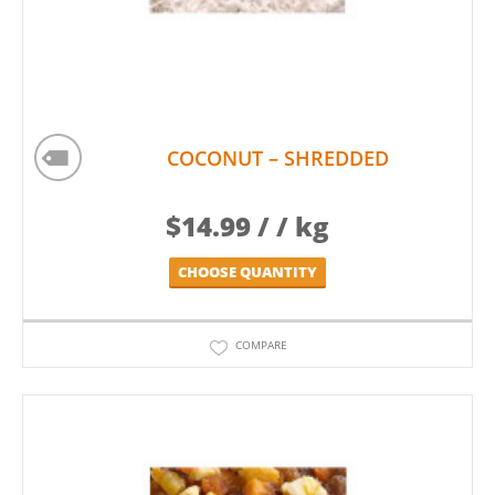
COCONUT – SHREDDED
$
14.99
/ / kg
CHOOSE QUANTITY
COMPARE