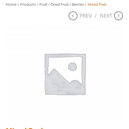
Home
Products
Fruit / Dried Fruit / Berries
Mixed Peel
>
>
>
PREV
/
NEXT