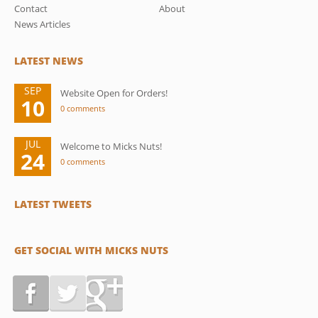
Contact
About
News Articles
LATEST NEWS
SEP
Website Open for Orders!
10
0 comments
JUL
Welcome to Micks Nuts!
24
0 comments
LATEST TWEETS
GET SOCIAL WITH MICKS NUTS