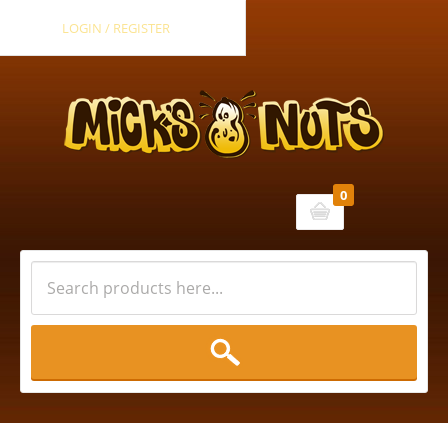
LOGIN / REGISTER
0
Cart