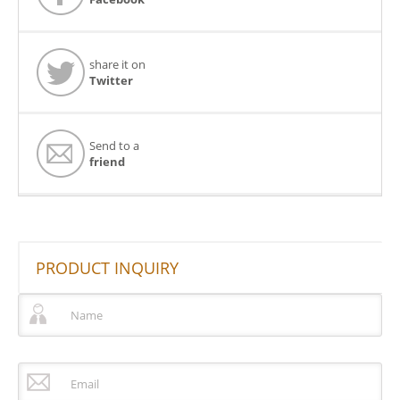
share it on
Twitter
Send to a
friend
PRODUCT INQUIRY