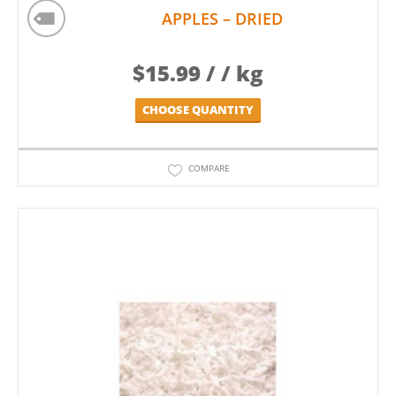
APPLES – DRIED
$
15.99
/ / kg
CHOOSE QUANTITY
COMPARE