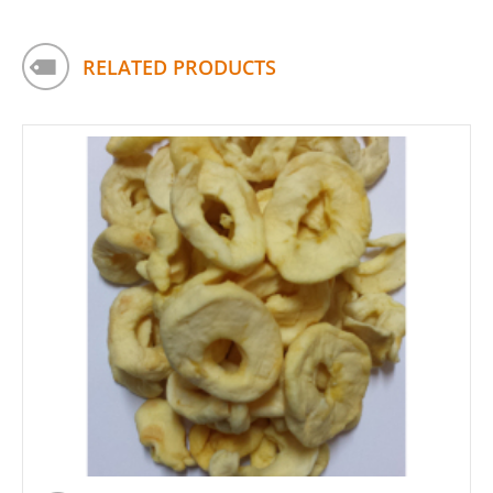
RELATED PRODUCTS