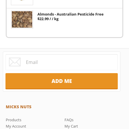
Almonds - Australian Pesticide Free
$
22.99
/ / kg
MICKS NUTS
Products
FAQs
My Account
My Cart