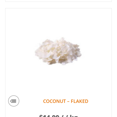
COCONUT – FLAKED