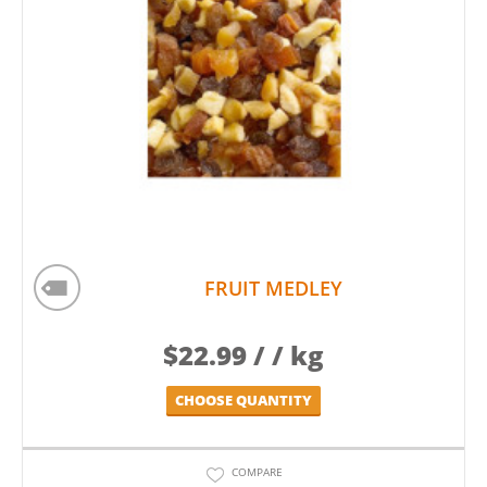
FRUIT MEDLEY
$
22.99
/ / kg
CHOOSE QUANTITY
COMPARE