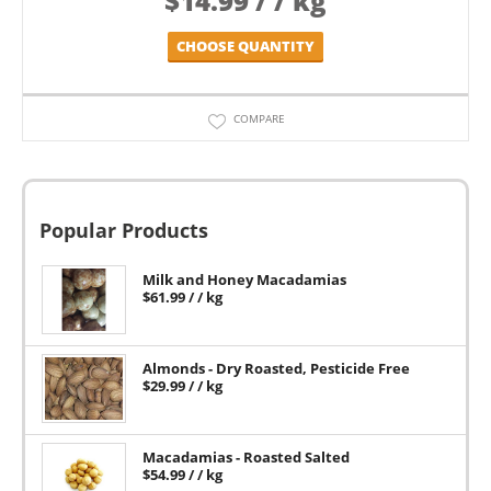
$
14.99
/ / kg
CHOOSE QUANTITY
COMPARE
Popular Products
Milk and Honey Macadamias
$
61.99
/ / kg
Almonds - Dry Roasted, Pesticide Free
$
29.99
/ / kg
Macadamias - Roasted Salted
$
54.99
/ / kg