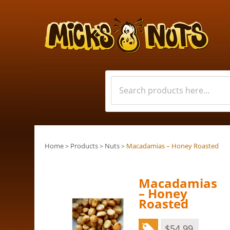
Home
Products
Nuts
Macadamias – Honey Roasted
>
>
>
Macadamias
– Honey
Roasted
$
54.99