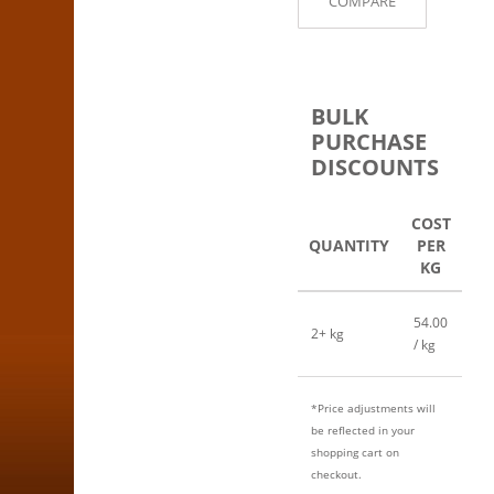
COMPARE
BULK
PURCHASE
DISCOUNTS
COST
QUANTITY
PER
KG
54.00
2+ kg
/ kg
*Price adjustments will
be reflected in your
shopping cart on
checkout.