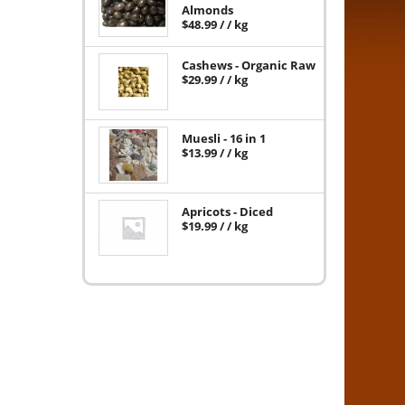
Almonds
$
48.99
/ / kg
Cashews - Organic Raw
$
29.99
/ / kg
Muesli - 16 in 1
$
13.99
/ / kg
Apricots - Diced
$
19.99
/ / kg