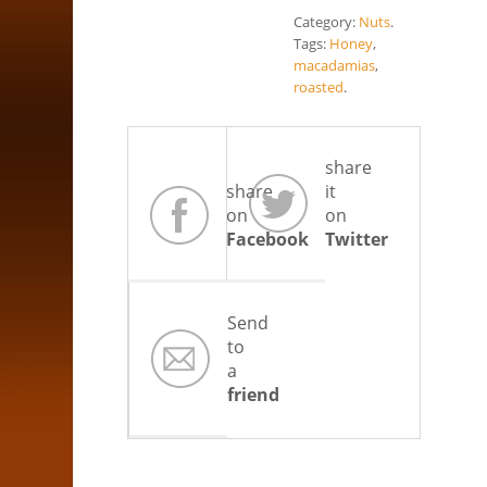
Category:
Nuts
.
Tags:
Honey
,
macadamias
,
roasted
.
share
share
it
on
on
Facebook
Twitter
Send
to
a
friend