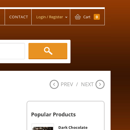
T
CONTACT
Login / Register
Cart
0
PREV
/
NEXT
Popular Products
Dark Chocolate