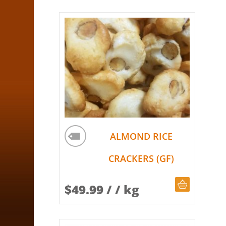
ALMOND RICE
CRACKERS (GF)
CHOOSE Q
$
49.99
/ / kg