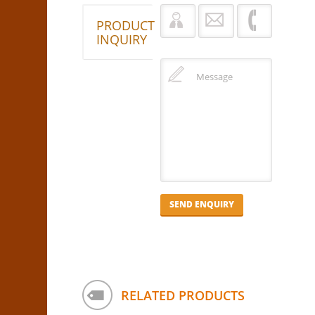
PRODUCT
INQUIRY
RELATED PRODUCTS