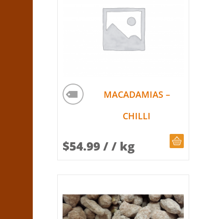
MACADAMIAS –
CHILLI
CHOOSE Q
$
54.99
/ / kg