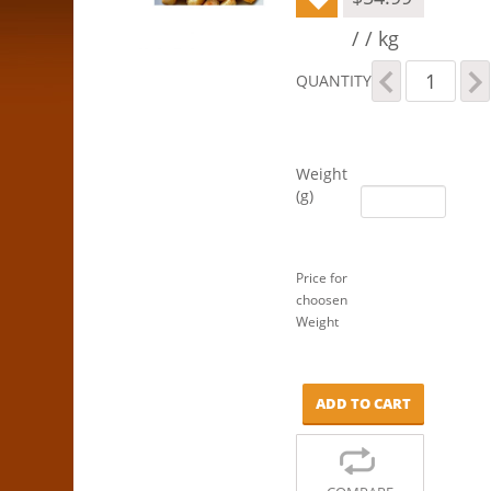
/ / kg
Macadamias
QUANTITY
-
Honey
Roasted
quantity
Weight
(g)
Price for
choosen
Weight
ADD TO CART