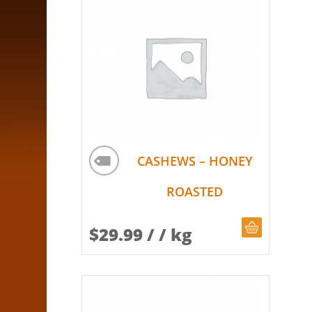
CASHEWS – HONEY
ROASTED
CHOOSE Q
$
29.99
/ / kg