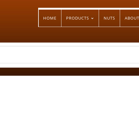
HOME
PRODUCTS
NUTS
ABOU