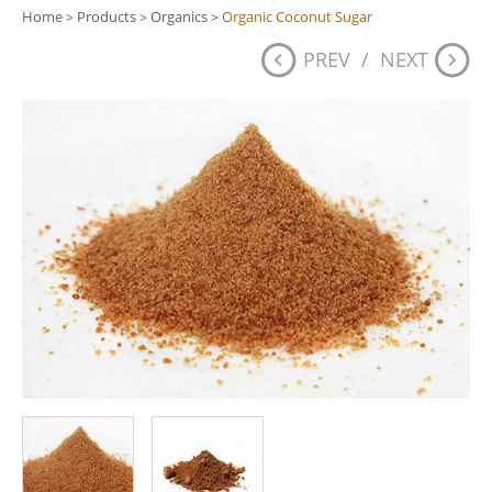
Home
Products
Organics
Organic Coconut Sugar
>
>
>
PREV
/
NEXT