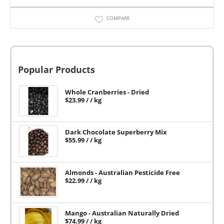
COMPARE
Popular Products
Whole Cranberries - Dried
$
23.99
/ / kg
Dark Chocolate Superberry Mix
$
55.99
/ / kg
Almonds - Australian Pesticide Free
$
22.99
/ / kg
Mango - Australian Naturally Dried
$
74.99
/ / kg