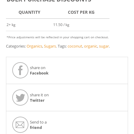
QUANTITY
COST PER KG
2+ kg
11.50 / kg
*Price adjustments will be reflected in your shopping cart on checkout.
Categories:
Organics
,
Sugars
.
Tags:
coconut
,
organic
,
sugar
.
share on
Facebook
share it on
Twitter
Send to a
friend