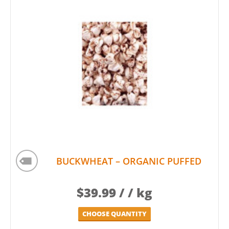
BUCKWHEAT – ORGANIC PUFFED
$
39.99
/ / kg
CHOOSE QUANTITY