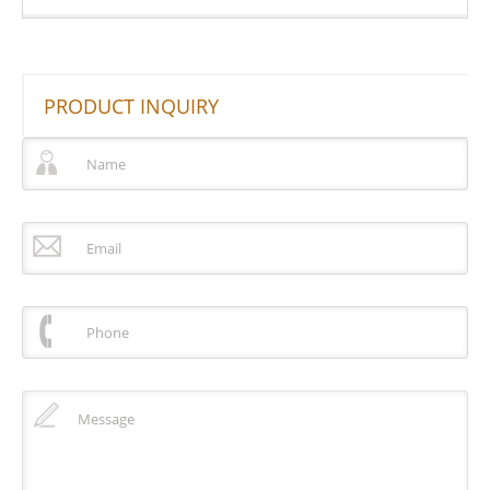
PRODUCT INQUIRY