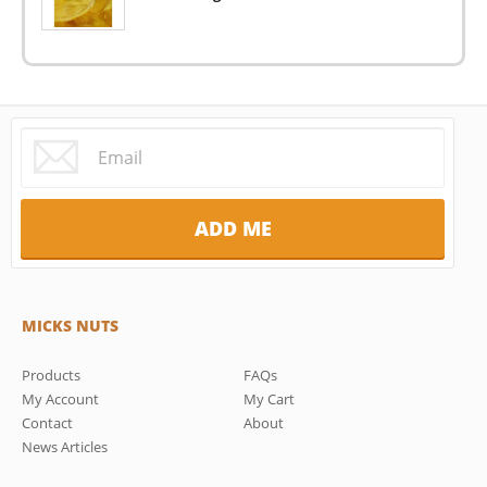
MICKS NUTS
Products
FAQs
My Account
My Cart
Contact
About
News Articles