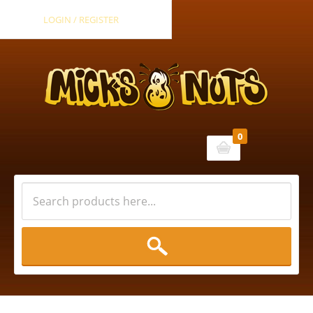
LOGIN / REGISTER
0
Cart