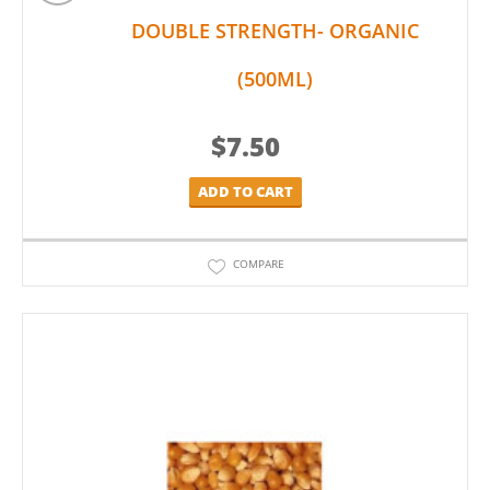
DOUBLE STRENGTH- ORGANIC
(500ML)
$
7.50
ADD TO CART
COMPARE