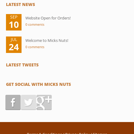
LATEST NEWS
SEP
Website Open for Orders!
10
0 comments
JUL
Welcome to Micks Nuts!
24
0 comments
LATEST TWEETS
GET SOCIAL WITH MICKS NUTS