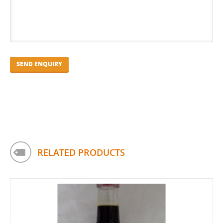
RELATED PRODUCTS