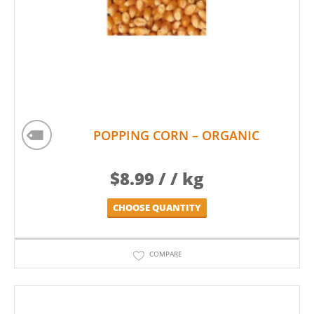
POPPING CORN – ORGANIC
$
8.99
/ / kg
CHOOSE QUANTITY
COMPARE