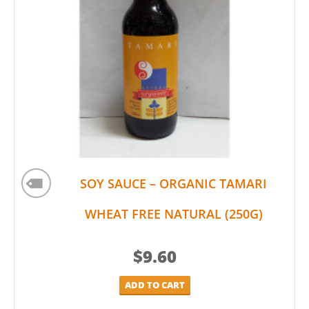
SOY SAUCE – ORGANIC TAMARI
WHEAT FREE NATURAL (250G)
$
9.60
ADD TO CART