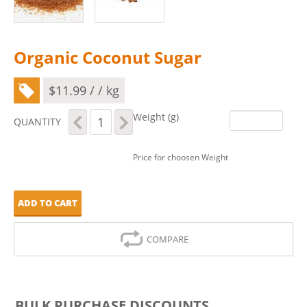
Organic Coconut Sugar
$
11.99
/ / kg
Organic
Weight (g)
QUANTITY
Coconut
Sugar
quantity
Price for choosen Weight
ADD TO CART
COMPARE
BULK PURCHASE DISCOUNTS