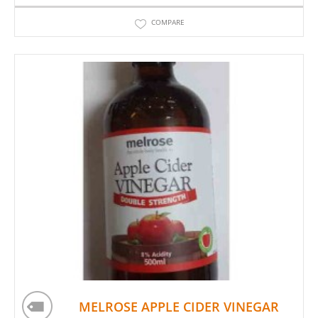
COMPARE
MELROSE APPLE CIDER VINEGAR