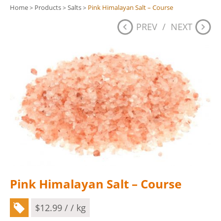
Home
Products
Salts
Pink Himalayan Salt – Course
>
>
>
PREV
/
NEXT
Pink Himalayan Salt – Course
$
12.99
/ / kg