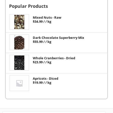
Popular Products
Mixed Nuts - Raw
$
34.99
/ / kg
Dark Chocolate Superberry Mix
$
55.99
/ / kg
Whole Cranberries - Dried
$
23.99
/ / kg
Apricots - Diced
$
19.99
/ / kg