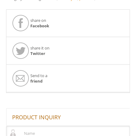
share on
Facebook
share it on
Twitter
Send to a
friend
PRODUCT INQUIRY