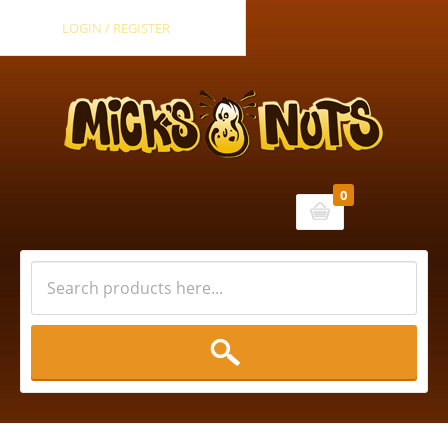
LOGIN / REGISTER
0
Cart