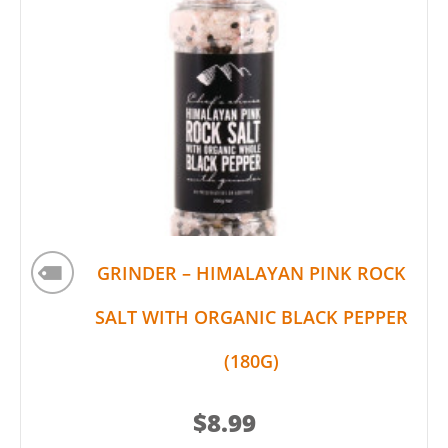
GRINDER – HIMALAYAN PINK ROCK
SALT WITH ORGANIC BLACK PEPPER
(180G)
$
8.99