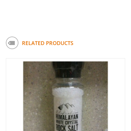
RELATED PRODUCTS