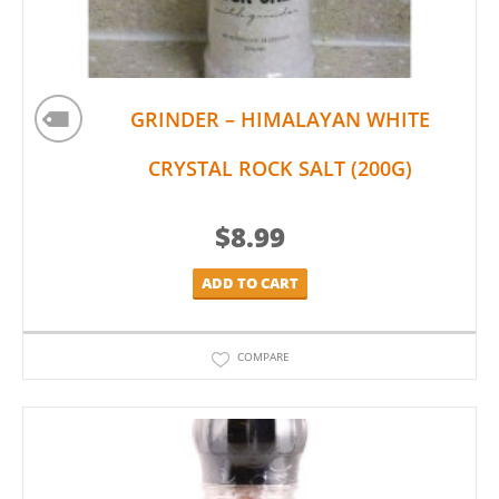
GRINDER – HIMALAYAN WHITE
CRYSTAL ROCK SALT (200G)
$
8.99
ADD TO CART
COMPARE