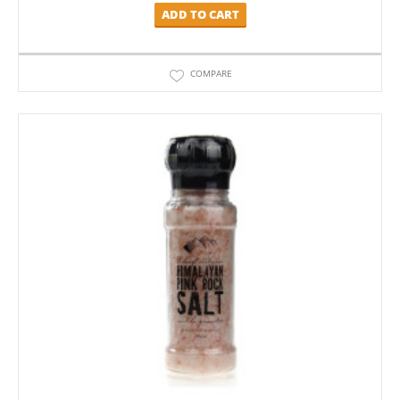
ADD TO CART
COMPARE