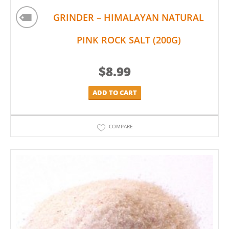
GRINDER – HIMALAYAN NATURAL
PINK ROCK SALT (200G)
$
8.99
ADD TO CART
COMPARE