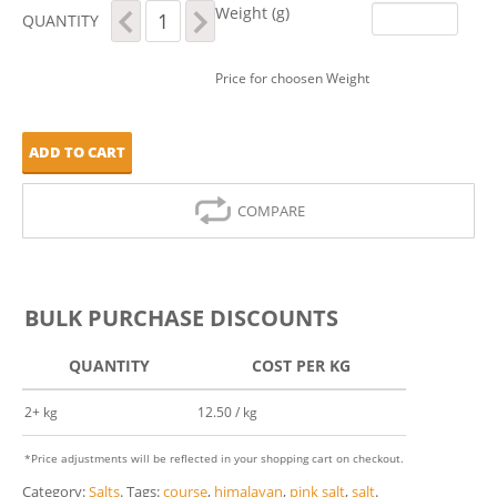
Pink
Weight (g)
QUANTITY
Himalayan
Salt
-
Price for choosen Weight
Course
quantity
ADD TO CART
COMPARE
BULK PURCHASE DISCOUNTS
QUANTITY
COST PER KG
2+ kg
12.50 / kg
*Price adjustments will be reflected in your shopping cart on checkout.
Category:
Salts
.
Tags:
course
,
himalayan
,
pink salt
,
salt
.