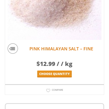
PINK HIMALAYAN SALT – FINE
$
12.99
/ / kg
CHOOSE QUANTITY
COMPARE