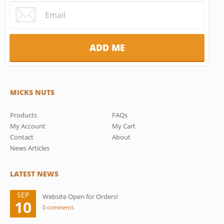
MICKS NUTS
Products
FAQs
My Account
My Cart
Contact
About
News Articles
LATEST NEWS
SEP
Website Open for Orders!
10
0 comments