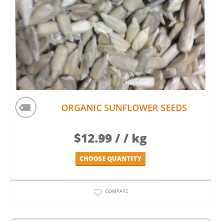
ORGANIC SUNFLOWER SEEDS
$
12.99
/ / kg
CHOOSE QUANTITY
COMPARE