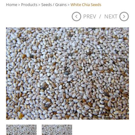
Home
Products
Seeds / Grains
White Chia Seeds
>
>
>
PREV
/
NEXT