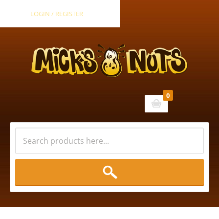
LOGIN / REGISTER
0
Cart