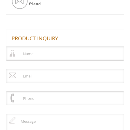
friend
PRODUCT INQUIRY