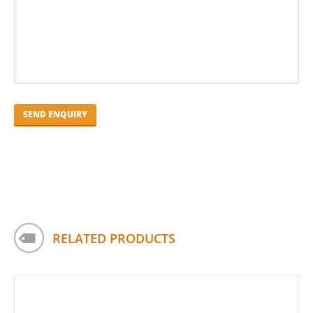
RELATED PRODUCTS