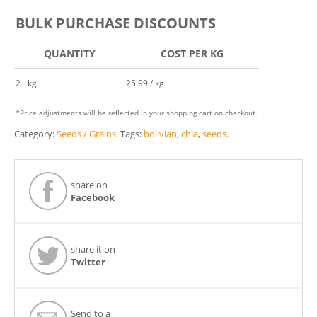
BULK PURCHASE DISCOUNTS
QUANTITY
COST PER KG
2+ kg
25.99 / kg
*Price adjustments will be reflected in your shopping cart on checkout.
Category:
Seeds / Grains
.
Tags:
bolivian
,
chia
,
seeds
.
share on
Facebook
share it on
Twitter
Send to a