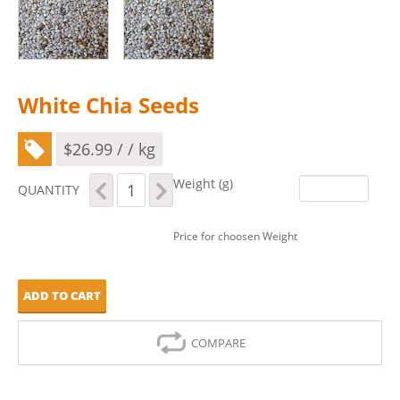
White Chia Seeds
$
26.99
/ / kg
White
Weight (g)
QUANTITY
Chia
Seeds
quantity
Price for choosen Weight
ADD TO CART
COMPARE