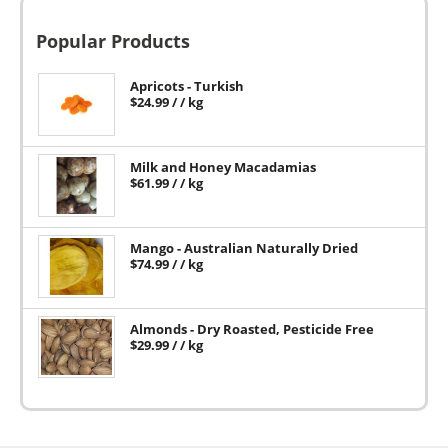
Popular Products
Apricots - Turkish
$
24.99
/ / kg
Milk and Honey Macadamias
$
61.99
/ / kg
Mango - Australian Naturally Dried
$
74.99
/ / kg
Almonds - Dry Roasted, Pesticide Free
$
29.99
/ / kg