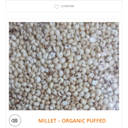
COMPARE
MILLET – ORGANIC PUFFED