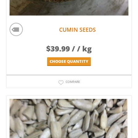
CUMIN SEEDS
$
39.99
/ / kg
CHOOSE QUANTITY
COMPARE