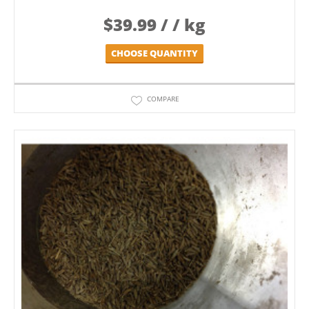
$
39.99
/ / kg
CHOOSE QUANTITY
COMPARE