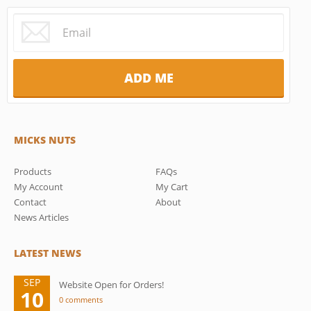
MICKS NUTS
Products
FAQs
My Account
My Cart
Contact
About
News Articles
LATEST NEWS
SEP
Website Open for Orders!
10
0 comments