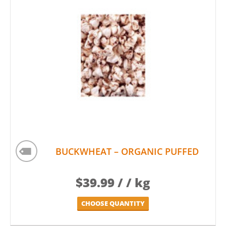
BUCKWHEAT – ORGANIC PUFFED
$
39.99
/ / kg
CHOOSE QUANTITY