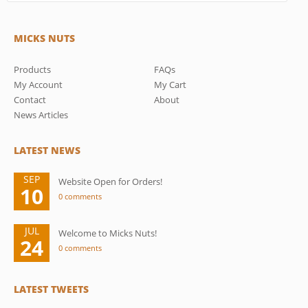
MICKS NUTS
Products
FAQs
My Account
My Cart
Contact
About
News Articles
LATEST NEWS
SEP
Website Open for Orders!
10
0 comments
JUL
Welcome to Micks Nuts!
24
0 comments
LATEST TWEETS