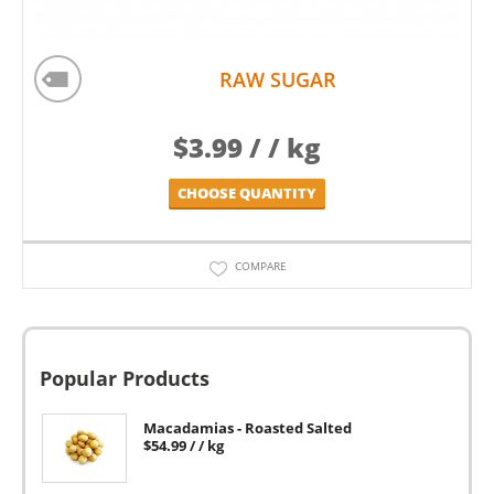
RAW SUGAR
$
3.99
/ / kg
CHOOSE QUANTITY
COMPARE
Popular Products
Macadamias - Roasted Salted
$
54.99
/ / kg