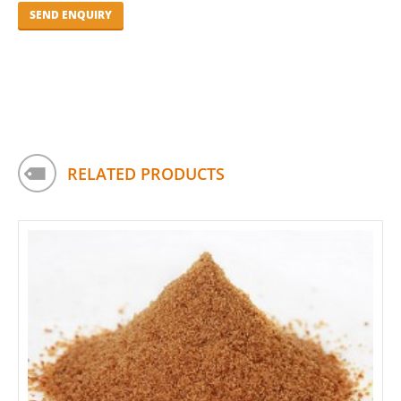
RELATED PRODUCTS