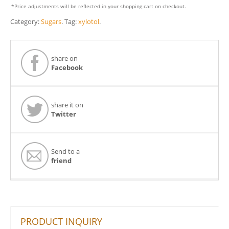
*Price adjustments will be reflected in your shopping cart on checkout.
Category:
Sugars
.
Tag:
xylotol
.
share on
Facebook
share it on
Twitter
Send to a
friend
PRODUCT INQUIRY