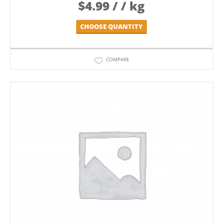
$
4.99
/ / kg
CHOOSE QUANTITY
COMPARE