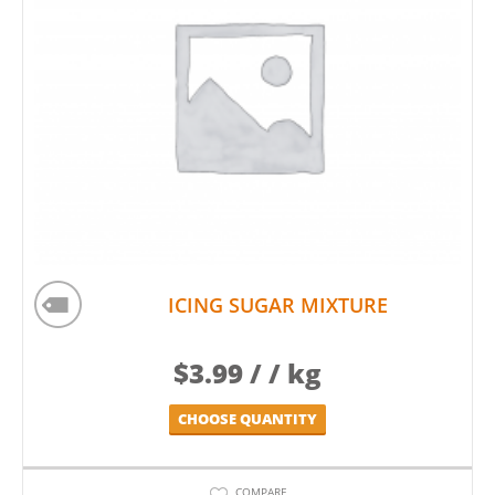
ICING SUGAR MIXTURE
$
3.99
/ / kg
CHOOSE QUANTITY
COMPARE