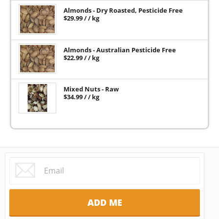
Almonds - Dry Roasted, Pesticide Free
$
29.99
/ / kg
Almonds - Australian Pesticide Free
$
22.99
/ / kg
Mixed Nuts - Raw
$
34.99
/ / kg