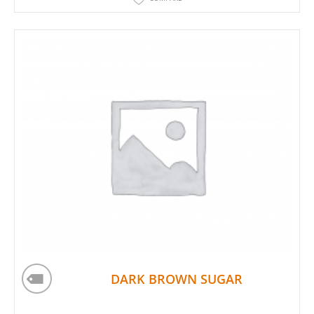
DARK BROWN SUGAR