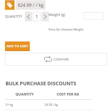
$
24.99
/ / kg
Xylitol
Weight (g)
QUANTITY
quantity
Price for choosen Weight
ADD TO CART
COMPARE
BULK PURCHASE DISCOUNTS
QUANTITY
COST PER KG
2+ kg
24.50 / kg