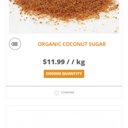
ORGANIC COCONUT SUGAR
$
11.99
/ / kg
CHOOSE QUANTITY
COMPARE