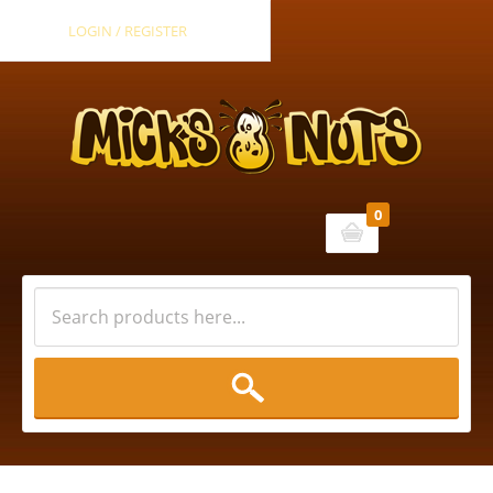
LOGIN / REGISTER
0
Cart