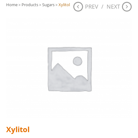
Home
Products
Sugars
Xylitol
>
>
>
PREV
/
NEXT
Xylitol