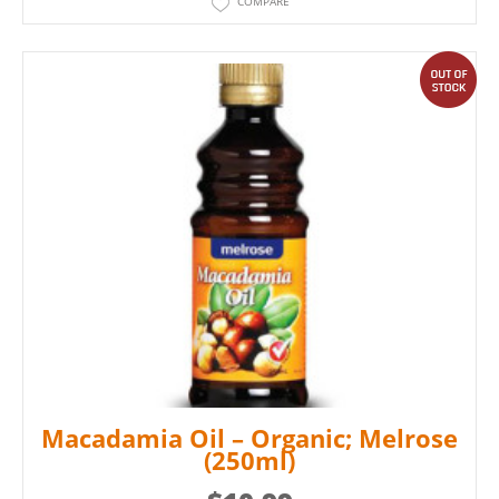
COMPARE
out
Macadamia Oil – Organic; Melrose
(250ml)