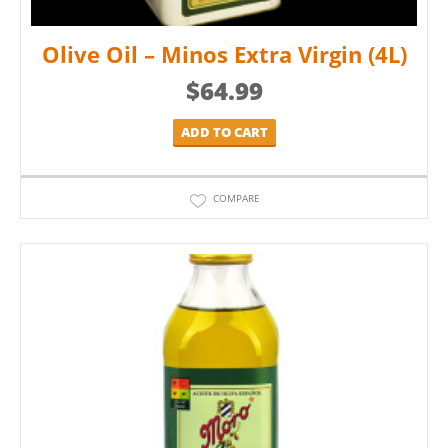
Olive Oil – Minos Extra Virgin (4L)
$
64.99
ADD TO CART
COMPARE