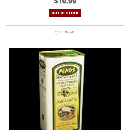
$
10.99
OUT OF STOCK
COMPARE