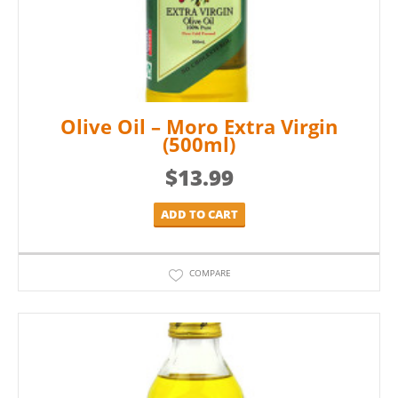
Olive Oil – Moro Extra Virgin
(500ml)
$
13.99
ADD TO CART
COMPARE