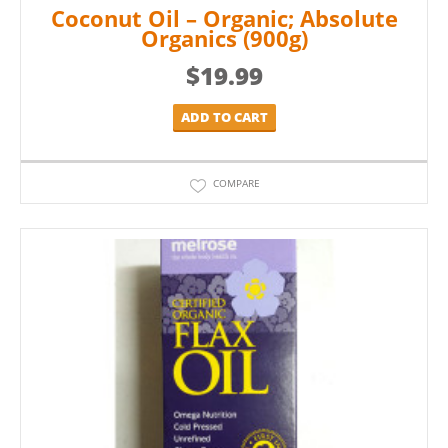
Coconut Oil – Organic; Absolute
Organics (900g)
$
19.99
ADD TO CART
COMPARE