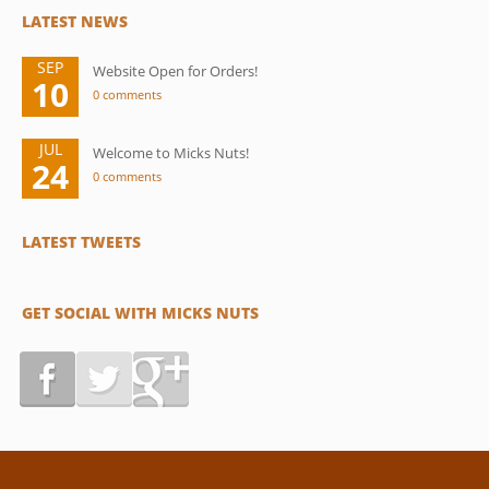
LATEST NEWS
SEP
Website Open for Orders!
10
0 comments
JUL
Welcome to Micks Nuts!
24
0 comments
LATEST TWEETS
GET SOCIAL WITH MICKS NUTS