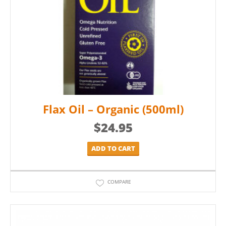
Flax Oil – Organic (500ml)
$
24.95
ADD TO CART
COMPARE