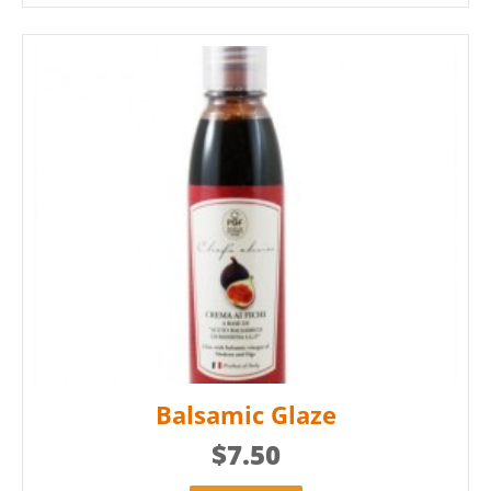
Balsamic Glaze
$
7.50