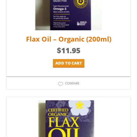
Flax Oil – Organic (200ml)
$
11.95
ADD TO CART
COMPARE