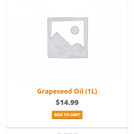
Grapeseed Oil (1L)
$
14.99
ADD TO CART