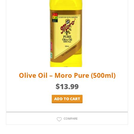
Olive Oil – Moro Pure (500ml)
$
13.99
ADD TO CART
COMPARE