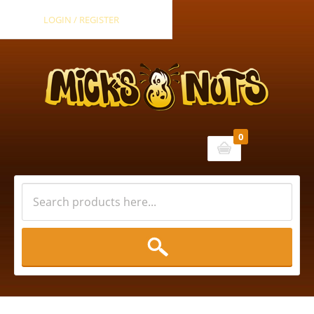
LOGIN / REGISTER
0
Cart