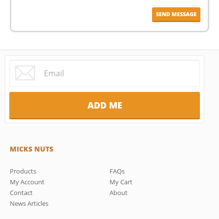
MICKS NUTS
Products
FAQs
My Account
My Cart
Contact
About
News Articles