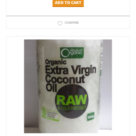
ADD TO CART
COMPARE