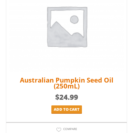
Australian Pumpkin Seed Oil
(250mL)
$
24.99
ADD TO CART
COMPARE