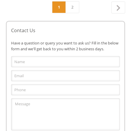
1
2
Contact Us
Have a question or query you want to ask us? Fill in the below
form and we'll get back to you within 2 business days.