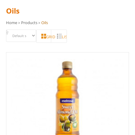
Oils
Home
Products
Oils
>
>
GRID
LIST