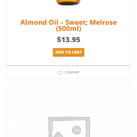
Almond Oil – Sweet; Melrose
(500ml)
$
13.95
ADD TO CART
COMPARE