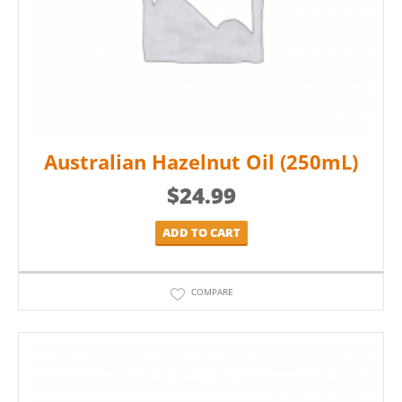
Australian Hazelnut Oil (250mL)
$
24.99
ADD TO CART
COMPARE